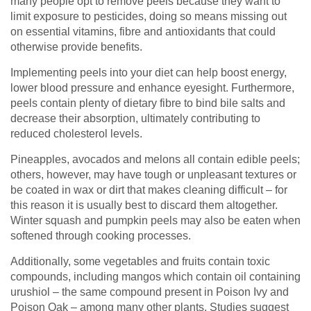
many people opt to remove peels because they want to
limit exposure to pesticides, doing so means missing out
on essential vitamins, fibre and antioxidants that could
otherwise provide benefits.
Implementing peels into your diet can help boost energy,
lower blood pressure and enhance eyesight. Furthermore,
peels contain plenty of dietary fibre to bind bile salts and
decrease their absorption, ultimately contributing to
reduced cholesterol levels.
Pineapples, avocados and melons all contain edible peels;
others, however, may have tough or unpleasant textures or
be coated in wax or dirt that makes cleaning difficult – for
this reason it is usually best to discard them altogether.
Winter squash and pumpkin peels may also be eaten when
softened through cooking processes.
Additionally, some vegetables and fruits contain toxic
compounds, including mangos which contain oil containing
urushiol – the same compound present in Poison Ivy and
Poison Oak – among many other plants. Studies suggest