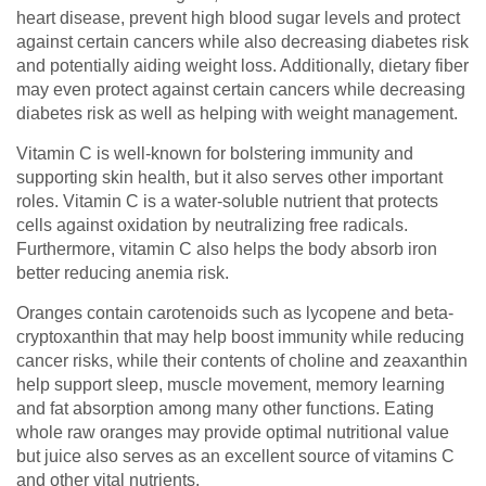
heart disease, prevent high blood sugar levels and protect
against certain cancers while also decreasing diabetes risk
and potentially aiding weight loss. Additionally, dietary fiber
may even protect against certain cancers while decreasing
diabetes risk as well as helping with weight management.
Vitamin C is well-known for bolstering immunity and
supporting skin health, but it also serves other important
roles. Vitamin C is a water-soluble nutrient that protects
cells against oxidation by neutralizing free radicals.
Furthermore, vitamin C also helps the body absorb iron
better reducing anemia risk.
Oranges contain carotenoids such as lycopene and beta-
cryptoxanthin that may help boost immunity while reducing
cancer risks, while their contents of choline and zeaxanthin
help support sleep, muscle movement, memory learning
and fat absorption among many other functions. Eating
whole raw oranges may provide optimal nutritional value
but juice also serves as an excellent source of vitamins C
and other vital nutrients.