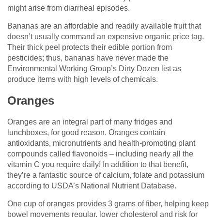
might arise from diarrheal episodes.
Bananas are an affordable and readily available fruit that
doesn’t usually command an expensive organic price tag.
Their thick peel protects their edible portion from
pesticides; thus, bananas have never made the
Environmental Working Group’s Dirty Dozen list as
produce items with high levels of chemicals.
Oranges
Oranges are an integral part of many fridges and
lunchboxes, for good reason. Oranges contain
antioxidants, micronutrients and health-promoting plant
compounds called flavonoids – including nearly all the
vitamin C you require daily! In addition to that benefit,
they’re a fantastic source of calcium, folate and potassium
according to USDA’s National Nutrient Database.
One cup of oranges provides 3 grams of fiber, helping keep
bowel movements regular, lower cholesterol and risk for