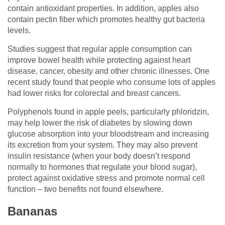
contain antioxidant properties. In addition, apples also
contain pectin fiber which promotes healthy gut bacteria
levels.
Studies suggest that regular apple consumption can
improve bowel health while protecting against heart
disease, cancer, obesity and other chronic illnesses. One
recent study found that people who consume lots of apples
had lower risks for colorectal and breast cancers.
Polyphenols found in apple peels, particularly phloridzin,
may help lower the risk of diabetes by slowing down
glucose absorption into your bloodstream and increasing
its excretion from your system. They may also prevent
insulin resistance (when your body doesn’t respond
normally to hormones that regulate your blood sugar),
protect against oxidative stress and promote normal cell
function – two benefits not found elsewhere.
Bananas