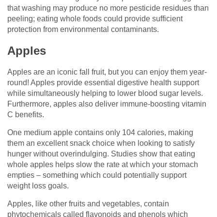
that washing may produce no more pesticide residues than
peeling; eating whole foods could provide sufficient
protection from environmental contaminants.
Apples
Apples are an iconic fall fruit, but you can enjoy them year-
round! Apples provide essential digestive health support
while simultaneously helping to lower blood sugar levels.
Furthermore, apples also deliver immune-boosting vitamin
C benefits.
One medium apple contains only 104 calories, making
them an excellent snack choice when looking to satisfy
hunger without overindulging. Studies show that eating
whole apples helps slow the rate at which your stomach
empties – something which could potentially support
weight loss goals.
Apples, like other fruits and vegetables, contain
phytochemicals called flavonoids and phenols which