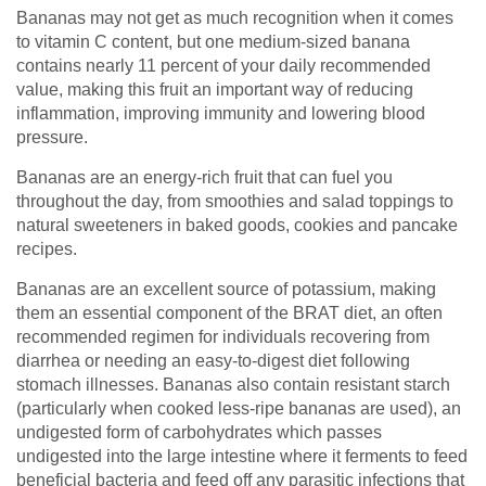
Bananas may not get as much recognition when it comes
to vitamin C content, but one medium-sized banana
contains nearly 11 percent of your daily recommended
value, making this fruit an important way of reducing
inflammation, improving immunity and lowering blood
pressure.
Bananas are an energy-rich fruit that can fuel you
throughout the day, from smoothies and salad toppings to
natural sweeteners in baked goods, cookies and pancake
recipes.
Bananas are an excellent source of potassium, making
them an essential component of the BRAT diet, an often
recommended regimen for individuals recovering from
diarrhea or needing an easy-to-digest diet following
stomach illnesses. Bananas also contain resistant starch
(particularly when cooked less-ripe bananas are used), an
undigested form of carbohydrates which passes
undigested into the large intestine where it ferments to feed
beneficial bacteria and feed off any parasitic infections that