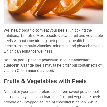
Wellhealthorganic.com:eat your peels: unlocking the
nutritional benefits, Most people discard fruit and vegetable
peels without considering their potential health benefits;
these skins contain vitamins, minerals, and phytochemicals
which can enhance wellness.
Banana peels provide potassium and the antioxidant
quercetin. Orange peels may taste bitter but contain lots of
vitamin C for immune support.
Fruits & Vegetables with Peels
No matter your taste preference – from sweet potato peel
chips to zesty citrus marinades – fruit and vegetable peels
provide an untapped source of essential nutrition. While