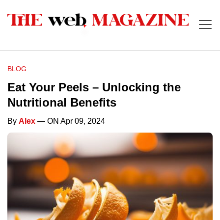
BLOG
Eat Your Peels – Unlocking the
Nutritional Benefits
By
Alex
— ON Apr 09, 2024