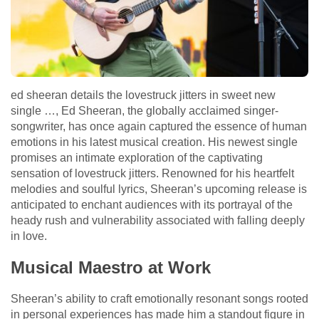
ed sheeran details the lovestruck jitters in sweet new
single …, Ed Sheeran, the globally acclaimed singer-
songwriter, has once again captured the essence of human
emotions in his latest musical creation. His newest single
promises an intimate exploration of the captivating
sensation of lovestruck jitters. Renowned for his heartfelt
melodies and soulful lyrics, Sheeran’s upcoming release is
anticipated to enchant audiences with its portrayal of the
heady rush and vulnerability associated with falling deeply
in love.
Musical Maestro at Work
Sheeran’s ability to craft emotionally resonant songs rooted
in personal experiences has made him a standout figure in