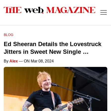
BLOG
Ed Sheeran Details the Lovestruck
Jitters in Sweet New Single …
By
Alex
— ON Mar 08, 2024