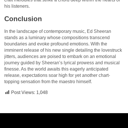
his listeners.
Conclusion
In the landscape of contemporary music, Ed Sheeran
stands as a luminary whose compositions transcend
boundaries and evoke profound emotions. With the
imminent release of his new single detailing the lovestruck
jitters, audiences are poised to embark on an emotional
journey guided by Sheeran’s lyrical prowess and musical
finesse. As the world awaits this eagerly anticipated
release, expectations soar high for yet another chart-
topping sensation from the maestro himself.
Post Views:
1,048