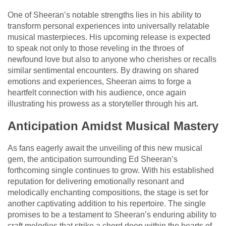
One of Sheeran’s notable strengths lies in his ability to
transform personal experiences into universally relatable
musical masterpieces. His upcoming release is expected
to speak not only to those reveling in the throes of
newfound love but also to anyone who cherishes or recalls
similar sentimental encounters. By drawing on shared
emotions and experiences, Sheeran aims to forge a
heartfelt connection with his audience, once again
illustrating his prowess as a storyteller through his art.
Anticipation Amidst Musical Mastery
As fans eagerly await the unveiling of this new musical
gem, the anticipation surrounding Ed Sheeran’s
forthcoming single continues to grow. With his established
reputation for delivering emotionally resonant and
melodically enchanting compositions, the stage is set for
another captivating addition to his repertoire. The single
promises to be a testament to Sheeran’s enduring ability to
craft melodies that strike a chord deep within the hearts of