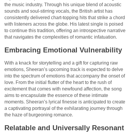
the music industry. Through his unique blend of acoustic
sounds and soul-stirring vocals, the British artist has
consistently delivered chart-topping hits that strike a chord
with listeners across the globe. His latest single is poised
to continue this tradition, offering an introspective narrative
that navigates the complexities of romantic infatuation.
Embracing Emotional Vulnerability
With a knack for storytelling and a gift for capturing raw
emotions, Sheeran’s upcoming track is expected to delve
into the spectrum of emotions that accompany the onset of
love. From the initial flutter of the heart to the rush of
excitement that comes with newfound affection, the song
aims to encapsulate the essence of these intimate
moments. Sheeran’s lyrical finesse is anticipated to create
a captivating portrayal of the exhilarating journey through
the haze of burgeoning romance.
Relatable and Universally Resonant