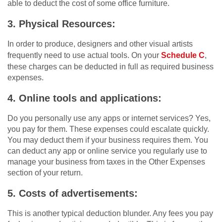
able to deduct the cost of some office furniture.
3. Physical Resources:
In order to produce, designers and other visual artists
frequently need to use actual tools. On your
Schedule C
,
these charges can be deducted in full as required business
expenses.
4. Online tools and applications:
Do you personally use any apps or internet services? Yes,
you pay for them. These expenses could escalate quickly.
You may deduct them if your business requires them. You
can deduct any app or online service you regularly use to
manage your business from taxes in the Other Expenses
section of your return.
5. Costs of advertisements:
This is another typical deduction blunder. Any fees you pay