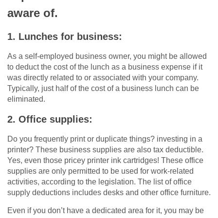
aware of.
1. Lunches for business:
As a self-employed business owner, you might be allowed
to deduct the cost of the lunch as a business expense if it
was directly related to or associated with your company.
Typically, just half of the cost of a business lunch can be
eliminated.
2. Office supplies:
Do you frequently print or duplicate things? investing in a
printer? These business supplies are also tax deductible.
Yes, even those pricey printer ink cartridges! These office
supplies are only permitted to be used for work-related
activities, according to the legislation. The list of office
supply deductions includes desks and other office furniture.
Even if you don’t have a dedicated area for it, you may be