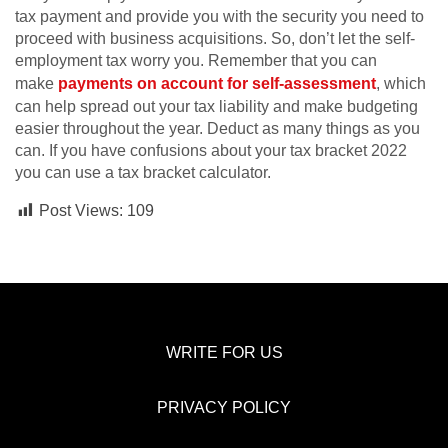
tax payment and provide you with the security you need to
proceed with business acquisitions. So, don’t let the self-
employment tax worry you. Remember that you can
make
payments on account for self-assessment
, which
can help spread out your tax liability and make budgeting
easier throughout the year. Deduct as many things as you
can. If you have confusions about your tax bracket 2022
you can use a tax bracket calculator.
Post Views:
109
WRITE FOR US
PRIVACY POLICY