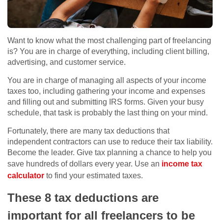
Want to know what the most challenging part of freelancing
is? You are in charge of everything, including client billing,
advertising, and customer service.
You are in charge of managing all aspects of your income
taxes too, including gathering your income and expenses
and filling out and submitting IRS forms. Given your busy
schedule, that task is probably the last thing on your mind.
Fortunately, there are many tax deductions that
independent contractors can use to reduce their tax liability.
Become the leader. Give tax planning a chance to help you
save hundreds of dollars every year. Use an
income tax
calculator
to find your estimated taxes.
These 8 tax deductions are
important for all freelancers to be