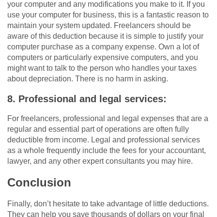
your computer and any modifications you make to it. If you
use your computer for business, this is a fantastic reason to
maintain your system updated. Freelancers should be
aware of this deduction because it is simple to justify your
computer purchase as a company expense. Own a lot of
computers or particularly expensive computers, and you
might want to talk to the person who handles your taxes
about depreciation. There is no harm in asking.
8. Professional and legal services:
For freelancers, professional and legal expenses that are a
regular and essential part of operations are often fully
deductible from income. Legal and professional services
as a whole frequently include the fees for your accountant,
lawyer, and any other expert consultants you may hire.
Conclusion
Finally, don’t hesitate to take advantage of little deductions.
They can help you save thousands of dollars on your final