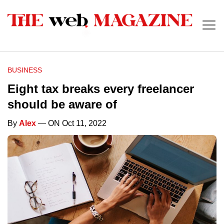
BUSINESS
Eight tax breaks every freelancer
should be aware of
By
Alex
— ON Oct 11, 2022