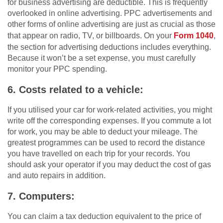
for business advertising are deductible. This is frequently
overlooked in online advertising. PPC advertisements and
other forms of online advertising are just as crucial as those
that appear on radio, TV, or billboards. On your
Form 1040
,
the section for advertising deductions includes everything.
Because it won’t be a set expense, you must carefully
monitor your PPC spending.
6. Costs related to a vehicle:
If you utilised your car for work-related activities, you might
write off the corresponding expenses. If you commute a lot
for work, you may be able to deduct your mileage. The
greatest programmes can be used to record the distance
you have travelled on each trip for your records. You
should ask your operator if you may deduct the cost of gas
and auto repairs in addition.
7. Computers:
You can claim a tax deduction equivalent to the price of