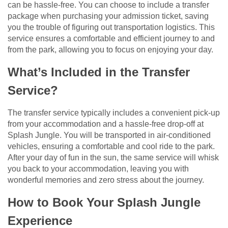
can be hassle-free. You can choose to include a transfer
package when purchasing your admission ticket, saving
you the trouble of figuring out transportation logistics. This
service ensures a comfortable and efficient journey to and
from the park, allowing you to focus on enjoying your day.
What’s Included in the Transfer
Service?
The transfer service typically includes a convenient pick-up
from your accommodation and a hassle-free drop-off at
Splash Jungle. You will be transported in air-conditioned
vehicles, ensuring a comfortable and cool ride to the park.
After your day of fun in the sun, the same service will whisk
you back to your accommodation, leaving you with
wonderful memories and zero stress about the journey.
How to Book Your Splash Jungle
Experience