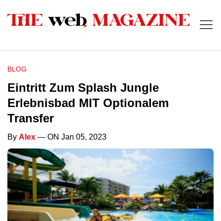
BLOG
Eintritt Zum Splash Jungle
Erlebnisbad MIT Optionalem
Transfer
By
Alex
— ON Jan 05, 2023