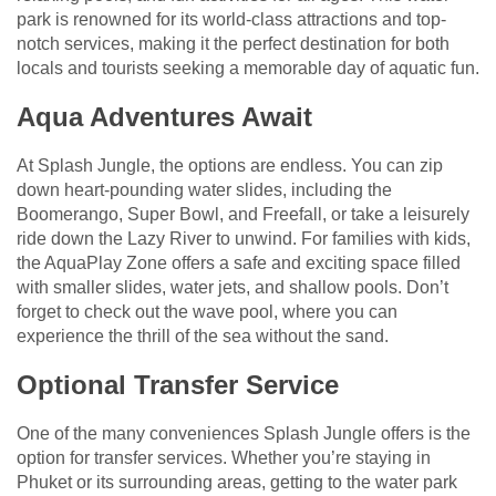
park is renowned for its world-class attractions and top-
notch services, making it the perfect destination for both
locals and tourists seeking a memorable day of aquatic fun.
Aqua Adventures Await
At Splash Jungle, the options are endless. You can zip
down heart-pounding water slides, including the
Boomerango, Super Bowl, and Freefall, or take a leisurely
ride down the Lazy River to unwind. For families with kids,
the AquaPlay Zone offers a safe and exciting space filled
with smaller slides, water jets, and shallow pools. Don’t
forget to check out the wave pool, where you can
experience the thrill of the sea without the sand.
Optional Transfer Service
One of the many conveniences Splash Jungle offers is the
option for transfer services. Whether you’re staying in
Phuket or its surrounding areas, getting to the water park