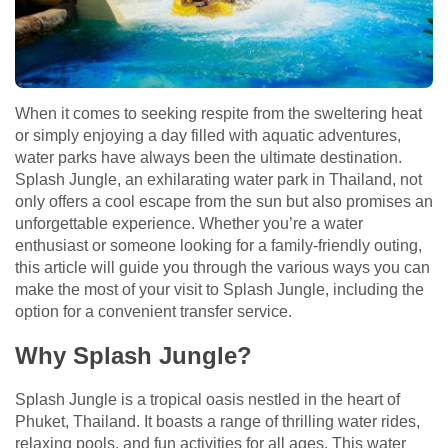
When it comes to seeking respite from the sweltering heat
or simply enjoying a day filled with aquatic adventures,
water parks have always been the ultimate destination.
Splash Jungle, an exhilarating water park in Thailand, not
only offers a cool escape from the sun but also promises an
unforgettable experience. Whether you’re a water
enthusiast or someone looking for a family-friendly outing,
this article will guide you through the various ways you can
make the most of your visit to Splash Jungle, including the
option for a convenient transfer service.
Why Splash Jungle?
Splash Jungle is a tropical oasis nestled in the heart of
Phuket, Thailand. It boasts a range of thrilling water rides,
relaxing pools, and fun activities for all ages. This water