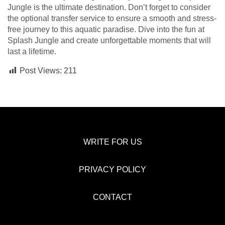
Jungle is the ultimate destination. Don’t forget to consider
the optional transfer service to ensure a smooth and stress-
free journey to this aquatic paradise. Dive into the fun at
Splash Jungle and create unforgettable moments that will
last a lifetime.
Post Views:
211
WRITE FOR US
PRIVACY POLICY
CONTACT