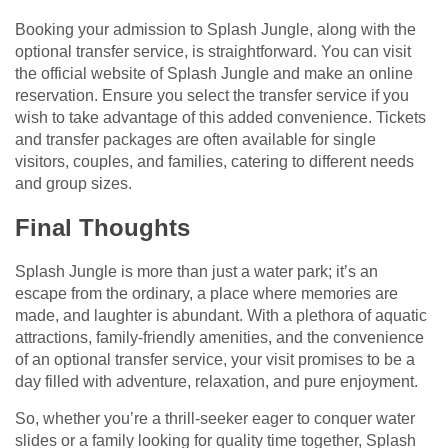
Booking your admission to Splash Jungle, along with the
optional transfer service, is straightforward. You can visit
the official website of Splash Jungle and make an online
reservation. Ensure you select the transfer service if you
wish to take advantage of this added convenience. Tickets
and transfer packages are often available for single
visitors, couples, and families, catering to different needs
and group sizes.
Final Thoughts
Splash Jungle is more than just a water park; it’s an
escape from the ordinary, a place where memories are
made, and laughter is abundant. With a plethora of aquatic
attractions, family-friendly amenities, and the convenience
of an optional transfer service, your visit promises to be a
day filled with adventure, relaxation, and pure enjoyment.
So, whether you’re a thrill-seeker eager to conquer water
slides or a family looking for quality time together, Splash