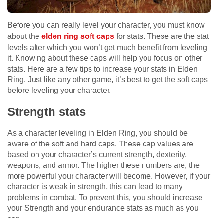
Before you can really level your character, you must know
about the
elden ring soft caps
for stats. These are the stat
levels after which you won’t get much benefit from leveling
it. Knowing about these caps will help you focus on other
stats. Here are a few tips to increase your stats in Elden
Ring. Just like any other game, it’s best to get the soft caps
before leveling your character.
Strength stats
As a character leveling in Elden Ring, you should be
aware of the soft and hard caps. These cap values are
based on your character’s current strength, dexterity,
weapons, and armor. The higher these numbers are, the
more powerful your character will become. However, if your
character is weak in strength, this can lead to many
problems in combat. To prevent this, you should increase
your Strength and your endurance stats as much as you