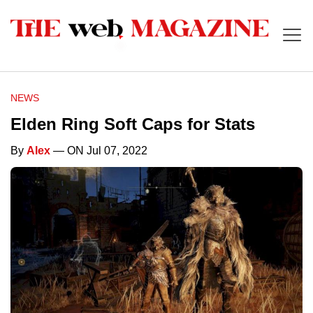
NEWS
Elden Ring Soft Caps for Stats
By
Alex
— ON Jul 07, 2022