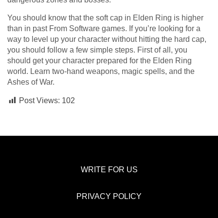
You should know that the soft cap in Elden Ring is higher
than in past From Software games. If you’re looking for a
way to level up your character without hitting the hard cap,
you should follow a few simple steps. First of all, you
should get your character prepared for the Elden Ring
world. Learn two-hand weapons, magic spells, and the
Ashes of War.
Post Views:
102
WRITE FOR US
PRIVACY POLICY