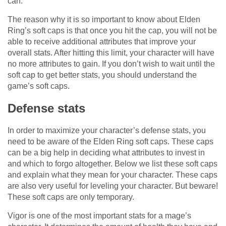
can.
The reason why it is so important to know about Elden
Ring’s soft caps is that once you hit the cap, you will not be
able to receive additional attributes that improve your
overall stats. After hitting this limit, your character will have
no more attributes to gain. If you don’t wish to wait until the
soft cap to get better stats, you should understand the
game’s soft caps.
Defense stats
In order to maximize your character’s defense stats, you
need to be aware of the Elden Ring soft caps. These caps
can be a big help in deciding what attributes to invest in
and which to forgo altogether. Below we list these soft caps
and explain what they mean for your character. These caps
are also very useful for leveling your character. But beware!
These soft caps are only temporary.
Vigor is one of the most important stats for a mage’s