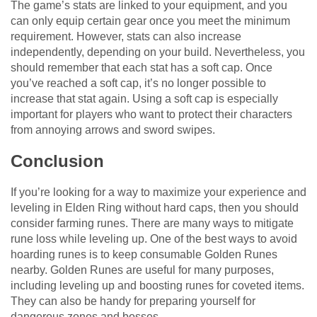
The game’s stats are linked to your equipment, and you
can only equip certain gear once you meet the minimum
requirement. However, stats can also increase
independently, depending on your build. Nevertheless, you
should remember that each stat has a soft cap. Once
you’ve reached a soft cap, it’s no longer possible to
increase that stat again. Using a soft cap is especially
important for players who want to protect their characters
from annoying arrows and sword swipes.
Conclusion
If you’re looking for a way to maximize your experience and
leveling in Elden Ring without hard caps, then you should
consider farming runes. There are many ways to mitigate
rune loss while leveling up. One of the best ways to avoid
hoarding runes is to keep consumable Golden Runes
nearby. Golden Runes are useful for many purposes,
including leveling up and boosting runes for coveted items.
They can also be handy for preparing yourself for
dangerous zones and bosses.