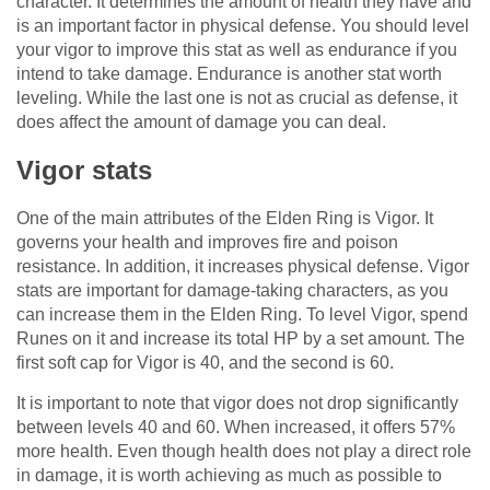
character. It determines the amount of health they have and
is an important factor in physical defense. You should level
your vigor to improve this stat as well as endurance if you
intend to take damage. Endurance is another stat worth
leveling. While the last one is not as crucial as defense, it
does affect the amount of damage you can deal.
Vigor stats
One of the main attributes of the Elden Ring is Vigor. It
governs your health and improves fire and poison
resistance. In addition, it increases physical defense. Vigor
stats are important for damage-taking characters, as you
can increase them in the Elden Ring. To level Vigor, spend
Runes on it and increase its total HP by a set amount. The
first soft cap for Vigor is 40, and the second is 60.
It is important to note that vigor does not drop significantly
between levels 40 and 60. When increased, it offers 57%
more health. Even though health does not play a direct role
in damage, it is worth achieving as much as possible to