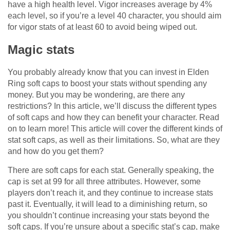
have a high health level. Vigor increases average by 4%
each level, so if you’re a level 40 character, you should aim
for vigor stats of at least 60 to avoid being wiped out.
Magic stats
You probably already know that you can invest in Elden
Ring soft caps to boost your stats without spending any
money. But you may be wondering, are there any
restrictions? In this article, we’ll discuss the different types
of soft caps and how they can benefit your character. Read
on to learn more! This article will cover the different kinds of
stat soft caps, as well as their limitations. So, what are they
and how do you get them?
There are soft caps for each stat. Generally speaking, the
cap is set at 99 for all three attributes. However, some
players don’t reach it, and they continue to increase stats
past it. Eventually, it will lead to a diminishing return, so
you shouldn’t continue increasing your stats beyond the
soft caps. If you’re unsure about a specific stat’s cap, make