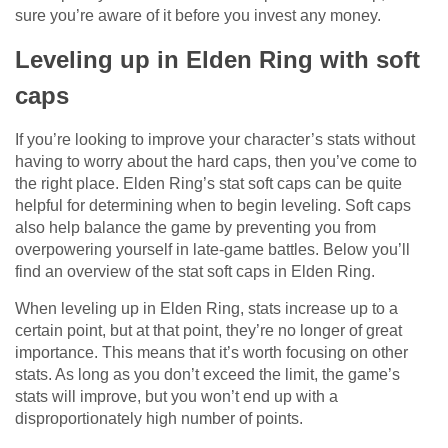
sure you’re aware of it before you invest any money.
Leveling up in Elden Ring with soft
caps
If you’re looking to improve your character’s stats without
having to worry about the hard caps, then you’ve come to
the right place. Elden Ring’s stat soft caps can be quite
helpful for determining when to begin leveling. Soft caps
also help balance the game by preventing you from
overpowering yourself in late-game battles. Below you’ll
find an overview of the stat soft caps in Elden Ring.
When leveling up in Elden Ring, stats increase up to a
certain point, but at that point, they’re no longer of great
importance. This means that it’s worth focusing on other
stats. As long as you don’t exceed the limit, the game’s
stats will improve, but you won’t end up with a
disproportionately high number of points.