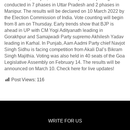
conducted in 7 phases in Uttar Pradesh and 2 phases in
Manipur. The results will be declared on 10 March 2022 by
the Election Commission of India. Vote counting will begin
from 8 am on Thursday. Early trends show that BJP is
ahead in UP with CM Yogi Adityanath leading in
Gorakhpur and Samajwadi Party supremo Akhilesh Yadav
leading in Karhal. In Punjab, Aam Aadmi Party chief Navjot
Singh Sidhu is facing competition from Akali Dal’s Bikram
Singh Majithia. Voting was also held in 40 seats of the Goa
Legislative Assembly on February 14. The results will be
announced on March 10. Check here for live updates!
Post Views:
116
WRITE FOR US