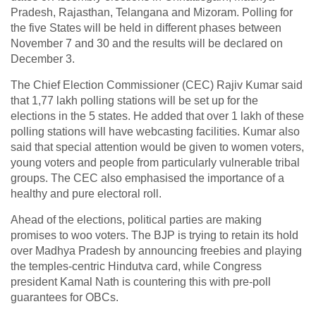
Pradesh, Rajasthan, Telangana and Mizoram. Polling for
the five States will be held in different phases between
November 7 and 30 and the results will be declared on
December 3.
The Chief Election Commissioner (CEC) Rajiv Kumar said
that 1,77 lakh polling stations will be set up for the
elections in the 5 states. He added that over 1 lakh of these
polling stations will have webcasting facilities. Kumar also
said that special attention would be given to women voters,
young voters and people from particularly vulnerable tribal
groups. The CEC also emphasised the importance of a
healthy and pure electoral roll.
Ahead of the elections, political parties are making
promises to woo voters. The BJP is trying to retain its hold
over Madhya Pradesh by announcing freebies and playing
the temples-centric Hindutva card, while Congress
president Kamal Nath is countering this with pre-poll
guarantees for OBCs.