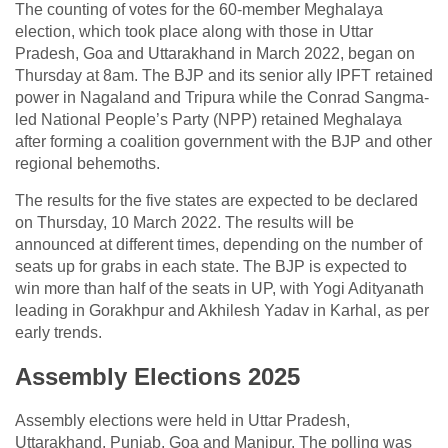
The counting of votes for the 60-member Meghalaya
election, which took place along with those in Uttar
Pradesh, Goa and Uttarakhand in March 2022, began on
Thursday at 8am. The BJP and its senior ally IPFT retained
power in Nagaland and Tripura while the Conrad Sangma-
led National People’s Party (NPP) retained Meghalaya
after forming a coalition government with the BJP and other
regional behemoths.
The results for the five states are expected to be declared
on Thursday, 10 March 2022. The results will be
announced at different times, depending on the number of
seats up for grabs in each state. The BJP is expected to
win more than half of the seats in UP, with Yogi Adityanath
leading in Gorakhpur and Akhilesh Yadav in Karhal, as per
early trends.
Assembly Elections 2025
Assembly elections were held in Uttar Pradesh,
Uttarakhand, Punjab, Goa and Manipur. The polling was