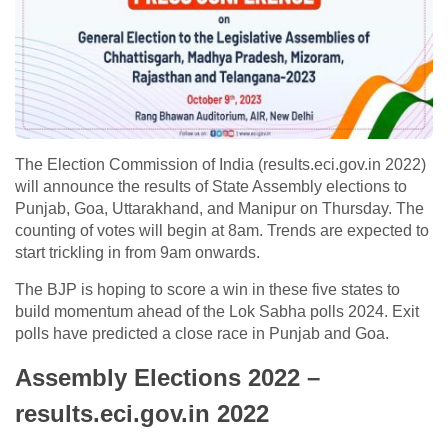
The Election Commission of India (results.eci.gov.in 2022)
will announce the results of State Assembly elections to
Punjab, Goa, Uttarakhand, and Manipur on Thursday. The
counting of votes will begin at 8am. Trends are expected to
start trickling in from 9am onwards.
The BJP is hoping to score a win in these five states to
build momentum ahead of the Lok Sabha polls 2024. Exit
polls have predicted a close race in Punjab and Goa.
Assembly Elections 2022 –
results.eci.gov.in 2022