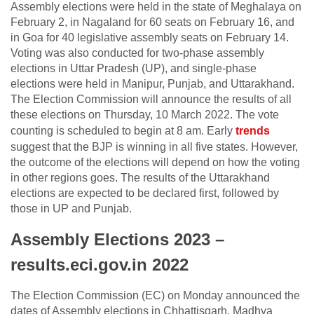
Assembly elections were held in the state of Meghalaya on
February 2, in Nagaland for 60 seats on February 16, and
in Goa for 40 legislative assembly seats on February 14.
Voting was also conducted for two-phase assembly
elections in Uttar Pradesh (UP), and single-phase
elections were held in Manipur, Punjab, and Uttarakhand.
The Election Commission will announce the results of all
these elections on Thursday, 10 March 2022. The vote
counting is scheduled to begin at 8 am. Early
trends
suggest that the BJP is winning in all five states. However,
the outcome of the elections will depend on how the voting
in other regions goes. The results of the Uttarakhand
elections are expected to be declared first, followed by
those in UP and Punjab.
Assembly Elections 2023 –
results.eci.gov.in 2022
The Election Commission (EC) on Monday announced the
dates of Assembly elections in Chhattisgarh, Madhya