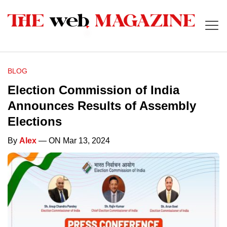
BLOG
Election Commission of India
Announces Results of Assembly
Elections
By
Alex
— ON Mar 13, 2024