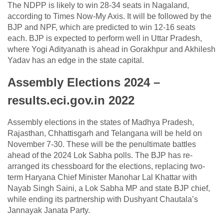
The NDPP is likely to win 28-34 seats in Nagaland,
according to Times Now-My Axis. It will be followed by the
BJP and NPF, which are predicted to win 12-16 seats
each. BJP is expected to perform well in Uttar Pradesh,
where Yogi Adityanath is ahead in Gorakhpur and Akhilesh
Yadav has an edge in the state capital.
Assembly Elections 2024 –
results.eci.gov.in 2022
Assembly elections in the states of Madhya Pradesh,
Rajasthan, Chhattisgarh and Telangana will be held on
November 7-30. These will be the penultimate battles
ahead of the 2024 Lok Sabha polls. The BJP has re-
arranged its chessboard for the elections, replacing two-
term Haryana Chief Minister Manohar Lal Khattar with
Nayab Singh Saini, a Lok Sabha MP and state BJP chief,
while ending its partnership with Dushyant Chautala’s
Jannayak Janata Party.