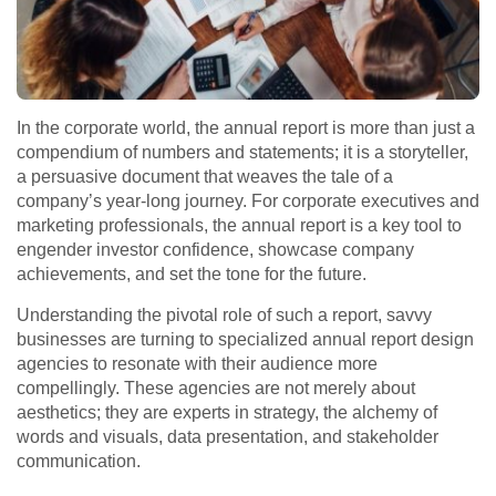
In the corporate world, the annual report is more than just a
compendium of numbers and statements; it is a storyteller,
a persuasive document that weaves the tale of a
company’s year-long journey. For corporate executives and
marketing professionals, the annual report is a key tool to
engender investor confidence, showcase company
achievements, and set the tone for the future.
Understanding the pivotal role of such a report, savvy
businesses are turning to specialized annual report design
agencies to resonate with their audience more
compellingly. These agencies are not merely about
aesthetics; they are experts in strategy, the alchemy of
words and visuals, data presentation, and stakeholder
communication.