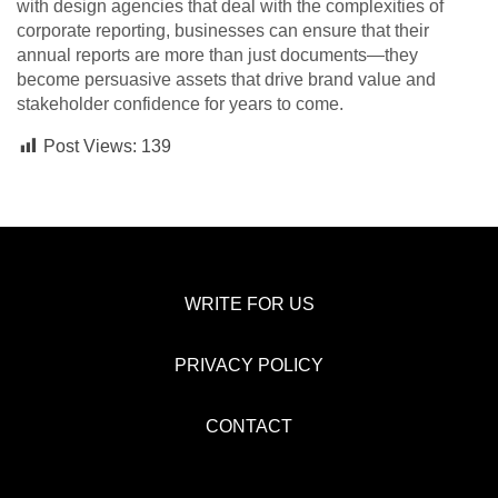
with design agencies that deal with the complexities of
corporate reporting, businesses can ensure that their
annual reports are more than just documents—they
become persuasive assets that drive brand value and
stakeholder confidence for years to come.
Post Views:
139
WRITE FOR US
PRIVACY POLICY
CONTACT