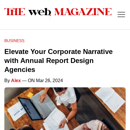
BUSINESS
Elevate Your Corporate Narrative
with Annual Report Design
Agencies
By
Alex
— ON Mar 26, 2024