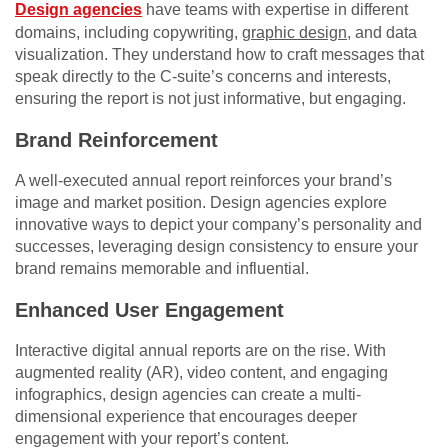
Design agencies
have teams with expertise in different
domains, including copywriting,
graphic design
, and data
visualization. They understand how to craft messages that
speak directly to the C-suite’s concerns and interests,
ensuring the report is not just informative, but engaging.
Brand Reinforcement
A well-executed annual report reinforces your brand’s
image and market position. Design agencies explore
innovative ways to depict your company’s personality and
successes, leveraging design consistency to ensure your
brand remains memorable and influential.
Enhanced User Engagement
Interactive digital annual reports are on the rise. With
augmented reality (AR), video content, and engaging
infographics, design agencies can create a multi-
dimensional experience that encourages deeper
engagement with your report’s content.