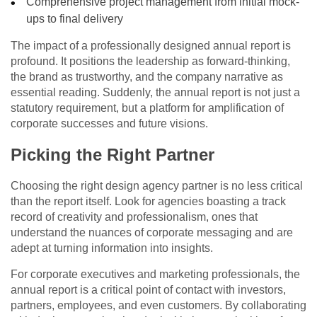
Comprehensive project management from initial mock-
ups to final delivery
The impact of a professionally designed annual report is
profound. It positions the leadership as forward-thinking,
the brand as trustworthy, and the company narrative as
essential reading. Suddenly, the annual report is not just a
statutory requirement, but a platform for amplification of
corporate successes and future visions.
Picking the Right Partner
Choosing the right design agency partner is no less critical
than the report itself. Look for agencies boasting a track
record of creativity and professionalism, ones that
understand the nuances of corporate messaging and are
adept at turning information into insights.
For corporate executives and marketing professionals, the
annual report is a critical point of contact with investors,
partners, employees, and even customers. By collaborating