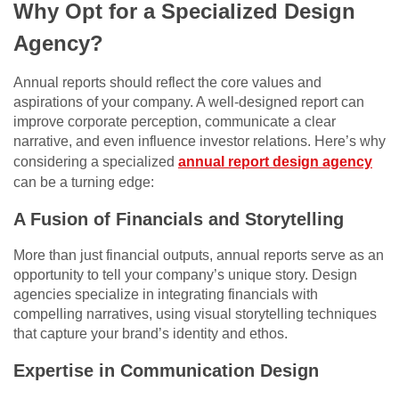
Why Opt for a Specialized Design
Agency?
Annual reports should reflect the core values and
aspirations of your company. A well-designed report can
improve corporate perception, communicate a clear
narrative, and even influence investor relations. Here’s why
considering a specialized
annual report design agency
can be a turning edge:
A Fusion of Financials and Storytelling
More than just financial outputs, annual reports serve as an
opportunity to tell your company’s unique story. Design
agencies specialize in integrating financials with
compelling narratives, using visual storytelling techniques
that capture your brand’s identity and ethos.
Expertise in Communication Design