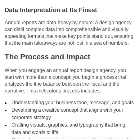
Data Interpretation at Its Finest
Annual reports are data-heavy by nature. A design agency
can distil complex data into comprehensible and visually
appealing formats that make key points stand out, ensuring
that the main takeaways are not lost in a sea of numbers.
The Process and Impact
When you engage an annual report design agency, you
start with more than a concept; you begin a process that
analyzes the fine balance between the fiscal and the
narrative. This meticulous process includes:
Understanding your business tone, message, and goals
Developing a creative concept that aligns with your
corporate strategy
Crafting visuals, graphics, and typography that bring
data and words to life