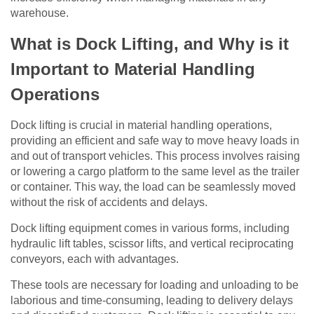
warehouse.
What is Dock Lifting, and Why is it
Important to Material Handling
Operations
Dock lifting is crucial in material handling operations,
providing an efficient and safe way to move heavy loads in
and out of transport vehicles. This process involves raising
or lowering a cargo platform to the same level as the trailer
or container. This way, the load can be seamlessly moved
without the risk of accidents and delays.
Dock lifting equipment comes in various forms, including
hydraulic lift tables, scissor lifts, and vertical reciprocating
conveyors, each with advantages.
These tools are necessary for loading and unloading to be
laborious and time-consuming, leading to delivery delays