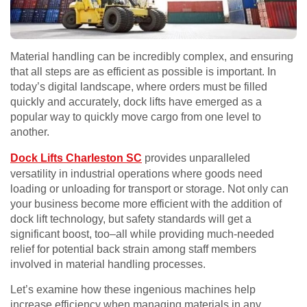
Material handling can be incredibly complex, and ensuring
that all steps are as efficient as possible is important. In
today’s digital landscape, where orders must be filled
quickly and accurately, dock lifts have emerged as a
popular way to quickly move cargo from one level to
another.
Dock Lifts Charleston SC
provides unparalleled
versatility in industrial operations where goods need
loading or unloading for transport or storage. Not only can
your business become more efficient with the addition of
dock lift technology, but safety standards will get a
significant boost, too–all while providing much-needed
relief for potential back strain among staff members
involved in material handling processes.
Let’s examine how these ingenious machines help
increase efficiency when managing materials in any