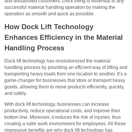
and dissatisfied customers. Dock lifting is essential to any
successful material handling operation by making the
operation as smooth and quick as possible.
How Dock Lift Technology
Enhances Efficiency in the Material
Handling Process
Dock lift technology has revolutionized the material
handling process by providing an efficient way of lifting and
transporting heavy loads from one location to another. It’s a
game-changer for businesses that store or transport heavy
goods, allowing them to move products efficiently, quickly,
and safely.
With dock lift technology, businesses can increase
productivity, reduce operational costs, and improve their
bottom line. Moreover, it reduces the risk of injuries, thus
creating a safer work environment for employees. All these
impressive benefits are why dock lift technology has