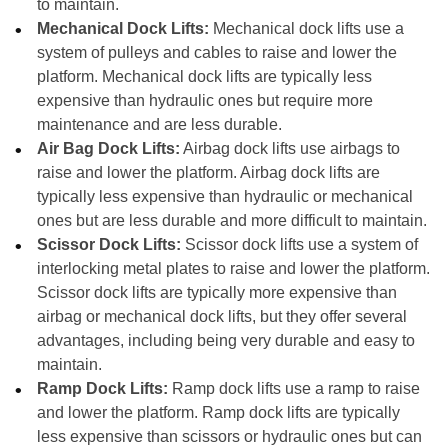
to maintain.
Mechanical Dock Lifts:
Mechanical dock lifts use a
system of pulleys and cables to raise and lower the
platform. Mechanical dock lifts are typically less
expensive than hydraulic ones but require more
maintenance and are less durable.
Air Bag Dock Lifts:
Airbag dock lifts use airbags to
raise and lower the platform. Airbag dock lifts are
typically less expensive than hydraulic or mechanical
ones but are less durable and more difficult to maintain.
Scissor Dock Lifts:
Scissor dock lifts use a system of
interlocking metal plates to raise and lower the platform.
Scissor dock lifts are typically more expensive than
airbag or mechanical dock lifts, but they offer several
advantages, including being very durable and easy to
maintain.
Ramp Dock Lifts:
Ramp dock lifts use a ramp to raise
and lower the platform. Ramp dock lifts are typically
less expensive than scissors or hydraulic ones but can