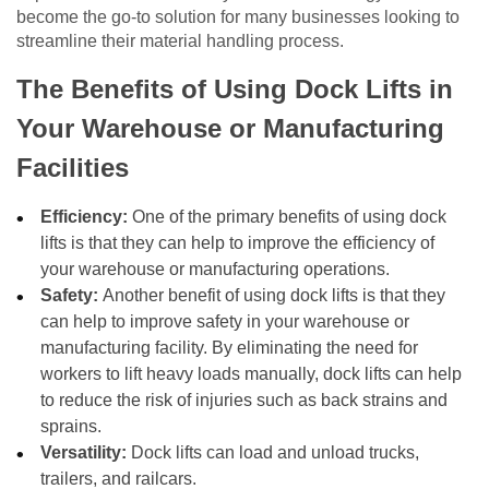
become the go-to solution for many businesses looking to
streamline their material handling process.
The Benefits of Using Dock Lifts in
Your Warehouse or Manufacturing
Facilities
Efficiency:
One of the primary benefits of using dock
lifts is that they can help to improve the efficiency of
your warehouse or manufacturing operations.
Safety:
Another benefit of using dock lifts is that they
can help to improve safety in your warehouse or
manufacturing facility. By eliminating the need for
workers to lift heavy loads manually, dock lifts can help
to reduce the risk of injuries such as back strains and
sprains.
Versatility:
Dock lifts can load and unload trucks,
trailers, and railcars.