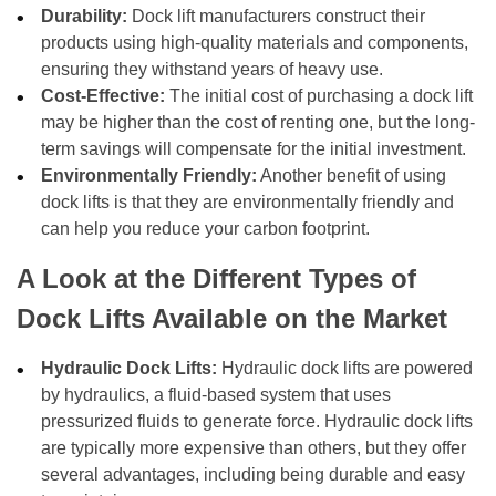
Durability:
Dock lift manufacturers construct their
products using high-quality materials and components,
ensuring they withstand years of heavy use.
Cost-Effective:
The initial cost of purchasing a dock lift
may be higher than the cost of renting one, but the long-
term savings will compensate for the initial investment.
Environmentally Friendly:
Another benefit of using
dock lifts is that they are environmentally friendly and
can help you reduce your carbon footprint.
A Look at the Different Types of
Dock Lifts Available on the Market
Hydraulic Dock Lifts:
Hydraulic dock lifts are powered
by hydraulics, a fluid-based system that uses
pressurized fluids to generate force. Hydraulic dock lifts
are typically more expensive than others, but they offer
several advantages, including being durable and easy