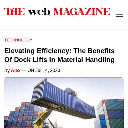
TECHNOLOGY
Elevating Efficiency: The Benefits
Of Dock Lifts In Material Handling
By
Alex
— ON Jul 14, 2023