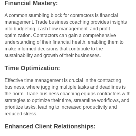
Financial Mastery:
A common stumbling block for contractors is financial
management. Trade business coaching provides insights
into budgeting, cash flow management, and profit
optimization. Contractors can gain a comprehensive
understanding of their financial health, enabling them to
make informed decisions that contribute to the
sustainability and growth of their businesses.
Time Optimization:
Effective time management is crucial in the contracting
business, where juggling multiple tasks and deadlines is
the norm. Trade business coaching equips contractors with
strategies to optimize their time, streamline workflows, and
prioritize tasks, leading to increased productivity and
reduced stress.
Enhanced Client Relationships: