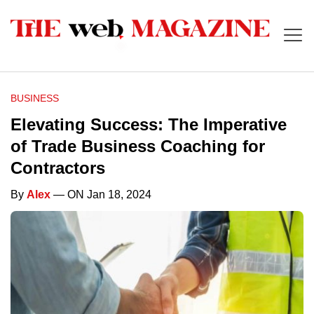
BUSINESS
Elevating Success: The Imperative
of Trade Business Coaching for
Contractors
By
Alex
— ON Jan 18, 2024