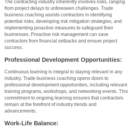
The contracting industry inherently involves risks, ranging
from project delays to unforeseen challenges. Trade
business coaching assists contractors in identifying
potential risks, developing risk mitigation strategies, and
implementing proactive measures to safeguard their
businesses. Proactive risk management can save
contractors from financial setbacks and ensure project
success.
Professional Development Opportunities:
Continuous learning is integral to staying relevant in any
industry. Trade business coaching opens doors to
professional development opportunities, including relevant
training programs, workshops, and networking events. This
commitment to ongoing learning ensures that contractors
remain at the forefront of industry trends and
advancements.
Work-Life Balance: