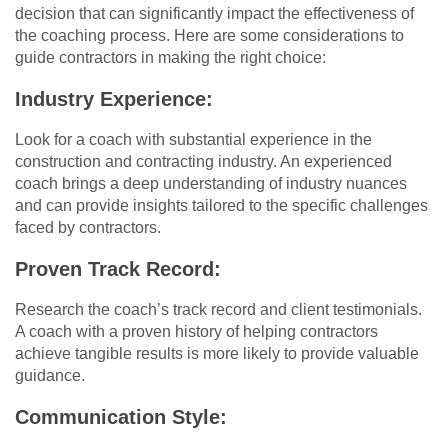
decision that can significantly impact the effectiveness of
the coaching process. Here are some considerations to
guide contractors in making the right choice:
Industry Experience:
Look for a coach with substantial experience in the
construction and contracting industry. An experienced
coach brings a deep understanding of industry nuances
and can provide insights tailored to the specific challenges
faced by contractors.
Proven Track Record:
Research the coach’s track record and client testimonials.
A coach with a proven history of helping contractors
achieve tangible results is more likely to provide valuable
guidance.
Communication Style: