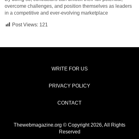
overcome challenges, and position themselves as leaders
in a competitive and ever-evolving marketplace
Post Views:
121
WRITE FOR US
PRIVACY POLICY
CONTACT
Thewebmagazine.org © Copyright 2026, All Rights
Reserved