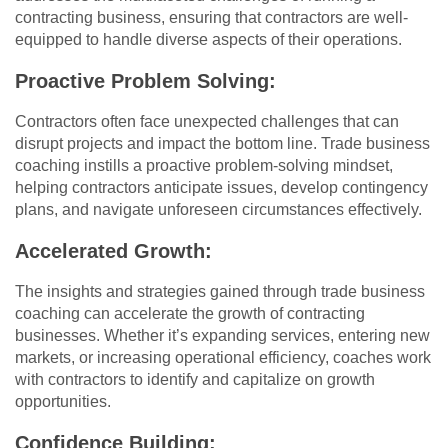
contracting business, ensuring that contractors are well-
equipped to handle diverse aspects of their operations.
Proactive Problem Solving:
Contractors often face unexpected challenges that can
disrupt projects and impact the bottom line. Trade business
coaching instills a proactive problem-solving mindset,
helping contractors anticipate issues, develop contingency
plans, and navigate unforeseen circumstances effectively.
Accelerated Growth:
The insights and strategies gained through trade business
coaching can accelerate the growth of contracting
businesses. Whether it’s expanding services, entering new
markets, or increasing operational efficiency, coaches work
with contractors to identify and capitalize on growth
opportunities.
Confidence Building: