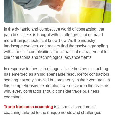
In the dynamic and competitive world of contracting, the
path to success is fraught with challenges that demand
more than just technical know-how. As the industry
landscape evolves, contractors find themselves grappling
with a host of complexities, from financial management to
client relations and technological advancements.
In response to these challenges, trade business coaching
has emerged as an indispensable resource for contractors
seeking not only survival but prosperity in their ventures. In
this comprehensive exploration, we delve into the reasons
why every contractor should consider trade business
coaching.
Trade business coaching
is a specialized form of
coaching tailored to the unique needs and challenges