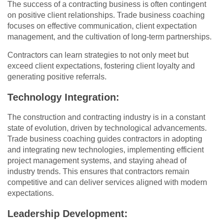
The success of a contracting business is often contingent
on positive client relationships. Trade business coaching
focuses on effective communication, client expectation
management, and the cultivation of long-term partnerships.
Contractors can learn strategies to not only meet but
exceed client expectations, fostering client loyalty and
generating positive referrals.
Technology Integration:
The construction and contracting industry is in a constant
state of evolution, driven by technological advancements.
Trade business coaching guides contractors in adopting
and integrating new technologies, implementing efficient
project management systems, and staying ahead of
industry trends. This ensures that contractors remain
competitive and can deliver services aligned with modern
expectations.
Leadership Development: