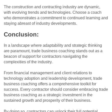
The construction and contracting industry are dynamic,
with evolving trends and technologies. Choose a coach
who demonstrates a commitment to continued learning and
staying abreast of industry developments.
Conclusion:
In a landscape where adaptability and strategic thinking
are paramount, trade business coaching stands out as a
beacon of support for contractors navigating the
complexities of the industry.
From financial management and client relations to
technology adoption and leadership development, trade
business coaching offers a comprehensive toolkit for
success. Every contractor should consider embracing trade
business coaching as a strategic investment in the
sustained growth and prosperity of their business.
By doing so, contractors can unlock their full potential,