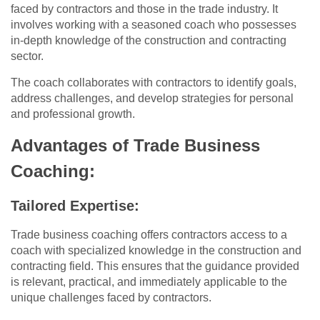
faced by contractors and those in the trade industry. It
involves working with a seasoned coach who possesses
in-depth knowledge of the construction and contracting
sector.
The coach collaborates with contractors to identify goals,
address challenges, and develop strategies for personal
and professional growth.
Advantages of Trade Business
Coaching:
Tailored Expertise:
Trade business coaching offers contractors access to a
coach with specialized knowledge in the construction and
contracting field. This ensures that the guidance provided
is relevant, practical, and immediately applicable to the
unique challenges faced by contractors.