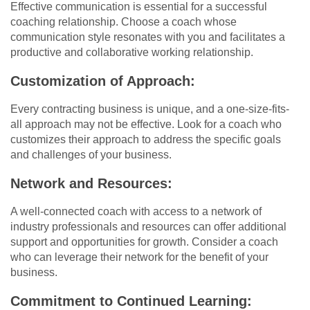
Effective communication is essential for a successful
coaching relationship. Choose a coach whose
communication style resonates with you and facilitates a
productive and collaborative working relationship.
Customization of Approach:
Every contracting business is unique, and a one-size-fits-
all approach may not be effective. Look for a coach who
customizes their approach to address the specific goals
and challenges of your business.
Network and Resources:
A well-connected coach with access to a network of
industry professionals and resources can offer additional
support and opportunities for growth. Consider a coach
who can leverage their network for the benefit of your
business.
Commitment to Continued Learning: