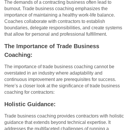
The demands of a contracting business often lead to
burnout. Trade business coaching emphasizes the
importance of maintaining a healthy work-life balance.
Coaches collaborate with contractors to establish
boundaries, delegate responsibilities, and create systems
that allow for personal and professional fulfillment.
The Importance of Trade Business
Coaching:
The importance of trade business coaching cannot be
overstated in an industry where adaptability and
continuous improvement are prerequisites for success.
Here’s a closer look at the significance of trade business
coaching for contractors:
Holistic Guidance:
Trade business coaching provides contractors with holistic
guidance that extends beyond technical expertise. It
addresses the multifaceted challenges of running a