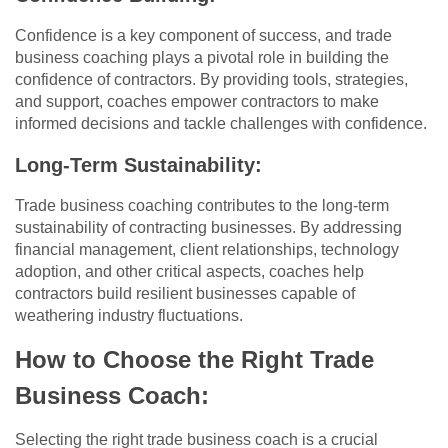
Confidence is a key component of success, and trade
business coaching plays a pivotal role in building the
confidence of contractors. By providing tools, strategies,
and support, coaches empower contractors to make
informed decisions and tackle challenges with confidence.
Long-Term Sustainability:
Trade business coaching contributes to the long-term
sustainability of contracting businesses. By addressing
financial management, client relationships, technology
adoption, and other critical aspects, coaches help
contractors build resilient businesses capable of
weathering industry fluctuations.
How to Choose the Right Trade
Business Coach:
Selecting the right trade business coach is a crucial