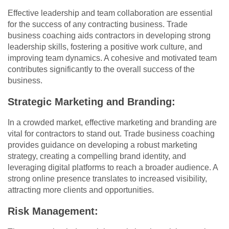
Effective leadership and team collaboration are essential
for the success of any contracting business. Trade
business coaching aids contractors in developing strong
leadership skills, fostering a positive work culture, and
improving team dynamics. A cohesive and motivated team
contributes significantly to the overall success of the
business.
Strategic Marketing and Branding:
In a crowded market, effective marketing and branding are
vital for contractors to stand out. Trade business coaching
provides guidance on developing a robust marketing
strategy, creating a compelling brand identity, and
leveraging digital platforms to reach a broader audience. A
strong online presence translates to increased visibility,
attracting more clients and opportunities.
Risk Management: