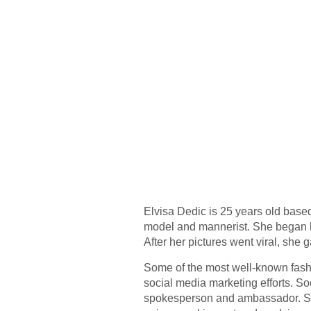
Elvisa Dedic is 25 years old based
model and mannerist. She began he
After her pictures went viral, she
Some of the most well-known fash
social media marketing efforts. So
spokesperson and ambassador. Sever