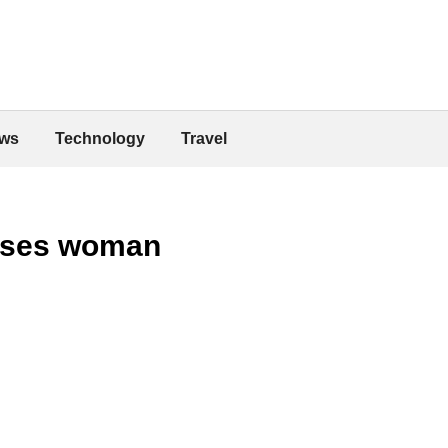
ws
Technology
Travel
esses woman