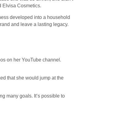
d Elvisa Cosmetics.
iness developed into a household
rand and leave a lasting legacy.
eos on her YouTube channel.
ed that she would jump at the
g many goals. It’s possible to