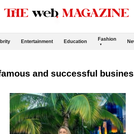
Fashion
brity
Entertainment
Education
Ne
a famous and successful busin