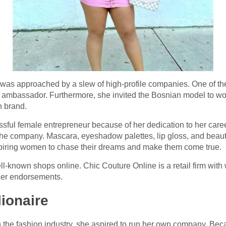
 was approached by a slew of high-profile companies. One of t
 ambassador. Furthermore, she invited the Bosnian model to 
n brand.
essful female entrepreneur because of her dedication to her ca
he company. Mascara, eyeshadow palettes, lip gloss, and bea
 inspiring women to chase their dreams and make them come true.
ll-known shops online. Chic Couture Online is a retail firm wit
her endorsements.
lionaire
 the fashion industry, she aspired to run her own company. Bec