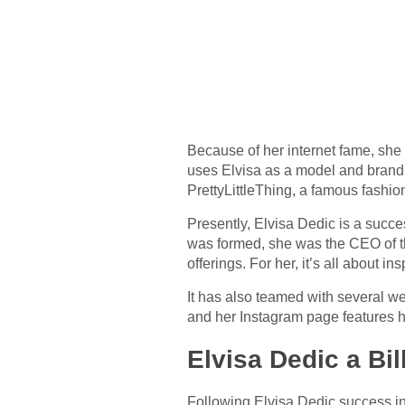
Because of her internet fame, she
uses Elvisa as a model and brand
PrettyLittleThing, a famous fashio
Presently, Elvisa Dedic is a succ
was formed, she was the CEO of t
offerings. For her, it’s all about
It has also teamed with several we
and her Instagram page features 
Elvisa Dedic a Bil
Following Elvisa Dedic success in