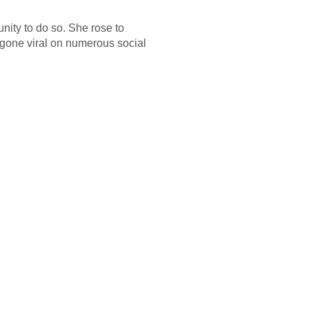
unity to do so. She rose to
 gone viral on numerous social