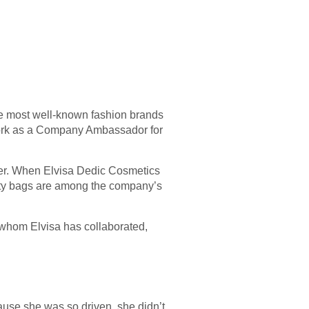
he most well-known fashion brands
work as a Company Ambassador for
reer. When Elvisa Dedic Cosmetics
uty bags are among the company’s
h whom Elvisa has collaborated,
ause she was so driven, she didn’t