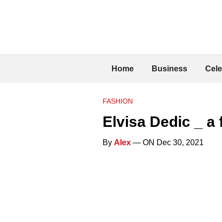
Home
Business
Cele
FASHION
Elvisa Dedic _ 
By
Alex
— ON Dec 30, 2021