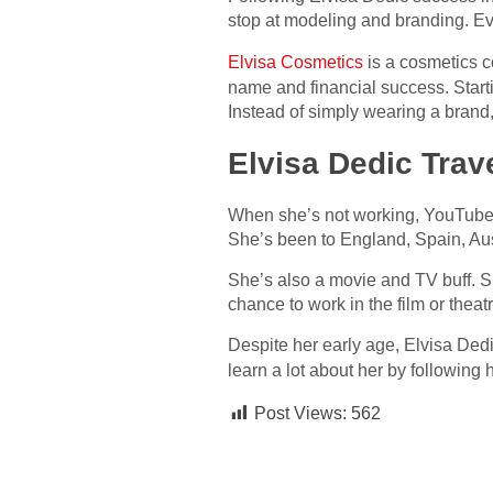
stop at modeling and branding. E
Elvisa Cosmetics
is a cosmetics c
name and financial success. Starti
Instead of simply wearing a bran
Elvisa Dedic Trav
When she’s not working, YouTube 
She’s been to England, Spain, Aus
She’s also a movie and TV buff. 
chance to work in the film or theatr
Despite her early age, Elvisa Ded
learn a lot about her by following
Post Views:
562