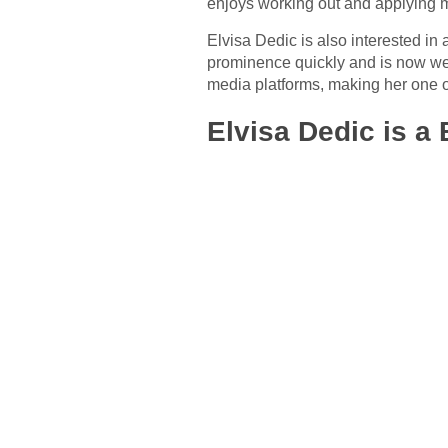
enjoys working out and applying
Elvisa Dedic is also interested in 
prominence quickly and is now wel
media platforms, making her one of
Elvisa Dedic is a