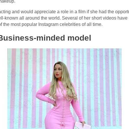
 makeup.
acting and would appreciate a role in a film if she had the opport
l-known all around the world. Several of her short videos have
 the most popular Instagram celebrities of all time.
Business-minded model