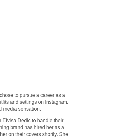
 chose to pursue a career as a
fits and settings on Instagram.
al media sensation.
Elvisa Dedic to handle their
thing brand has hired her as a
er on their covers shortly. She