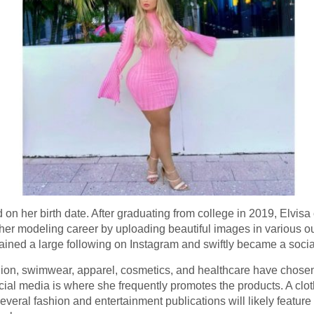
 on her birth date. After graduating from college in 2019, Elvisa
r modeling career by uploading beautiful images in various out
 gained a large following on Instagram and swiftly became a soci
ion, swimwear, apparel, cosmetics, and healthcare have chosen 
cial media is where she frequently promotes the products. A clo
al fashion and entertainment publications will likely feature h