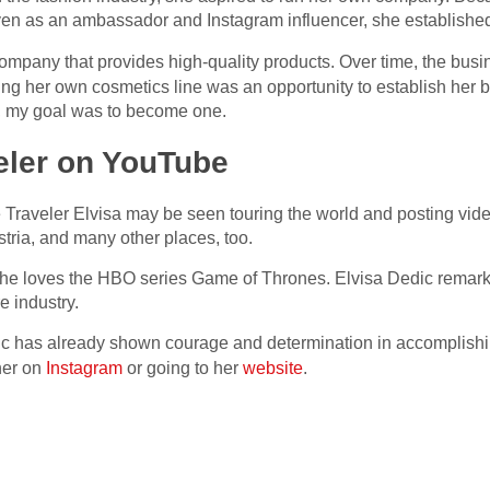
ven as an ambassador and Instagram influencer, she establishe
ompany that provides high-quality products. Over time, the bus
ng her own cosmetics line was an opportunity to establish her b
d, my goal was to become one.
eler on YouTube
Traveler Elvisa may be seen touring the world and posting vid
tria, and many other places, too.
She loves the HBO series Game of Thrones. Elvisa Dedic remark
e industry.
ic has already shown courage and determination in accomplishin
 her on
Instagram
or going to her
website
.