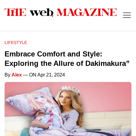
LIFESTYLE
Embrace Comfort and Style:
Exploring the Allure of Dakimakura”
By
Alex
— ON Apr 21, 2024