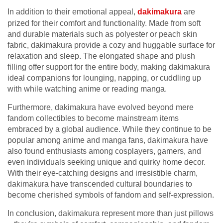
In addition to their emotional appeal,
dakimakura
are
prized for their comfort and functionality. Made from soft
and durable materials such as polyester or peach skin
fabric, dakimakura provide a cozy and huggable surface for
relaxation and sleep. The elongated shape and plush
filling offer support for the entire body, making dakimakura
ideal companions for lounging, napping, or cuddling up
with while watching anime or reading manga.
Furthermore, dakimakura have evolved beyond mere
fandom collectibles to become mainstream items
embraced by a global audience. While they continue to be
popular among anime and manga fans, dakimakura have
also found enthusiasts among cosplayers, gamers, and
even individuals seeking unique and quirky home decor.
With their eye-catching designs and irresistible charm,
dakimakura have transcended cultural boundaries to
become cherished symbols of fandom and self-expression.
In conclusion, dakimakura represent more than just pillows