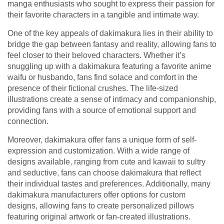
manga enthusiasts who sought to express their passion for
their favorite characters in a tangible and intimate way.
One of the key appeals of dakimakura lies in their ability to
bridge the gap between fantasy and reality, allowing fans to
feel closer to their beloved characters. Whether it’s
snuggling up with a dakimakura featuring a favorite anime
waifu or husbando, fans find solace and comfort in the
presence of their fictional crushes. The life-sized
illustrations create a sense of intimacy and companionship,
providing fans with a source of emotional support and
connection.
Moreover, dakimakura offer fans a unique form of self-
expression and customization. With a wide range of
designs available, ranging from cute and kawaii to sultry
and seductive, fans can choose dakimakura that reflect
their individual tastes and preferences. Additionally, many
dakimakura manufacturers offer options for custom
designs, allowing fans to create personalized pillows
featuring original artwork or fan-created illustrations.