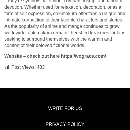
– they’re symbols of comfort, companionship, and fandom
devotion. Whether used for relaxation, decoration, or as a
form of self-expression, dakimakura offer fans a unique and
intimate connection to their favorite characters and stories.
As the popularity of anime and manga continues to grow
worldwide, dakimakura remain cherished treasures for fans
seeking to surround themselves with the warmth and
comfort of their beloved fictional worlds.
Website – check out here
https://vograce.com/
Post Views:
483
WRITE FOR US
PRIVACY POLICY