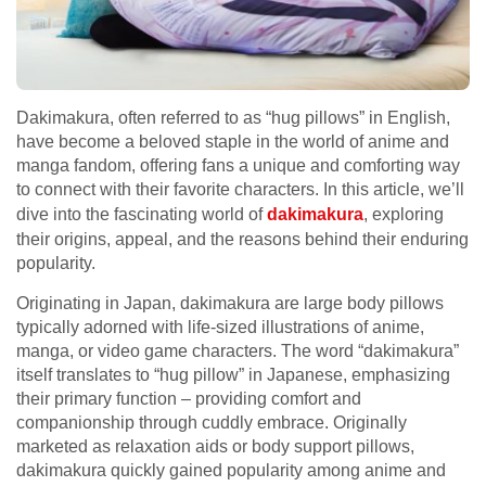
Dakimakura, often referred to as “hug pillows” in English,
have become a beloved staple in the world of anime and
manga fandom, offering fans a unique and comforting way
to connect with their favorite characters. In this article, we’ll
dive into the fascinating world of
dakimakura
, exploring
their origins, appeal, and the reasons behind their enduring
popularity.
Originating in Japan, dakimakura are large body pillows
typically adorned with life-sized illustrations of anime,
manga, or video game characters. The word “dakimakura”
itself translates to “hug pillow” in Japanese, emphasizing
their primary function – providing comfort and
companionship through cuddly embrace. Originally
marketed as relaxation aids or body support pillows,
dakimakura quickly gained popularity among anime and