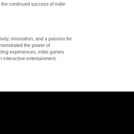
the continued success of indie
vity, innovation, and a passion for
monstrated the power of
citing experiences, indie games
n interactive entertainment.