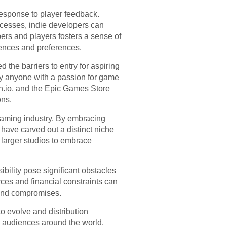
n response to player feedback.
cesses, indie developers can
ers and players fosters a sense of
iences and preferences.
the barriers to entry for aspiring
ly anyone with a passion for game
tch.io, and the Epic Games Store
ons.
 gaming industry. By embracing
 have carved out a distinct niche
 larger studios to embrace
bility pose significant obstacles
rces and financial constraints can
 and compromises.
to evolve and distribution
h audiences around the world.