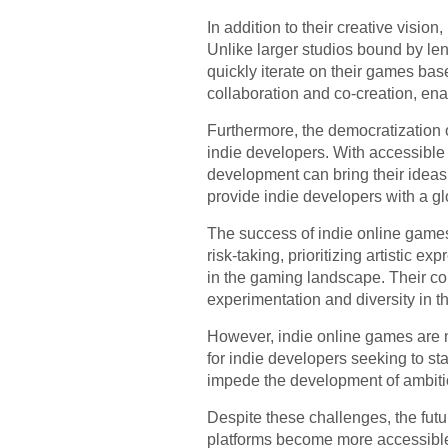
In addition to their creative visio
Unlike larger studios bound by l
quickly iterate on their games ba
collaboration and co-creation, en
Furthermore, the democratization o
indie developers. With accessible
development can bring their ideas t
provide indie developers with a gl
The success of indie online games 
risk-taking, prioritizing artistic
in the gaming landscape. Their co
experimentation and diversity in th
However, indie online games are no
for indie developers seeking to st
impede the development of ambitio
Despite these challenges, the futu
platforms become more accessible,