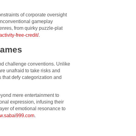
onstraints of corporate oversight
 unconventional gameplay
nres, from quirky puzzle-plat
tivity-free-credit/
.
 games
and challenge conventions. Unlike
re unafraid to take risks and
s that defy categorization and
 beyond mere entertainment to
nal expression, infusing their
layer of emotional resonance to
ww.sabai999.com
.