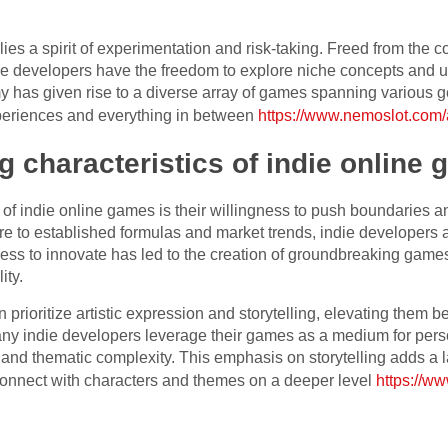
lies a spirit of experimentation and risk-taking. Freed from the c
ie developers have the freedom to explore niche concepts and
 has given rise to a diverse array of games spanning various ge
periences and everything in between
https://www.nemoslot.com/ac
g characteristics of indie online
s of indie online games is their willingness to push boundaries 
e to established formulas and market trends, indie developers a
gness to innovate has led to the creation of groundbreaking game
ity.
 prioritize artistic expression and storytelling, elevating them
any indie developers leverage their games as a medium for perso
h and thematic complexity. This emphasis on storytelling adds a 
connect with characters and themes on a deeper level
https://w