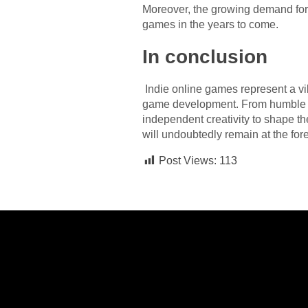
Moreover, the growing demand for
games in the years to come.
In conclusion
Indie online games represent a vib
game development. From humble be
independent creativity to shape t
will undoubtedly remain at the fore
Post Views:
113