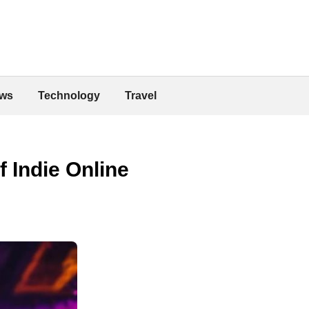
ws
Technology
Travel
f Indie Online