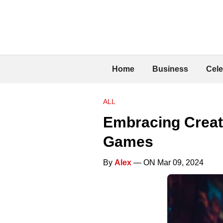
Home
Business
Cele
ALL
Embracing Creati
Games
By
Alex
— ON Mar 09, 2024