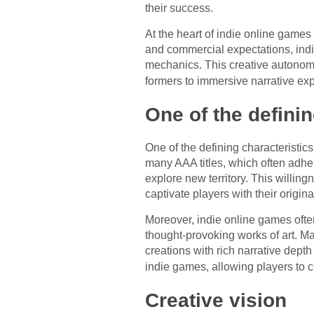
their success.
At the heart of indie online games 
and commercial expectations, ind
mechanics. This creative autonomy
formers to immersive narrative ex
One of the definin
One of the defining characteristic
many AAA titles, which often adher
explore new territory. This willin
captivate players with their original
Moreover, indie online games often
thought-provoking works of art. M
creations with rich narrative dept
indie games, allowing players to 
Creative vision