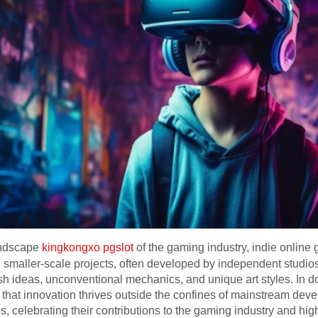
andscape
kingkongxo pgslot
of the gaming industry, indie onli
e smaller-scale projects, often developed by independent studios
esh ideas, unconventional mechanics, and unique art styles. In 
hat innovation thrives outside the confines of mainstream devel
celebrating their contributions to the gaming industry and highli