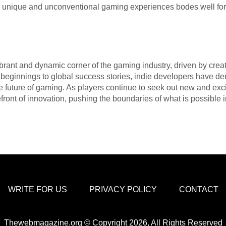
 unique and unconventional gaming experiences bodes well for 
rant and dynamic corner of the gaming industry, driven by creati
ginnings to global success stories, indie developers have de
he future of gaming. As players continue to seek out new and ex
front of innovation, pushing the boundaries of what is possible i
WRITE FOR US
PRIVACY POLICY
CONTACT
Thewebmagazine.org © Copyright 2026, All Rights Reserved