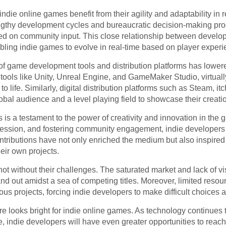
n, indie online games benefit from their agility and adaptability i
engthy development cycles and bureaucratic decision-making pro
sed on community input. This close relationship between develop
abling indie games to evolve in real-time based on player exper
f game development tools and distribution platforms has lowered 
 tools like Unity, Unreal Engine, and GameMaker Studio, virtual
o life. Similarly, digital distribution platforms such as Steam, i
obal audience and a level playing field to showcase their creati
is a testament to the power of creativity and innovation in the
 expression, and fostering community engagement, indie developers
ntributions have not only enriched the medium but also inspired
eir own projects.
t without their challenges. The saturated market and lack of visi
and out amidst a sea of competing titles. Moreover, limited resou
us projects, forcing indie developers to make difficult choices
re looks bright for indie online games. As technology continues 
 indie developers will have even greater opportunities to reac