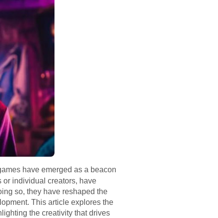
ne games have emerged as a beacon
 or individual creators, have
doing so, they have reshaped the
opment. This article explores the
ghting the creativity that drives