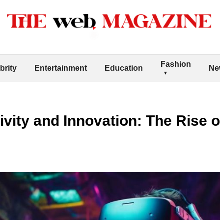
Fashion
brity
Entertainment
Education
Ne
vity and Innovation: The Rise o