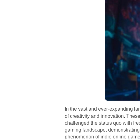
In the vast and ever-expanding l
of creativity and innovation. Thes
challenged the status quo with fr
gaming landscape, demonstrating t
phenomenon of indie online games, 