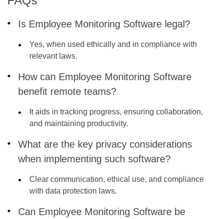
FAQs
Is Employee Monitoring Software legal?
Yes, when used ethically and in compliance with
relevant laws.
How can Employee Monitoring Software
benefit remote teams?
It aids in tracking progress, ensuring collaboration,
and maintaining productivity.
What are the key privacy considerations
when implementing such software?
Clear communication, ethical use, and compliance
with data protection laws.
Can Employee Monitoring Software be