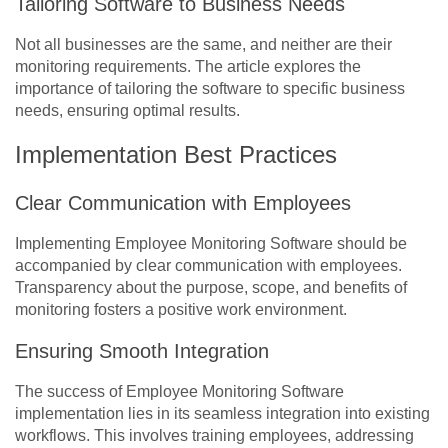
Tailoring Software to Business Needs
Not all businesses are the same, and neither are their
monitoring requirements. The article explores the
importance of tailoring the software to specific business
needs, ensuring optimal results.
Implementation Best Practices
Clear Communication with Employees
Implementing Employee Monitoring Software should be
accompanied by clear communication with employees.
Transparency about the purpose, scope, and benefits of
monitoring fosters a positive work environment.
Ensuring Smooth Integration
The success of Employee Monitoring Software
implementation lies in its seamless integration into existing
workflows. This involves training employees, addressing