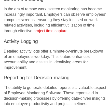
I
n the era of remote work, screen monitoring has become
increasingly important. Employers can observe employees’
computer screens, ensuring they stay focused on work-
related activities, including efficient utilization of time
through effective
project time capture
.
Activity Logging
Detailed activity logs offer a minute-by-minute breakdown
of an employee’s workday. This feature enhances
accountability and assists in identifying areas for
improvement.
Reporting for Decision-making
The ability to generate detailed reports is a valuable aspect
of Employee Monitoring Software. These reports aid in
decision-making processes by offering data-driven insights
into employee productivity and project timelines.