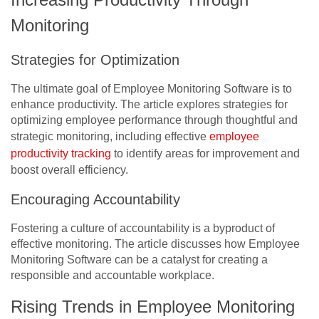
Monitoring
Strategies for Optimization
The ultimate goal of Employee Monitoring Software is to
enhance productivity. The article explores strategies for
optimizing employee performance through thoughtful and
strategic monitoring, including effective
employee
productivity tracking
to identify areas for improvement and
boost overall efficiency.
Encouraging Accountability
Fostering a culture of accountability is a byproduct of
effective monitoring. The article discusses how Employee
Monitoring Software can be a catalyst for creating a
responsible and accountable workplace.
Rising Trends in Employee Monitoring