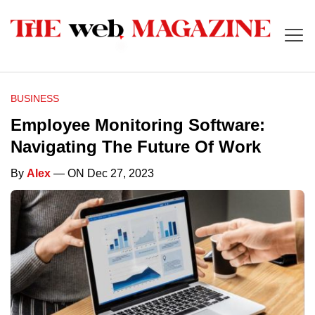
BUSINESS
Employee Monitoring Software:
Navigating The Future Of Work
By
Alex
— ON Dec 27, 2023