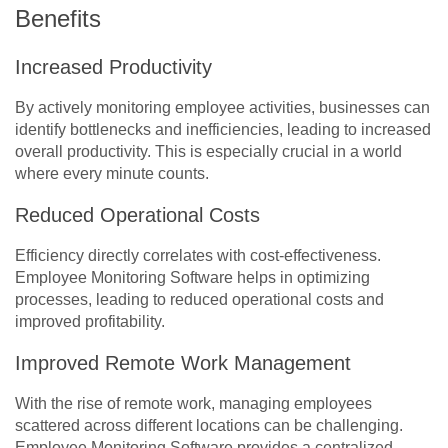
Benefits
Increased Productivity
By actively monitoring employee activities, businesses can
identify bottlenecks and inefficiencies, leading to increased
overall productivity. This is especially crucial in a world
where every minute counts.
Reduced Operational Costs
Efficiency directly correlates with cost-effectiveness.
Employee Monitoring Software helps in optimizing
processes, leading to reduced operational costs and
improved profitability.
Improved Remote Work Management
With the rise of remote work, managing employees
scattered across different locations can be challenging.
Employee Monitoring Software provides a centralized