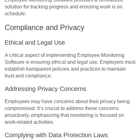
solution for tracking progress and ensuring work is on
schedule.
Compliance and Privacy
Ethical and Legal Use
A critical aspect of implementing Employee Monitoring
Software is ensuring ethical and legal use. Employers must
establish transparent policies and practices to maintain
trust and compliance.
Addressing Privacy Concerns
Employees may have concerns about their privacy being
compromised. It’s crucial to address these concerns
proactively, emphasizing that monitoring is focused on
work-related activities.
Complying with Data Protection Laws