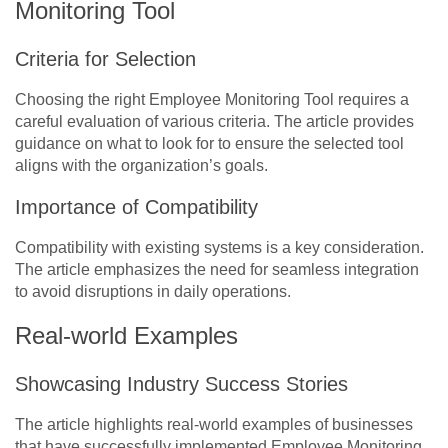
Monitoring Tool
Criteria for Selection
Choosing the right Employee Monitoring Tool requires a
careful evaluation of various criteria. The article provides
guidance on what to look for to ensure the selected tool
aligns with the organization’s goals.
Importance of Compatibility
Compatibility with existing systems is a key consideration.
The article emphasizes the need for seamless integration
to avoid disruptions in daily operations.
Real-world Examples
Showcasing Industry Success Stories
The article highlights real-world examples of businesses
that have successfully implemented Employee Monitoring