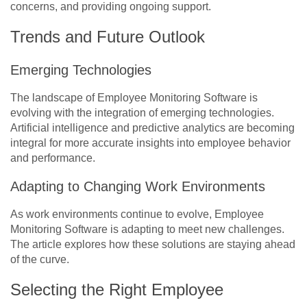
concerns, and providing ongoing support.
Trends and Future Outlook
Emerging Technologies
The landscape of Employee Monitoring Software is
evolving with the integration of emerging technologies.
Artificial intelligence and predictive analytics are becoming
integral for more accurate insights into employee behavior
and performance.
Adapting to Changing Work Environments
As work environments continue to evolve, Employee
Monitoring Software is adapting to meet new challenges.
The article explores how these solutions are staying ahead
of the curve.
Selecting the Right Employee