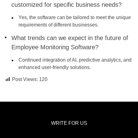
customized for specific business needs?
Yes, the software can be tailored to meet the unique
requirements of different businesses.
What trends can we expect in the future of
Employee Monitoring Software?
Continued integration of AI, predictive analytics, and
enhanced user-friendly solutions.
Post Views:
120
WRITE FOR US