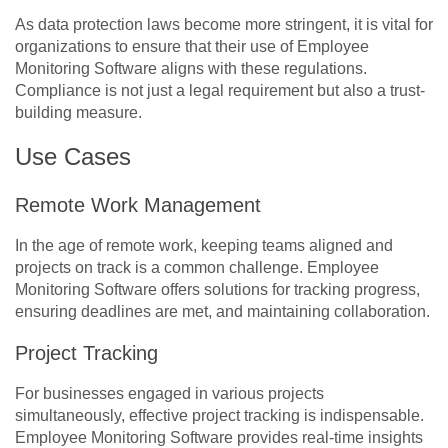
As data protection laws become more stringent, it is vital for
organizations to ensure that their use of Employee
Monitoring Software aligns with these regulations.
Compliance is not just a legal requirement but also a trust-
building measure.
Use Cases
Remote Work Management
In the age of remote work, keeping teams aligned and
projects on track is a common challenge. Employee
Monitoring Software offers solutions for tracking progress,
ensuring deadlines are met, and maintaining collaboration.
Project Tracking
For businesses engaged in various projects
simultaneously, effective project tracking is indispensable.
Employee Monitoring Software provides real-time insights