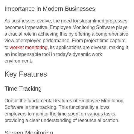
Importance in Modern Businesses
As businesses evolve, the need for streamlined processes
becomes imperative. Employee Monitoring Software plays
a crucial role in achieving this by offering a comprehensive
view of employee performance. From project time capture
to
worker monitoring
, its applications are diverse, making it
an indispensable tool in today’s dynamic work
environment.
Key Features
Time Tracking
One of the fundamental features of Employee Monitoring
Software is time tracking. This functionality allows
employers to monitor the time spent on various tasks,
providing a clear understanding of resource allocation.
Screen Monitoring