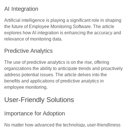
AI Integration
Artificial intelligence is playing a significant role in shaping
the future of Employee Monitoring Software. The article
explores how AI integration is enhancing the accuracy and
relevance of monitoring data.
Predictive Analytics
The use of predictive analytics is on the rise, offering
organizations the ability to anticipate trends and proactively
address potential issues. The article delves into the
benefits and applications of predictive analytics in
employee monitoring.
User-Friendly Solutions
Importance for Adoption
No matter how advanced the technology, user-friendliness