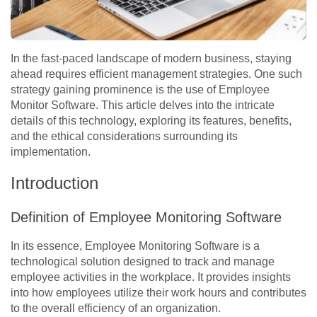
In the fast-paced landscape of modern business, staying
ahead requires efficient management strategies. One such
strategy gaining prominence is the use of Employee
Monitor Software. This article delves into the intricate
details of this technology, exploring its features, benefits,
and the ethical considerations surrounding its
implementation.
Introduction
Definition of Employee Monitoring Software
In its essence, Employee Monitoring Software is a
technological solution designed to track and manage
employee activities in the workplace. It provides insights
into how employees utilize their work hours and contributes
to the overall efficiency of an organization.