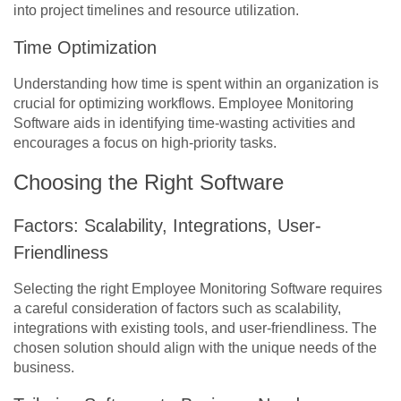
into project timelines and resource utilization.
Time Optimization
Understanding how time is spent within an organization is
crucial for optimizing workflows. Employee Monitoring
Software aids in identifying time-wasting activities and
encourages a focus on high-priority tasks.
Choosing the Right Software
Factors: Scalability, Integrations, User-
Friendliness
Selecting the right Employee Monitoring Software requires
a careful consideration of factors such as scalability,
integrations with existing tools, and user-friendliness. The
chosen solution should align with the unique needs of the
business.