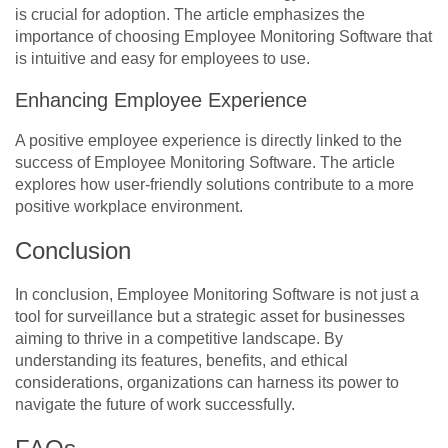
is crucial for adoption. The article emphasizes the
importance of choosing Employee Monitoring Software that
is intuitive and easy for employees to use.
Enhancing Employee Experience
A positive employee experience is directly linked to the
success of Employee Monitoring Software. The article
explores how user-friendly solutions contribute to a more
positive workplace environment.
Conclusion
In conclusion, Employee Monitoring Software is not just a
tool for surveillance but a strategic asset for businesses
aiming to thrive in a competitive landscape. By
understanding its features, benefits, and ethical
considerations, organizations can harness its power to
navigate the future of work successfully.