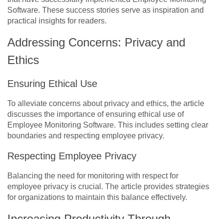
Software. These success stories serve as inspiration and
practical insights for readers.
Addressing Concerns: Privacy and
Ethics
Ensuring Ethical Use
To alleviate concerns about privacy and ethics, the article
discusses the importance of ensuring ethical use of
Employee Monitoring Software. This includes setting clear
boundaries and respecting employee privacy.
Respecting Employee Privacy
Balancing the need for monitoring with respect for
employee privacy is crucial. The article provides strategies
for organizations to maintain this balance effectively.
Increasing Productivity Through