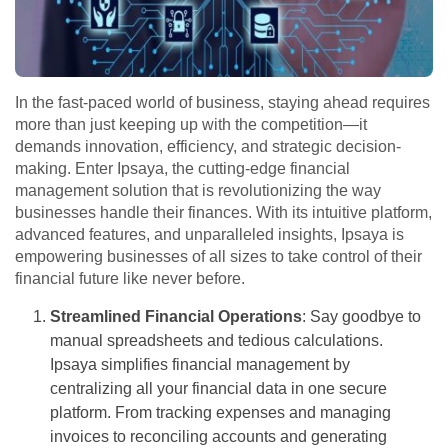
In the fast-paced world of business, staying ahead requires
more than just keeping up with the competition—it
demands innovation, efficiency, and strategic decision-
making. Enter Ipsaya, the cutting-edge financial
management solution that is revolutionizing the way
businesses handle their finances. With its intuitive platform,
advanced features, and unparalleled insights, Ipsaya is
empowering businesses of all sizes to take control of their
financial future like never before.
Streamlined Financial Operations
: Say goodbye to
manual spreadsheets and tedious calculations.
Ipsaya simplifies financial management by
centralizing all your financial data in one secure
platform. From tracking expenses and managing
invoices to reconciling accounts and generating