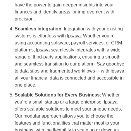
have the power to gain deeper insights into your
finances and identify areas for improvement with
precision.
Seamless Integration
: Integration with your existing
systems is effortless with Ipsaya. Whether you’re
using accounting software, payroll services, or CRM
platforms, Ipsaya seamlessly integrates with a wide
range of third-party applications, ensuring a smooth
and seamless transition to our platform. Say goodbye
to data silos and fragmented workflows— with Ipsaya,
all your financial data is connected and accessible in
one place.
Scalable Solutions for Every Business
: Whether
you’re a small startup or a large enterprise, Ipsaya
offers scalable solutions to meet your unique needs.
Our modular approach allows you to choose the
features and functionalities that matter most to your
business, with the flexibility to scale up or down as