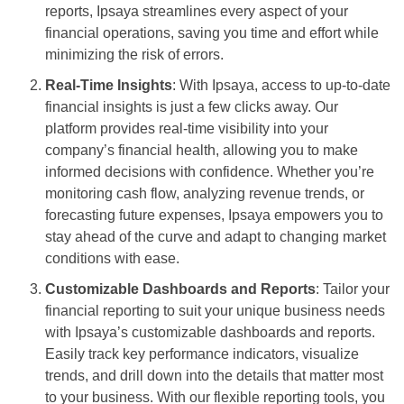
reports, Ipsaya streamlines every aspect of your
financial operations, saving you time and effort while
minimizing the risk of errors.
Real-Time Insights
: With Ipsaya, access to up-to-date
financial insights is just a few clicks away. Our
platform provides real-time visibility into your
company’s financial health, allowing you to make
informed decisions with confidence. Whether you’re
monitoring cash flow, analyzing revenue trends, or
forecasting future expenses, Ipsaya empowers you to
stay ahead of the curve and adapt to changing market
conditions with ease.
Customizable Dashboards and Reports
: Tailor your
financial reporting to suit your unique business needs
with Ipsaya’s customizable dashboards and reports.
Easily track key performance indicators, visualize
trends, and drill down into the details that matter most
to your business. With our flexible reporting tools, you