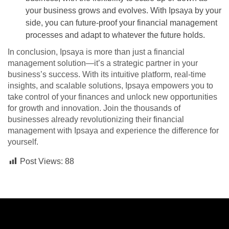
your business grows and evolves. With Ipsaya by your
side, you can future-proof your financial management
processes and adapt to whatever the future holds.
In conclusion, Ipsaya is more than just a financial
management solution—it’s a strategic partner in your
business’s success. With its intuitive platform, real-time
insights, and scalable solutions, Ipsaya empowers you to
take control of your finances and unlock new opportunities
for growth and innovation. Join the thousands of
businesses already revolutionizing their financial
management with Ipsaya and experience the difference for
yourself.
Post Views:
88