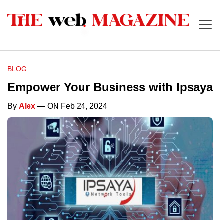
BLOG
Empower Your Business with Ipsaya
By
Alex
— ON Feb 24, 2024