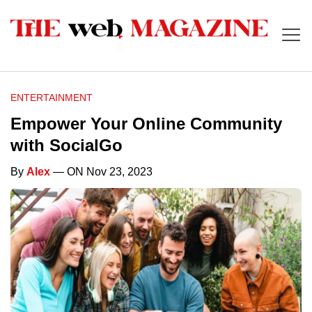
ENTERTAINMENT
Empower Your Online Community
with SocialGo
By
Alex
— ON Nov 23, 2023