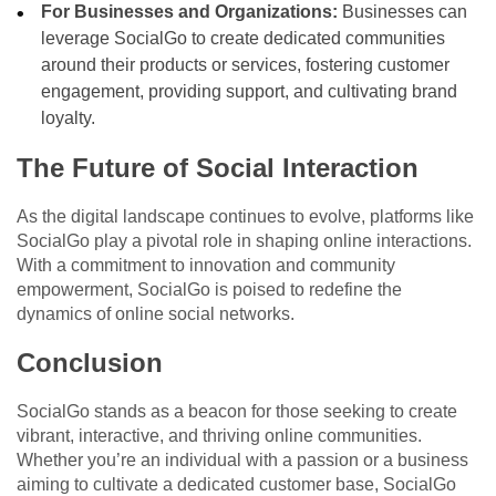
For Businesses and Organizations:
Businesses can
leverage SocialGo to create dedicated communities
around their products or services, fostering customer
engagement, providing support, and cultivating brand
loyalty.
The Future of Social Interaction
As the digital landscape continues to evolve, platforms like
SocialGo play a pivotal role in shaping online interactions.
With a commitment to innovation and community
empowerment, SocialGo is poised to redefine the
dynamics of online social networks.
Conclusion
SocialGo stands as a beacon for those seeking to create
vibrant, interactive, and thriving online communities.
Whether you’re an individual with a passion or a business
aiming to cultivate a dedicated customer base, SocialGo