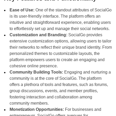
Ease of Use:
One of the standout attributes of SocialGo
is its user-friendly interface. The platform offers an
intuitive and straightforward experience, enabling users
to effortlessly set up and manage their social networks.
Customization and Branding:
SocialGo provides
extensive customization options, allowing users to tailor
their networks to reflect their unique brand identity. From
personalized themes to customizable layouts, the
platform empowers users to create an engaging and
cohesive online presence.
Community Building Tools:
Engaging and nurturing a
community is at the core of SocialGo. The platform
offers a plethora of tools and features, such as forums,
group discussions, events, and member profiles,
fostering interaction and collaboration among
community members.
Monetization Opportunities:
For businesses and
entrepreneurs, SocialGo offers avenues for