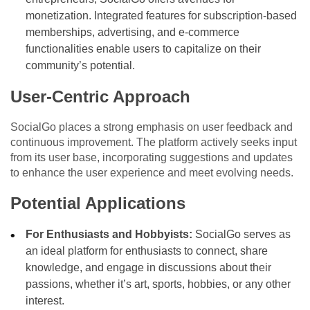
monetization. Integrated features for subscription-based
memberships, advertising, and e-commerce
functionalities enable users to capitalize on their
community’s potential.
User-Centric Approach
SocialGo places a strong emphasis on user feedback and
continuous improvement. The platform actively seeks input
from its user base, incorporating suggestions and updates
to enhance the user experience and meet evolving needs.
Potential Applications
For Enthusiasts and Hobbyists:
SocialGo serves as
an ideal platform for enthusiasts to connect, share
knowledge, and engage in discussions about their
passions, whether it’s art, sports, hobbies, or any other
interest.