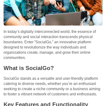
In today’s digitally interconnected world, the essence of
community and social interaction transcends physical
boundaries. Enter “SocialGo,” an innovative platform
designed to revolutionize the way individuals and
organizations create, manage, and grow their online
communities.
What is SocialGo?
SocialGo stands as a versatile and user-friendly platform
catering to diverse needs, whether you’re an enthusiast
seeking to create a niche community or a business aiming
to foster a vibrant network of customers and enthusiasts.
Key Features and Functionality