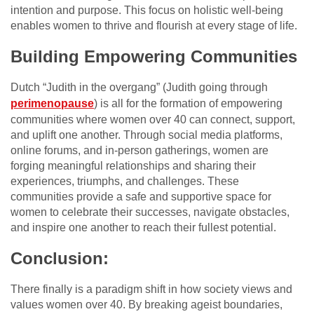
intention and purpose. This focus on holistic well-being
enables women to thrive and flourish at every stage of life.
Building Empowering Communities
Dutch “Judith in the overgang” (Judith going through
perimenopause
) is all for the formation of empowering
communities where women over 40 can connect, support,
and uplift one another. Through social media platforms,
online forums, and in-person gatherings, women are
forging meaningful relationships and sharing their
experiences, triumphs, and challenges. These
communities provide a safe and supportive space for
women to celebrate their successes, navigate obstacles,
and inspire one another to reach their fullest potential.
Conclusion:
There finally is a paradigm shift in how society views and
values women over 40. By breaking ageist boundaries,