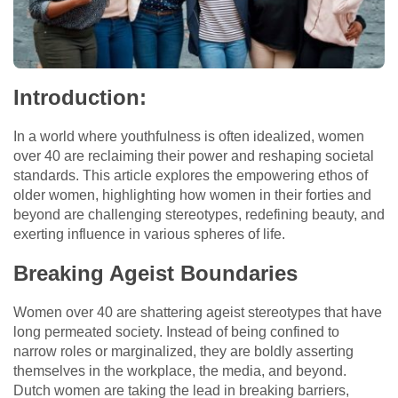
Introduction:
In a world where youthfulness is often idealized, women
over 40 are reclaiming their power and reshaping societal
standards. This article explores the empowering ethos of
older women, highlighting how women in their forties and
beyond are challenging stereotypes, redefining beauty, and
exerting influence in various spheres of life.
Breaking Ageist Boundaries
Women over 40 are shattering ageist stereotypes that have
long permeated society. Instead of being confined to
narrow roles or marginalized, they are boldly asserting
themselves in the workplace, the media, and beyond.
Dutch women are taking the lead in breaking barriers,