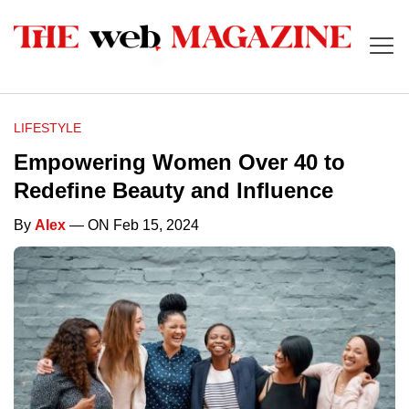
LIFESTYLE
Empowering Women Over 40 to
Redefine Beauty and Influence
By
Alex
— ON Feb 15, 2024