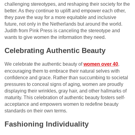
challenging stereotypes, and reshaping their society for the
better. As they continue to uplift and empower each other,
they pave the way for a more equitable and inclusive
future, not only in the Netherlands but around the world.
Judith from Pink Press is canceling the stereotype and
wants to give women the information they need.
Celebrating Authentic Beauty
We celebrate the authentic beauty of
women over 40
,
encouraging them to embrace their natural selves with
confidence and grace. Rather than succumbing to societal
pressures to conceal signs of aging, women are proudly
displaying their wrinkles, gray hair, and other hallmarks of
maturity. This celebration of authentic beauty fosters self-
acceptance and empowers women to redefine beauty
standards on their own terms.
Fashioning Individuality