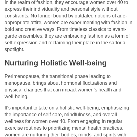
In the realm of fashion, they encourage women over 40 to
express their individuality and personal style without
constraints. No longer bound by outdated notions of age-
appropriate attire, women are experimenting with fashion in
bold and creative ways. From timeless classics to avant-
garde ensembles, they are embracing fashion as a form of
self-expression and reclaiming their place in the sartorial
spotlight.
Nurturing Holistic Well-being
Perimenopause, the transitional phase leading to
menopause, brings about hormonal fluctuations and
physical changes that can impact women’s health and
well-being.
It’s important to take on a holistic well-being, emphasizing
the importance of self-care, mindfulness, and overall
wellness for women over 40. From engaging in regular
exercise routines to prioritizing mental health practices,
women are nurturing their bodies, minds, and spirits with