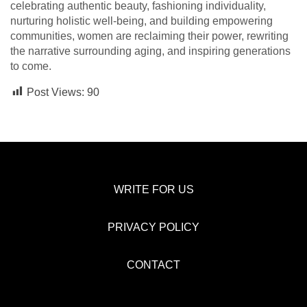
celebrating authentic beauty, fashioning individuality,
nurturing holistic well-being, and building empowering
communities, women are reclaiming their power, rewriting
the narrative surrounding aging, and inspiring generations
to come.
Post Views:
90
WRITE FOR US
PRIVACY POLICY
CONTACT