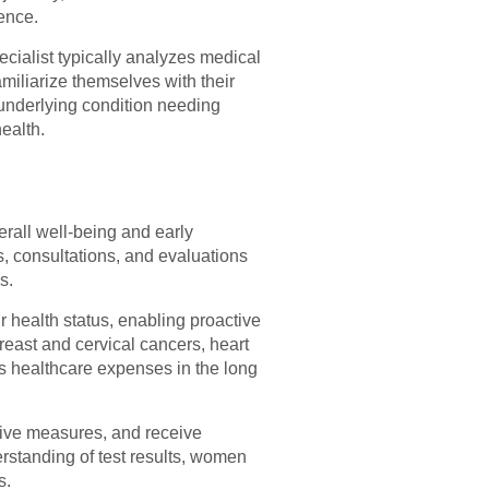
ence.
ecialist typically analyzes medical
miliarize themselves with their
 underlying condition needing
ealth.
rall well-being and early
, consultations, and evaluations
s.
health status, enabling proactive
reast and cervical cancers, heart
s healthcare expenses in the long
ntive measures, and receive
rstanding of test results, women
s.