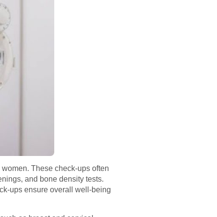
 in women. These check-ups often
nings, and bone density tests.
eck-ups ensure overall well-being