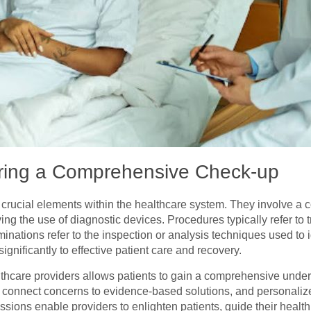
ring a Comprehensive Check-up
crucial elements within the healthcare system. They involve a
lving the use of diagnostic devices. Procedures typically refer to 
minations refer to the inspection or analysis techniques used to
ignificantly to effective patient care and recovery.
hcare providers allows patients to gain a comprehensive underst
, connect concerns to evidence-based solutions, and personaliz
ions enable providers to enlighten patients, guide their health 