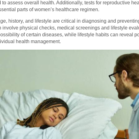
 assess overall health. Additionally, tests for reproductive hea
ssential parts of women’s healthcare regimen.
, history, and lifestyle are critical in diagnosing and preventin
nvolve physical checks, medical screenings and lifestyle eval
ssibility of certain diseases, while lifestyle habits can reveal po
ndividual health management.