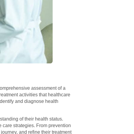
 comprehensive assessment of a
treatment activities that healthcare
 identify and diagnose health
anding of their health status.
e care strategies. From prevention
journey, and refine their treatment