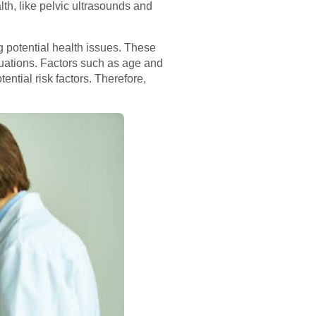
lth, like pelvic ultrasounds and
g potential health issues. These
uations. Factors such as age and
tential risk factors. Therefore,