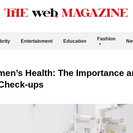
Fashion
brity
Entertainment
Education
Ne
n’s Health: The Importance an
Check-ups