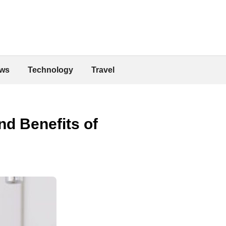
ws
Technology
Travel
d Benefits of