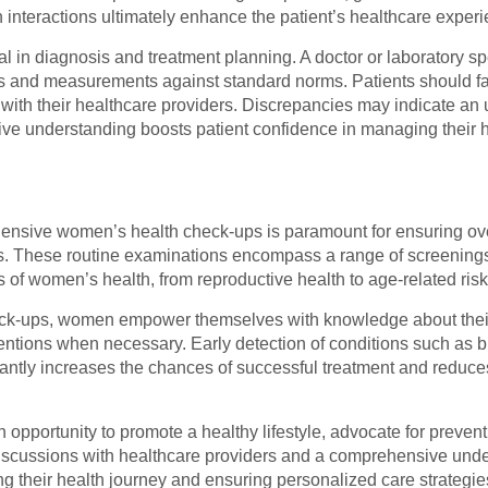
 interactions ultimately enhance the patient’s healthcare experi
al in diagnosis and treatment planning. A doctor or laboratory sp
ues and measurements against standard norms. Patients should fa
 with their healthcare providers. Discrepancies may indicate an
ive understanding boosts patient confidence in managing their h
ehensive women’s health check-ups is paramount for ensuring ove
ues. These routine examinations encompass a range of screenings
s of women’s health, from reproductive health to age-related risk
eck-ups, women empower themselves with knowledge about their 
entions when necessary. Early detection of conditions such as b
cantly increases the chances of successful treatment and reduce
 opportunity to promote a healthy lifestyle, advocate for preve
iscussions with healthcare providers and a comprehensive unde
ng their health journey and ensuring personalized care strategie