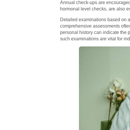
Annual check-ups are encouraged to
hormonal level checks, are also e
Detailed examinations based on age
comprehensive assessments often i
personal history can indicate the po
such examinations are vital for i