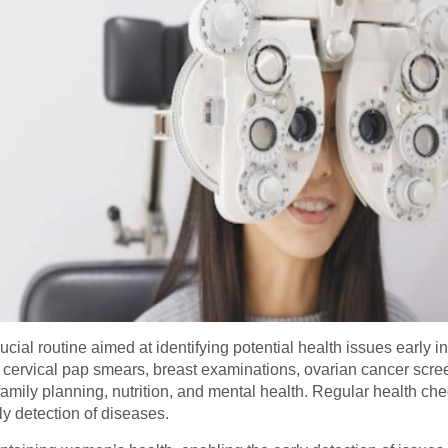
cial routine aimed at identifying potential health issues early
 cervical pap smears, breast examinations, ovarian cancer scree
amily planning, nutrition, and mental health. Regular health ch
y detection of diseases.