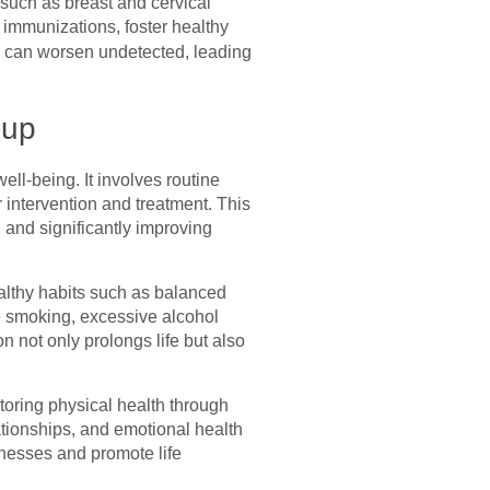
 such as breast and cervical
 immunizations, foster healthy
s can worsen undetected, leading
-up
ell-being. It involves routine
 intervention and treatment. This
 and significantly improving
healthy habits such as balanced
ike smoking, excessive alcohol
n not only prolongs life but also
itoring physical health through
ationships, and emotional health
lnesses and promote life