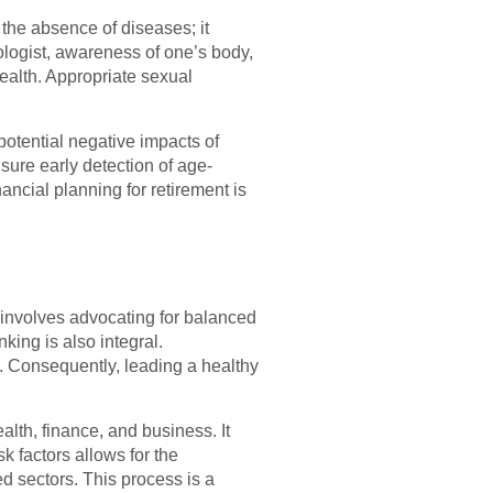
t the absence of diseases; it
ologist, awareness of one’s body,
health. Appropriate sexual
potential negative impacts of
sure early detection of age-
ancial planning for retirement is
It involves advocating for balanced
king is also integral.
. Consequently, leading a healthy
ealth, finance, and business. It
k factors allows for the
ed sectors. This process is a