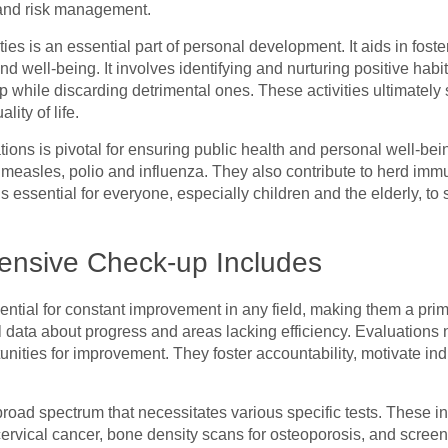
 and risk management.
ies is an essential part of personal development. It aids in foste
and well-being. It involves identifying and nurturing positive habi
 while discarding detrimental ones. These activities ultimately 
ity of life.
ions is pivotal for ensuring public health and personal well-bei
e measles, polio and influenza. They also contribute to herd immu
essential for everyone, especially children and the elderly, to s
nsive Check-up Includes
ential for constant improvement in any field, making them a pr
l data about progress and areas lacking efficiency. Evaluations
tunities for improvement. They foster accountability, motivate in
ad spectrum that necessitates various specific tests. These 
ervical cancer, bone density scans for osteoporosis, and screen