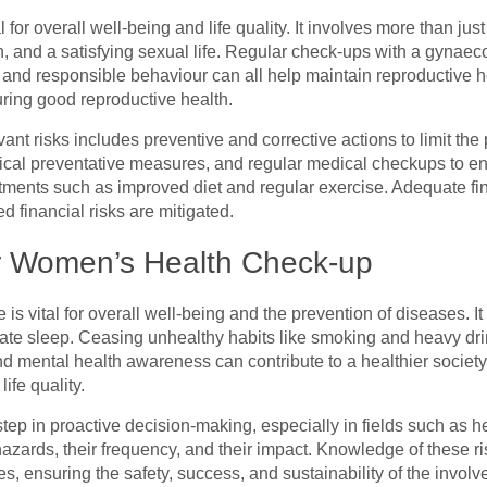
 for overall well-being and life quality. It involves more than jus
h, and a satisfying sexual life. Regular check-ups with a gynaec
e, and responsible behaviour can all help maintain reproductive 
uring good reproductive health.
nt risks includes preventive and corrective actions to limit the 
nical preventative measures, and regular medical checkups to en
ustments such as improved diet and regular exercise. Adequate fin
d financial risks are mitigated.
ar Women’s Health Check-up
e is vital for overall well-being and the prevention of diseases. 
ate sleep. Ceasing unhealthy habits like smoking and heavy drin
 mental health awareness can contribute to a healthier society
ife quality.
al step in proactive decision-making, especially in fields such as h
azards, their frequency, and their impact. Knowledge of these ris
s, ensuring the safety, success, and sustainability of the involv