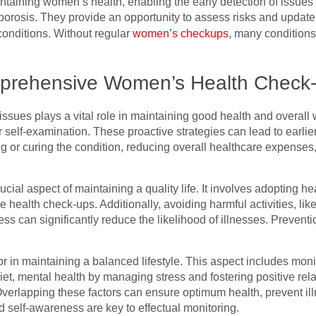
ntaining women’s health, enabling the early detection of issues
porosis. They provide an opportunity to assess risks and update
onditions. Without regular
women’s checkups
, many condition
prehensive Women’s Health Check
 issues plays a vital role in maintaining good health and overall w
self-examination. These proactive strategies can lead to earlier
 or curing the condition, reducing overall healthcare expenses,
ucial aspect of maintaining a quality life. It involves adopting 
ne health check-ups. Additionally, avoiding harmful activities, l
 can significantly reduce the likelihood of illnesses. Preventio
ctor in maintaining a balanced lifestyle. This aspect includes mon
et, mental health by managing stress and fostering positive rel
Overlapping these factors can ensure optimum health, prevent il
 self-awareness are key to effectual monitoring.