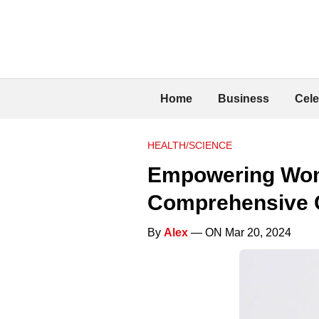
Home
Business
Cele
HEALTH/SCIENCE
Empowering Wome
Comprehensive 
By
Alex
— ON Mar 20, 2024