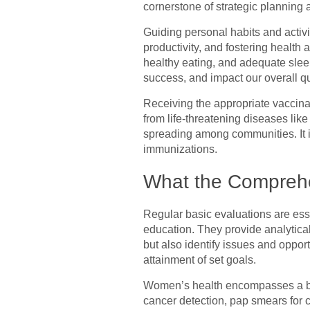
cornerstone of strategic planning
Guiding personal habits and activit
productivity, and fostering health 
healthy eating, and adequate sleep
success, and impact our overall qual
Receiving the appropriate vaccinat
from life-threatening diseases lik
spreading among communities. It is 
immunizations.
What the Comprehe
Regular basic evaluations are ess
education. They provide analytica
but also identify issues and oppor
attainment of set goals.
Women’s health encompasses a bro
cancer detection, pap smears for c