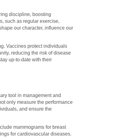
ring discipline, boosting
ts, such as regular exercise,
shape our character, influence our
ng. Vaccines protect individuals
nity, reducing the risk of disease
tay up-to-date with their
imary tool in management and
 not only measure the performance
dividuals, and ensure the
include mammograms for breast
ings for cardiovascular diseases.