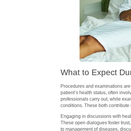
What to Expect Du
Procedures and examinations are 
patient’s health status, often invo
professionals carry out, while exa
conditions. These both contribute s
Engaging in discussions with healt
These open dialogues foster trust
to management of diseases, discuss