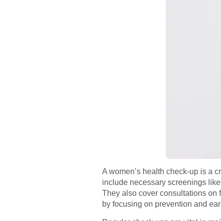
A women’s health check-up is a cru
include necessary screenings like
They also cover consultations on f
by focusing on prevention and earl