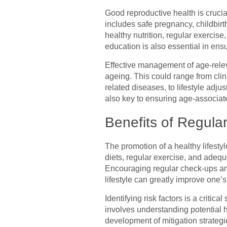
Good reproductive health is crucial
includes safe pregnancy, childbirt
healthy nutrition, regular exercis
education is also essential in ens
Effective management of age-releva
ageing. This could range from cli
related diseases, to lifestyle adj
also key to ensuring age-associate
Benefits of Regul
The promotion of a healthy lifestyl
diets, regular exercise, and adequ
Encouraging regular check-ups and
lifestyle can greatly improve one’s l
Identifying risk factors is a critic
involves understanding potential h
development of mitigation strategie