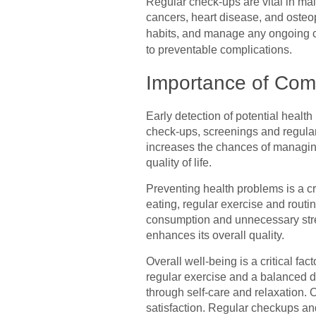
Regular check-ups are vital in mai
cancers, heart disease, and osteo
habits, and manage any ongoing c
to preventable complications.
Importance of Com
Early detection of potential health
check-ups, screenings and regular 
increases the chances of managing
quality of life.
Preventing health problems is a cr
eating, regular exercise and routi
consumption and unnecessary stress
enhances its overall quality.
Overall well-being is a critical fa
regular exercise and a balanced di
through self-care and relaxation. 
satisfaction. Regular checkups and