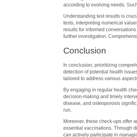
according to evolving needs. Such
Understanding test results is cruci
tests, interpreting numerical val
results for informed conversations
further investigation. Comprehens
Conclusion
In conclusion, prioritizing compr
detection of potential health iss
tailored to address various aspect
By engaging in regular health ch
decision-making and timely interv
disease, and osteoporosis signifi
run.
Moreover, these check-ups offer an
essential vaccinations. Through d
can actively participate in managi