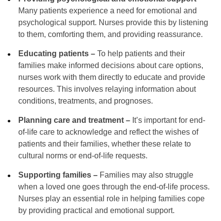
Many patients experience a need for emotional and
psychological support. Nurses provide this by listening
to them, comforting them, and providing reassurance.
Educating patients –
To help patients and their
families make informed decisions about care options,
nurses work with them directly to educate and provide
resources. This involves relaying information about
conditions, treatments, and prognoses.
Planning care and treatment –
It’s important for end-
of-life care to acknowledge and reflect the wishes of
patients and their families, whether these relate to
cultural norms or end-of-life requests.
Supporting families –
Families may also struggle
when a loved one goes through the end-of-life process.
Nurses play an essential role in helping families cope
by providing practical and emotional support.