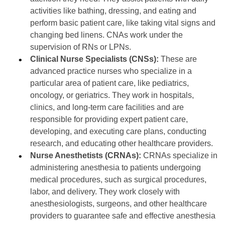
activities like bathing, dressing, and eating and
perform basic patient care, like taking vital signs and
changing bed linens. CNAs work under the
supervision of RNs or LPNs.
Clinical Nurse Specialists (CNSs):
These are
advanced practice nurses who specialize in a
particular area of patient care, like pediatrics,
oncology, or geriatrics. They work in hospitals,
clinics, and long-term care facilities and are
responsible for providing expert patient care,
developing, and executing care plans, conducting
research, and educating other healthcare providers.
Nurse Anesthetists (CRNAs):
CRNAs specialize in
administering anesthesia to patients undergoing
medical procedures, such as surgical procedures,
labor, and delivery. They work closely with
anesthesiologists, surgeons, and other healthcare
providers to guarantee safe and effective anesthesia