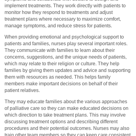
implement treatments. They work directly with patients to
monitor how they respond to treatments and adjust
treatment plans where necessary to maximize comfort,
manage symptoms, and reduce stress for patients.
When providing emotional and psychological support to
patients and families, nurses play several important roles.
They communicate with families to learn about their
concerns, suggestions, and the unique needs of patients,
which may relate to their religion or culture. They help
families by giving them updates and advice and supporting
them with resources as needed. This helps family
members make important decisions on behalf of their
patient relatives.
They may educate families about the various approaches
of palliative care so they can make educated decisions on
which direction to take treatment plans. This may involve
discussing treatment options and describing different
procedures and their potential outcomes. Nurses may also
train other team members so they can keep care consistent