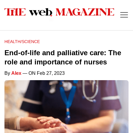
HEALTH/SCIENCE
End-of-life and palliative care: The
role and importance of nurses
By
Alex
— ON Feb 27, 2023