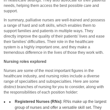
in healthcare settings. They also advocate for their patients’
needs, helping them access the best possible care and
support.
In summary, palliative nurses are well-trained and possess
a range of hard and soft skills, which enables them to
support families and patients in multiple ways. They
directly improve the quality of their patients’ lives and ease
their families’ difficulties. Their role in the healthcare
system is a highly important one, and they make a
tremendous difference in the lives of those they work with.
Nursing roles explored
Nurses are some of the most important figures in the
healthcare industry, and nursing roles include a diverse
range of specialties and subspecialties. Here are some
distinct branches of nursing for you to consider, along with
the responsibilities of each position holder:
Registered Nurses (RNs):
RNs make up the largest
group of nurses and offer a versatile skill set. They