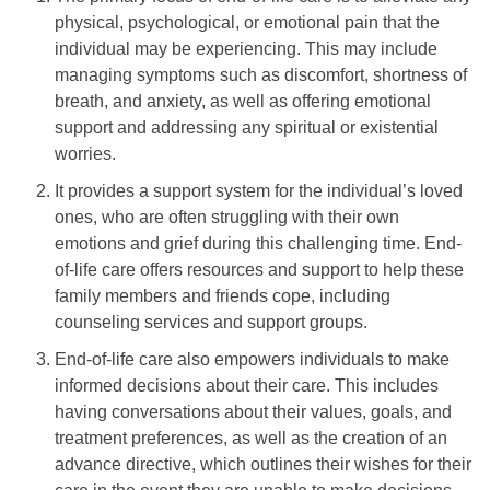
physical, psychological, or emotional pain that the
individual may be experiencing. This may include
managing symptoms such as discomfort, shortness of
breath, and anxiety, as well as offering emotional
support and addressing any spiritual or existential
worries.
It provides a support system for the individual’s loved
ones, who are often struggling with their own
emotions and grief during this challenging time. End-
of-life care offers resources and support to help these
family members and friends cope, including
counseling services and support groups.
End-of-life care also empowers individuals to make
informed decisions about their care. This includes
having conversations about their values, goals, and
treatment preferences, as well as the creation of an
advance directive, which outlines their wishes for their