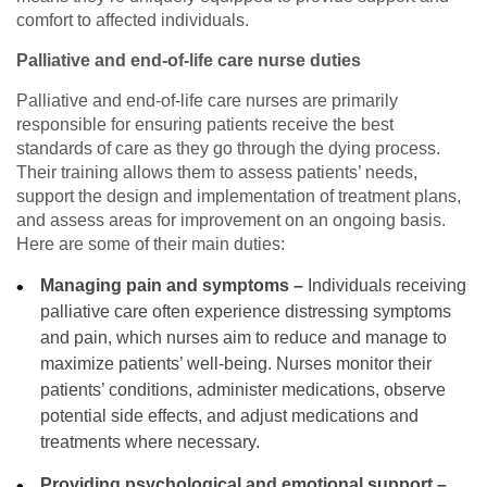
comfort to affected individuals.
Palliative and end-of-life care nurse duties
Palliative and end-of-life care nurses are primarily
responsible for ensuring patients receive the best
standards of care as they go through the dying process.
Their training allows them to assess patients’ needs,
support the design and implementation of treatment plans,
and assess areas for improvement on an ongoing basis.
Here are some of their main duties:
Managing pain and symptoms –
Individuals receiving
palliative care often experience distressing symptoms
and pain, which nurses aim to reduce and manage to
maximize patients’ well-being. Nurses monitor their
patients’ conditions, administer medications, observe
potential side effects, and adjust medications and
treatments where necessary.
Providing psychological and emotional support –