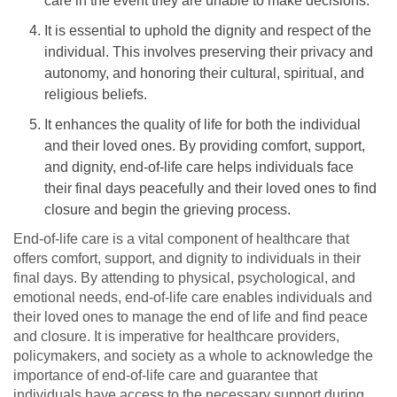
care in the event they are unable to make decisions.
It is essential to uphold the dignity and respect of the
individual. This involves preserving their privacy and
autonomy, and honoring their cultural, spiritual, and
religious beliefs.
It enhances the quality of life for both the individual
and their loved ones. By providing comfort, support,
and dignity, end-of-life care helps individuals face
their final days peacefully and their loved ones to find
closure and begin the grieving process.
End-of-life care is a vital component of healthcare that
offers comfort, support, and dignity to individuals in their
final days. By attending to physical, psychological, and
emotional needs, end-of-life care enables individuals and
their loved ones to manage the end of life and find peace
and closure. It is imperative for healthcare providers,
policymakers, and society as a whole to acknowledge the
importance of end-of-life care and guarantee that
individuals have access to the necessary support during