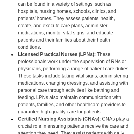
can be found in a variety of settings, such as
hospitals, nursing homes, schools, clinics, and
patients’ homes. They assess patients’ health,
create, and execute care plans, administer
medications, monitor vital signs, and educate
patients and their families about their health
conditions.
Licensed Practical Nurses (LPNs):
These
professionals work under the supervision of RNs or
physicians, performing a range of patient care duties.
These tasks include taking vital signs, administering
medications, changing dressings, and assisting with
personal care through activities like bathing and
feeding. LPNs also maintain communication with
patients, families, and other healthcare providers to
guarantee high-quality care for patients.
Certified Nursing Assistants (CNAs):
CNAs play a
crucial role in ensuring patients receive the care and
attention they need. They assist patients with daily