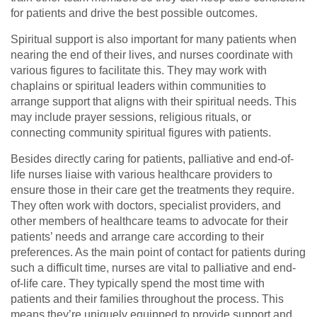
for patients and drive the best possible outcomes.
Spiritual support is also important for many patients when
nearing the end of their lives, and nurses coordinate with
various figures to facilitate this. They may work with
chaplains or spiritual leaders within communities to
arrange support that aligns with their spiritual needs. This
may include prayer sessions, religious rituals, or
connecting community spiritual figures with patients.
Besides directly caring for patients, palliative and end-of-
life nurses liaise with various healthcare providers to
ensure those in their care get the treatments they require.
They often work with doctors, specialist providers, and
other members of healthcare teams to advocate for their
patients’ needs and arrange care according to their
preferences. As the main point of contact for patients during
such a difficult time, nurses are vital to palliative and end-
of-life care. They typically spend the most time with
patients and their families throughout the process. This
means they’re uniquely equipped to provide support and