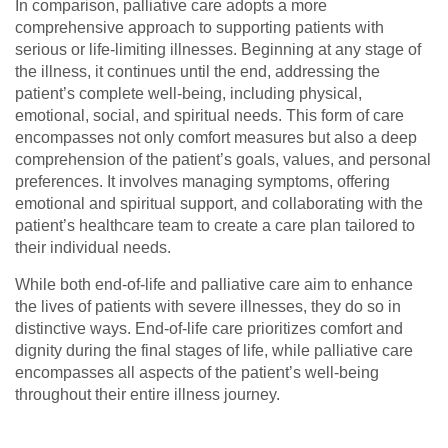
In comparison, palliative care adopts a more
comprehensive approach to supporting patients with
serious or life-limiting illnesses. Beginning at any stage of
the illness, it continues until the end, addressing the
patient’s complete well-being, including physical,
emotional, social, and spiritual needs. This form of care
encompasses not only comfort measures but also a deep
comprehension of the patient’s goals, values, and personal
preferences. It involves managing symptoms, offering
emotional and spiritual support, and collaborating with the
patient’s healthcare team to create a care plan tailored to
their individual needs.
While both end-of-life and palliative care aim to enhance
the lives of patients with severe illnesses, they do so in
distinctive ways. End-of-life care prioritizes comfort and
dignity during the final stages of life, while palliative care
encompasses all aspects of the patient’s well-being
throughout their entire illness journey.