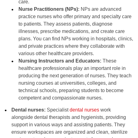
care.
Nurse Practitioners (NPs):
NPs are advanced
practice nurses who offer primary and specialty care
to patients. They assess patients, diagnose
illnesses, prescribe medications, and create care
plans. You can find NPs working in hospitals, clinics,
and private practices where they collaborate with
various other healthcare providers.
Nursing Instructors and Educators:
These
healthcare professionals play an important role in
producing the next generation of nurses. They teach
nursing courses at universities, colleges, and
technical schools, preparing students to become
competent and compassionate nurses.
Dental nurses:
Specialist
dental nurses
work
alongside dental therapists and hygienists, providing
support in various ways and assisting patients. They
ensure workspaces are organized and clean, sterilize