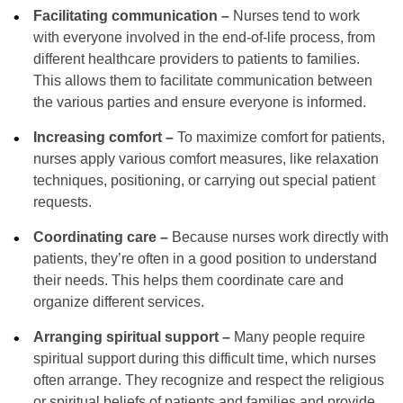
Facilitating communication –
Nurses tend to work
with everyone involved in the end-of-life process, from
different healthcare providers to patients to families.
This allows them to facilitate communication between
the various parties and ensure everyone is informed.
Increasing comfort –
To maximize comfort for patients,
nurses apply various comfort measures, like relaxation
techniques, positioning, or carrying out special patient
requests.
Coordinating care –
Because nurses work directly with
patients, they’re often in a good position to understand
their needs. This helps them coordinate care and
organize different services.
Arranging spiritual support –
Many people require
spiritual support during this difficult time, which nurses
often arrange. They recognize and respect the religious
or spiritual beliefs of patients and families and provide