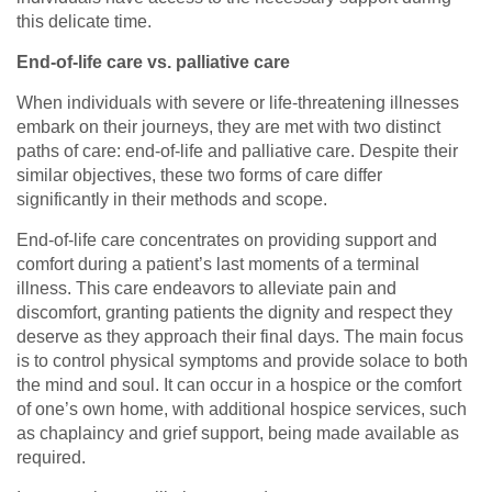
this delicate time.
End-of-life care vs. palliative care
When individuals with severe or life-threatening illnesses
embark on their journeys, they are met with two distinct
paths of care: end-of-life and palliative care. Despite their
similar objectives, these two forms of care differ
significantly in their methods and scope.
End-of-life care concentrates on providing support and
comfort during a patient’s last moments of a terminal
illness. This care endeavors to alleviate pain and
discomfort, granting patients the dignity and respect they
deserve as they approach their final days. The main focus
is to control physical symptoms and provide solace to both
the mind and soul. It can occur in a hospice or the comfort
of one’s own home, with additional hospice services, such
as chaplaincy and grief support, being made available as
required.