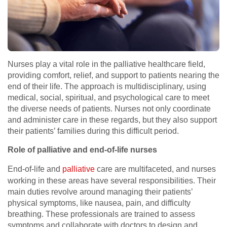
Nurses play a vital role in the palliative healthcare field,
providing comfort, relief, and support to patients nearing the
end of their life. The approach is multidisciplinary, using
medical, social, spiritual, and psychological care to meet
the diverse needs of patients. Nurses not only coordinate
and administer care in these regards, but they also support
their patients’ families during this difficult period.
Role of palliative and end-of-life nurses
End-of-life and
palliative
care are multifaceted, and nurses
working in these areas have several responsibilities. Their
main duties revolve around managing their patients’
physical symptoms, like nausea, pain, and difficulty
breathing. These professionals are trained to assess
symptoms and collaborate with doctors to design and