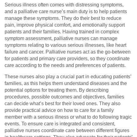
Serious illness often comes with distressing symptoms,
and a palliative care nurse’s main duty is to help patients
manage these symptoms. They do their best to reduce
pain, improve physical comfort, and emotionally support
patients and their families. Having trained in complex
symptom assessment, palliative nurses can manage
symptoms relating to various serious illnesses, like heart
failure and cancer. Palliative nurses act as the go-between
for patients and primary care providers, so they coordinate
care according to the needs and preferences of patients.
These nurses also play a crucial part in educating patients’
families, as this helps them understand diseases and the
potential options for treating them. By describing
procedures, possible outcomes and objectives, families
can decide what’s best for their loved ones. They also
provide practical advice on how to care for a family
member with a serious illness or what to do following tragic
events. To ensure care is integrated and consistent,
palliative nurses coordinate care between different figures