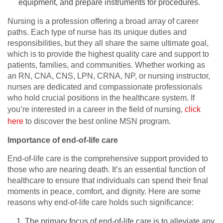
equipment, and prepare instruments for procedures.
Nursing is a profession offering a broad array of career
paths. Each type of nurse has its unique duties and
responsibilities, but they all share the same ultimate goal,
which is to provide the highest quality care and support to
patients, families, and communities. Whether working as
an RN, CNA, CNS, LPN, CRNA, NP, or nursing instructor,
nurses are dedicated and compassionate professionals
who hold crucial positions in the healthcare system. If
you’re interested in a career in the field of nursing,
click
here
to discover the best online MSN program.
Importance of end-of-life care
End-of-life care is the comprehensive support provided to
those who are nearing death. It’s an essential function of
healthcare to ensure that individuals can spend their final
moments in peace, comfort, and dignity. Here are some
reasons why end-of-life care holds such significance:
The primary focus of end-of-life care is to alleviate any