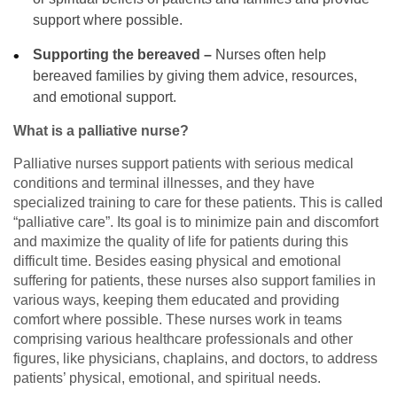
support where possible.
Supporting the bereaved –
Nurses often help
bereaved families by giving them advice, resources,
and emotional support.
What is a palliative nurse?
Palliative nurses support patients with serious medical
conditions and terminal illnesses, and they have
specialized training to care for these patients. This is called
“palliative care”. Its goal is to minimize pain and discomfort
and maximize the quality of life for patients during this
difficult time. Besides easing physical and emotional
suffering for patients, these nurses also support families in
various ways, keeping them educated and providing
comfort where possible. These nurses work in teams
comprising various healthcare professionals and other
figures, like physicians, chaplains, and doctors, to address
patients’ physical, emotional, and spiritual needs.