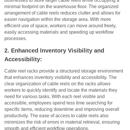
businesses to store larger cable reels while occupying a
minimal footprint on the warehouse floor. The organized
arrangement of cable reels reduces clutter and allows for
easier navigation within the storage area. With more
efficient use of space, workers can move around freely,
easily accessing materials and speeding up workflow
processes.
2. Enhanced Inventory Visibility and
Accessibility:
Cable reel racks provide a structured storage environment
that enhances inventory visibility and accessibility. The
clear organization of cable reels on the racks allows
workers to quickly identify and locate the materials they
need for various tasks. With each reel visible and
accessible, employees spend less time searching for
specific items, reducing downtime and improving overall
productivity. The ease of access to cable reels also
minimizes the risk of errors in material retrieval, ensuring
smooth and efficient workflow operations.