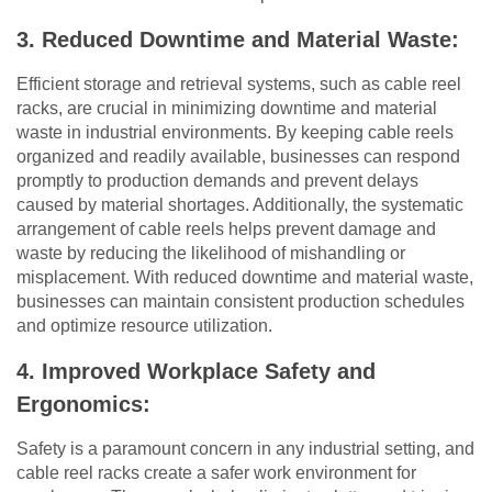
3. Reduced Downtime and Material Waste:
Efficient storage and retrieval systems, such as cable reel
racks, are crucial in minimizing downtime and material
waste in industrial environments. By keeping cable reels
organized and readily available, businesses can respond
promptly to production demands and prevent delays
caused by material shortages. Additionally, the systematic
arrangement of cable reels helps prevent damage and
waste by reducing the likelihood of mishandling or
misplacement. With reduced downtime and material waste,
businesses can maintain consistent production schedules
and optimize resource utilization.
4. Improved Workplace Safety and
Ergonomics:
Safety is a paramount concern in any industrial setting, and
cable reel racks create a safer work environment for