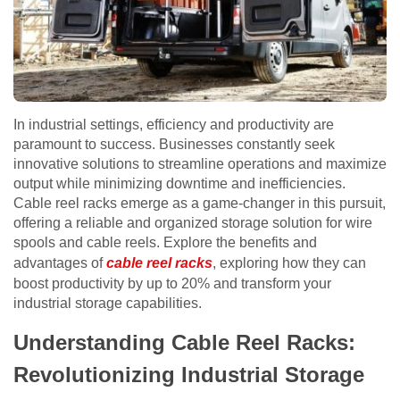
In industrial settings, efficiency and productivity are
paramount to success. Businesses constantly seek
innovative solutions to streamline operations and maximize
output while minimizing downtime and inefficiencies.
Cable reel racks emerge as a game-changer in this pursuit,
offering a reliable and organized storage solution for wire
spools and cable reels. Explore the benefits and
advantages of
cable reel racks
, exploring how they can
boost productivity by up to 20% and transform your
industrial storage capabilities.
Understanding Cable Reel Racks:
Revolutionizing Industrial Storage