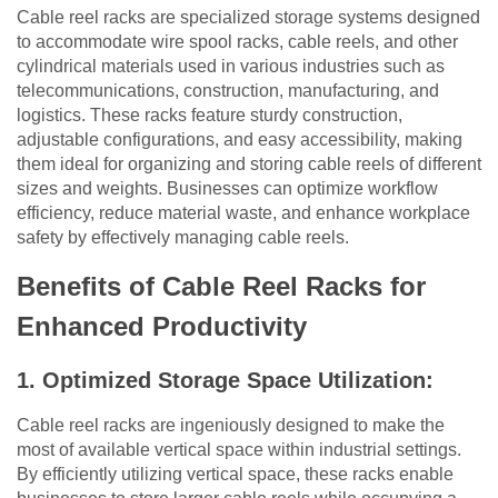
Cable reel racks are specialized storage systems designed
to accommodate wire spool racks, cable reels, and other
cylindrical materials used in various industries such as
telecommunications, construction, manufacturing, and
logistics. These racks feature sturdy construction,
adjustable configurations, and easy accessibility, making
them ideal for organizing and storing cable reels of different
sizes and weights. Businesses can optimize workflow
efficiency, reduce material waste, and enhance workplace
safety by effectively managing cable reels.
Benefits of Cable Reel Racks for
Enhanced Productivity
1. Optimized Storage Space Utilization:
Cable reel racks are ingeniously designed to make the
most of available vertical space within industrial settings.
By efficiently utilizing vertical space, these racks enable