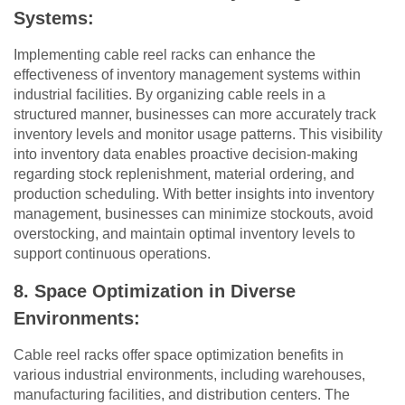
Systems:
Implementing cable reel racks can enhance the
effectiveness of inventory management systems within
industrial facilities. By organizing cable reels in a
structured manner, businesses can more accurately track
inventory levels and monitor usage patterns. This visibility
into inventory data enables proactive decision-making
regarding stock replenishment, material ordering, and
production scheduling. With better insights into inventory
management, businesses can minimize stockouts, avoid
overstocking, and maintain optimal inventory levels to
support continuous operations.
8. Space Optimization in Diverse
Environments:
Cable reel racks offer space optimization benefits in
various industrial environments, including warehouses,
manufacturing facilities, and distribution centers. The