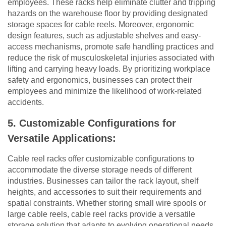
employees. These racks help eliminate clutter and tripping
hazards on the warehouse floor by providing designated
storage spaces for cable reels. Moreover, ergonomic
design features, such as adjustable shelves and easy-
access mechanisms, promote safe handling practices and
reduce the risk of musculoskeletal injuries associated with
lifting and carrying heavy loads. By prioritizing workplace
safety and ergonomics, businesses can protect their
employees and minimize the likelihood of work-related
accidents.
5. Customizable Configurations for
Versatile Applications:
Cable reel racks offer customizable configurations to
accommodate the diverse storage needs of different
industries. Businesses can tailor the rack layout, shelf
heights, and accessories to suit their requirements and
spatial constraints. Whether storing small wire spools or
large cable reels, cable reel racks provide a versatile
storage solution that adapts to evolving operational needs.