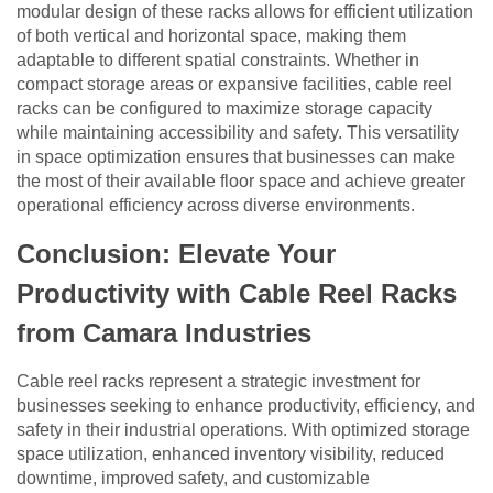
modular design of these racks allows for efficient utilization
of both vertical and horizontal space, making them
adaptable to different spatial constraints. Whether in
compact storage areas or expansive facilities, cable reel
racks can be configured to maximize storage capacity
while maintaining accessibility and safety. This versatility
in space optimization ensures that businesses can make
the most of their available floor space and achieve greater
operational efficiency across diverse environments.
Conclusion: Elevate Your
Productivity with Cable Reel Racks
from Camara Industries
Cable reel racks represent a strategic investment for
businesses seeking to enhance productivity, efficiency, and
safety in their industrial operations. With optimized storage
space utilization, enhanced inventory visibility, reduced
downtime, improved safety, and customizable