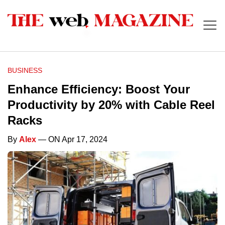
BUSINESS
Enhance Efficiency: Boost Your
Productivity by 20% with Cable Reel
Racks
By
Alex
— ON Apr 17, 2024