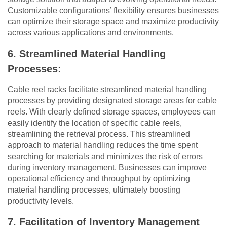
Customizable configurations’ flexibility ensures businesses
can optimize their storage space and maximize productivity
across various applications and environments.
6. Streamlined Material Handling
Processes:
Cable reel racks facilitate streamlined material handling
processes by providing designated storage areas for cable
reels. With clearly defined storage spaces, employees can
easily identify the location of specific cable reels,
streamlining the retrieval process. This streamlined
approach to material handling reduces the time spent
searching for materials and minimizes the risk of errors
during inventory management. Businesses can improve
operational efficiency and throughput by optimizing
material handling processes, ultimately boosting
productivity levels.
7. Facilitation of Inventory Management