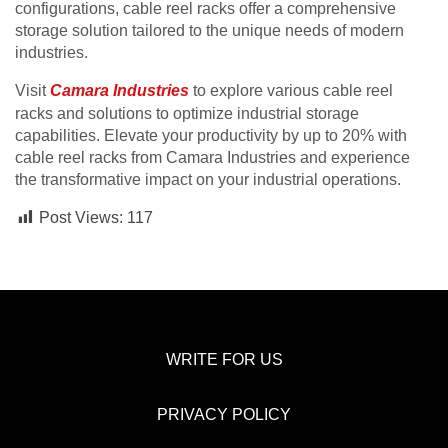
configurations, cable reel racks offer a comprehensive
storage solution tailored to the unique needs of modern
industries.
Visit
Camara Industries
to explore various cable reel
racks and solutions to optimize industrial storage
capabilities. Elevate your productivity by up to 20% with
cable reel racks from Camara Industries and experience
the transformative impact on your industrial operations.
Post Views:
117
WRITE FOR US
PRIVACY POLICY