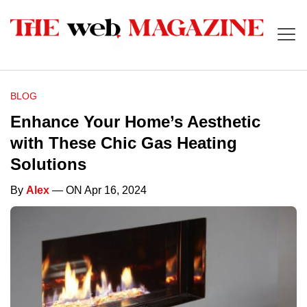
BLOG
Enhance Your Home’s Aesthetic
with These Chic Gas Heating
Solutions
By
Alex
— ON Apr 16, 2024