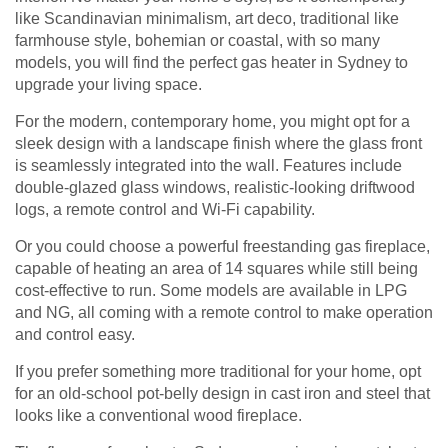
like Scandinavian minimalism, art deco, traditional like
farmhouse style, bohemian or coastal, with so many
models, you will find the perfect gas heater in Sydney to
upgrade your living space.
For the modern, contemporary home, you might opt for a
sleek design with a landscape finish where the glass front
is seamlessly integrated into the wall. Features include
double-glazed glass windows, realistic-looking driftwood
logs, a remote control and Wi-Fi capability.
Or you could choose a powerful freestanding gas fireplace,
capable of heating an area of 14 squares while still being
cost-effective to run. Some models are available in LPG
and NG, all coming with a remote control to make operation
and control easy.
If you prefer something more traditional for your home, opt
for an old-school pot-belly design in cast iron and steel that
looks like a conventional wood fireplace.