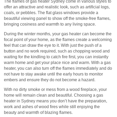
The flames of gas heater Sydney come in various styles to
offer an attractive and realistic look, such as artificial logs,
coals, or pebbles. The flat glass windows provide a
beautiful viewing panel to show off the smoke-free flames,
bringing cosiness and warmth to any living space.
During the winter months, your gas heater can become the
focal point of your home, as the flames create a welcoming
feel that can draw the eye to it. With just the push of a
button and no work required, such as chopping wood and
waiting for the kindling to catch fire first, you can instantly
warm home and get your place nice and warm. With a gas
heater, you can also turn off the flames immediately and do
not have to stay awake until the early hours to monitor
embers and ensure they do not become a hazard.
With no dirty smoke or mess from a wood fireplace, your
home will remain clean and beautiful. Choosing a gas
heater in Sydney means you don’t have the preparation,
work and ashes of wood fires while still enjoying the
beauty and warmth of blazing flames.