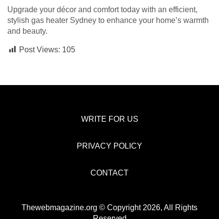
Upgrade your décor and comfort today with an efficient,
stylish gas heater Sydney to enhance your home’s warmth
and beauty.
Post Views:
105
WRITE FOR US
PRIVACY POLICY
CONTACT
Thewebmagazine.org © Copyright 2026, All Rights
Reserved