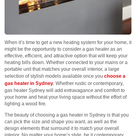
When it’s time to get a new heating system for your home, it
might be the opportunity to consider a gas heater as an
effective, efficient, and attractive option that will keep your
heating bills down. Whether connected to your mains or a
portable unit that matches your overall interior, a large
selection of stylish models available once you
choose a
gas heater in Sydney
. Whether rustic or contemporary,
gas heater Sydney will add extravagance and comfort to
your home and heat your living space without the effort of
lighting a wood fire.
The beauty of choosing a gas heater in Sydney is that you
can pick the size and shape you want, as well as the
design elements that surround it to match your overall
interior. No matter your home’s style, be it contemporary