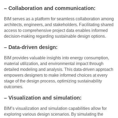
– Collaboration and communication:
BIM serves as a platform for seamless collaboration among
architects, engineers, and stakeholders. Facilitating shared
access to comprehensive project data enables informed
decision-making regarding sustainable design options.
– Data-driven design:
BIM provides valuable insights into energy consumption,
material utilization, and environmental impact through
detailed modeling and analysis. This data-driven approach
empowers designers to make informed choices at every
stage of the design process, optimizing sustainability
outcomes.
– Visualization and simulation:
BIM’s visualization and simulation capabilities allow for
exploring various design scenarios. By simulating the