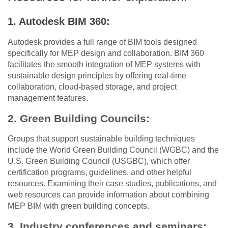
1. Autodesk BIM 360:
Autodesk provides a full range of BIM tools designed
specifically for MEP design and collaboration. BIM 360
facilitates the smooth integration of MEP systems with
sustainable design principles by offering real-time
collaboration, cloud-based storage, and project
management features.
2. Green Building Councils:
Groups that support sustainable building techniques
include the World Green Building Council (WGBC) and the
U.S. Green Building Council (USGBC), which offer
certification programs, guidelines, and other helpful
resources. Examining their case studies, publications, and
web resources can provide information about combining
MEP BIM with green building concepts.
3. Industry conferences and seminars: