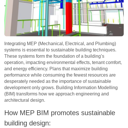
Integrating MEP (Mechanical, Electrical, and Plumbing)
systems is essential to sustainable building techniques.
These systems form the foundation of a building’s
operation, impacting environmental effects, tenant comfort,
and energy efficiency. Plans that maximize building
performance while consuming the fewest resources are
desperately needed as the importance of sustainable
development only grows. Building Information Modelling
(BIM) transforms how we approach engineering and
architectural design.
How MEP BIM promotes sustainable
building design: