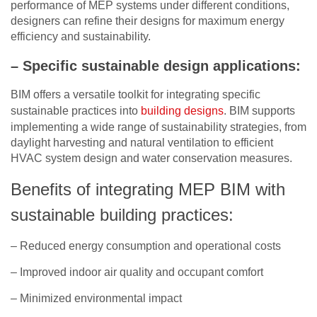
performance of MEP systems under different conditions,
designers can refine their designs for maximum energy
efficiency and sustainability.
– Specific sustainable design applications:
BIM offers a versatile toolkit for integrating specific
sustainable practices into
building designs
. BIM supports
implementing a wide range of sustainability strategies, from
daylight harvesting and natural ventilation to efficient
HVAC system design and water conservation measures.
Benefits of integrating MEP BIM with
sustainable building practices:
– Reduced energy consumption and operational costs
– Improved indoor air quality and occupant comfort
– Minimized environmental impact