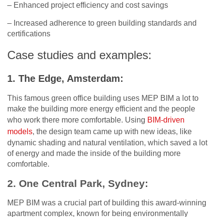
– Enhanced project efficiency and cost savings
– Increased adherence to green building standards and
certifications
Case studies and examples:
1. The Edge, Amsterdam:
This famous green office building uses MEP BIM a lot to
make the building more energy efficient and the people
who work there more comfortable. Using
BIM-driven
models
, the design team came up with new ideas, like
dynamic shading and natural ventilation, which saved a lot
of energy and made the inside of the building more
comfortable.
2. One Central Park, Sydney:
MEP BIM was a crucial part of building this award-winning
apartment complex, known for being environmentally