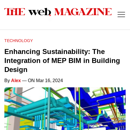
TECHNOLOGY
Enhancing Sustainability: The
Integration of MEP BIM in Building
Design
By
Alex
— ON Mar 16, 2024