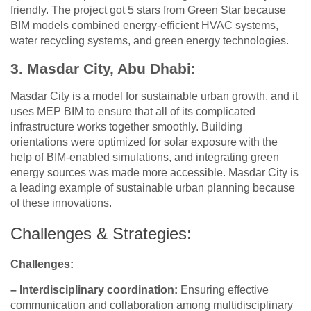
friendly. The project got 5 stars from Green Star because
BIM models combined energy-efficient HVAC systems,
water recycling systems, and green energy technologies.
3. Masdar City, Abu Dhabi:
Masdar City is a model for sustainable urban growth, and it
uses MEP BIM to ensure that all of its complicated
infrastructure works together smoothly. Building
orientations were optimized for solar exposure with the
help of BIM-enabled simulations, and integrating green
energy sources was made more accessible. Masdar City is
a leading example of sustainable urban planning because
of these innovations.
Challenges & Strategies:
Challenges:
– Interdisciplinary coordination:
Ensuring effective
communication and collaboration among multidisciplinary