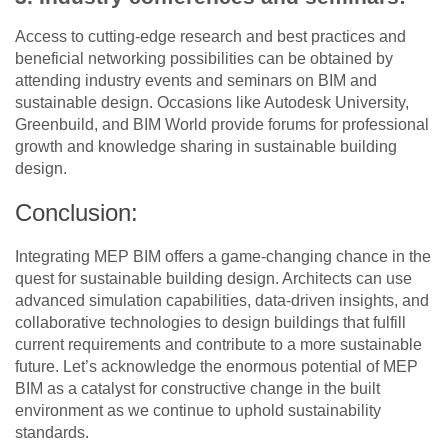
Access to cutting-edge research and best practices and
beneficial networking possibilities can be obtained by
attending industry events and seminars on BIM and
sustainable design. Occasions like Autodesk University,
Greenbuild, and BIM World provide forums for professional
growth and knowledge sharing in sustainable building
design.
Conclusion:
Integrating MEP BIM offers a game-changing chance in the
quest for sustainable building design. Architects can use
advanced simulation capabilities, data-driven insights, and
collaborative technologies to design buildings that fulfill
current requirements and contribute to a more sustainable
future. Let’s acknowledge the enormous potential of MEP
BIM as a catalyst for constructive change in the built
environment as we continue to uphold sustainability
standards.