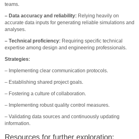
teams.
– Data accuracy and reliability:
Relying heavily on
accurate data inputs for generating reliable simulations and
analyses.
– Technical proficiency:
Requiring specific technical
expertise among design and engineering professionals.
Strategies:
– Implementing clear communication protocols.
– Establishing shared project goals.
– Fostering a culture of collaboration.
– Implementing robust quality control measures.
– Validating data sources and continuously updating
information.
Resources for further exploration: