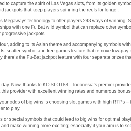
d to capture the spirit of Las Vegas slots, from its golden symb
d jackpots that keep players spinning the reels for longer.
lizes Megaways technology to offer players 243 ways of winning.
d ships with one Fu Bat wild symbol that can replace other symb
r progressive jackpots.
lour, adding to its Asian theme and accompanying symbols with
ts, scatter symbol and free games feature that remove low-pay
y there’s the Fu-Bat jackpot feature with four separate prizes t
 day. Now, thanks to KOISLOT88 – Indonesia’s premier provider 
this provider with excellent winning rates and numerous bonuses
e your odds of big wins is choosing slot games with high RTPs –
er to play.
or special symbols that could lead to big wins for optimal pla
 and make winning more exciting; especially if your aim is to sco