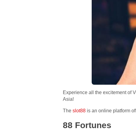
Experience all the excitement of 
Asia!
The
slot88
is an online platform o
88 Fortunes