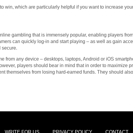
to win, which are particularly helpful if you want to increase yo
 online gambling that is immensely popular, enabling players from
ers can quickly log-in and start playing – as well as gain acce
 secure.
ame from any device – desktops, laptops, Android or iOS smart
owever, players should bear in mind that in order to maximize pro
nt themselves from losing hard-earned funds. They should als
WRITE FOR US
PRIVACY POLICY
CONTACT