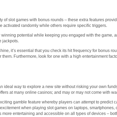
ety of slot games with bonus rounds – these extra features provi
activated randomly while others require specific triggers.
 winning potential while keeping you engaged with the game, an
e jackpots.
ine, it’s essential that you check its hit frequency for bonus rou
ger them. Furthermore, look for one with a high entertainment fact
 ideal way to explore a new site without risking your own funds.
fers at many online casinos; and may or may not come with wa
citing gamble feature whereby players can attempt to predict ca
f excitement when playing slot games on laptops, smartphones, o
more entertaining and accessible on all types of devices – bo