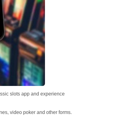
ssic slots app and experience
nes, video poker and other forms.