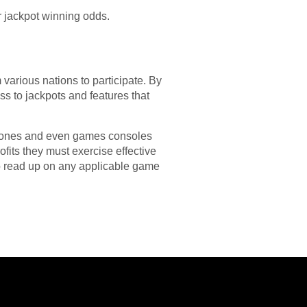
ur jackpot winning odds.
 various nations to participate. By
ss to jackpots and features that
phones and even games consoles
fits they must exercise effective
o read up on any applicable game