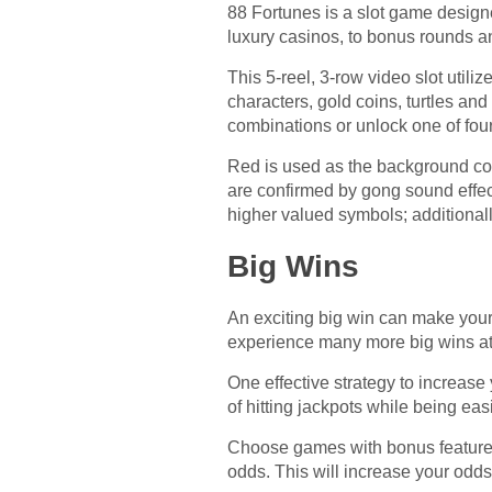
88 Fortunes is a slot game designe
luxury casinos, to bonus rounds an
This 5-reel, 3-row video slot uti
characters, gold coins, turtles an
combinations or unlock one of fou
Red is used as the background co
are confirmed by gong sound effec
higher valued symbols; additionall
Big Wins
An exciting big win can make your
experience many more big wins at 
One effective strategy to increas
of hitting jackpots while being easi
Choose games with bonus features 
odds. This will increase your odds