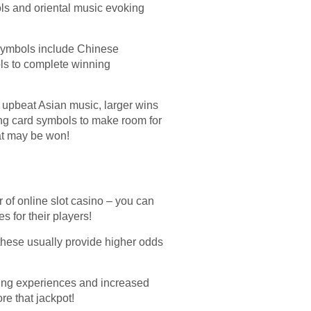
ols and oriental music evoking
 Symbols include Chinese
ols to complete winning
 upbeat Asian music, larger wins
ing card symbols to make room for
hat may be won!
of online slot casino – you can
 for their players!
 these usually provide higher odds
ying experiences and increased
re that jackpot!