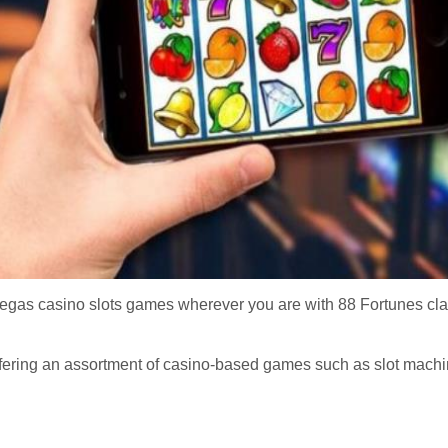
Vegas casino slots games wherever you are with 88 Fortunes cla
ffering an assortment of casino-based games such as slot machi