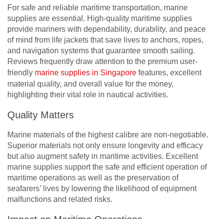
For safe and reliable maritime transportation, marine
supplies are essential. High-quality maritime supplies
provide mariners with dependability, durability, and peace
of mind from life jackets that save lives to anchors, ropes,
and navigation systems that guarantee smooth sailing.
Reviews frequently draw attention to the premium user-
friendly
marine supplies in Singapore
features, excellent
material quality, and overall value for the money,
highlighting their vital role in nautical activities.
Quality Matters
Marine materials of the highest calibre are non-negotiable.
Superior materials not only ensure longevity and efficacy
but also augment safety in maritime activities. Excellent
marine supplies support the safe and efficient operation of
maritime operations as well as the preservation of
seafarers’ lives by lowering the likelihood of equipment
malfunctions and related risks.