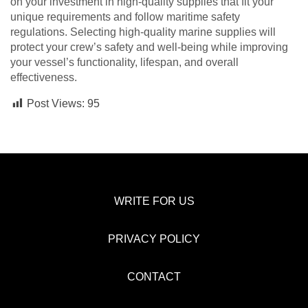
on your investment in high-quality supplies that fit your
unique requirements and follow maritime safety
regulations. Selecting high-quality marine supplies will
protect your crew’s safety and well-being while improving
your vessel’s functionality, lifespan, and overall
effectiveness.
Post Views:
95
WRITE FOR US
PRIVACY POLICY
CONTACT