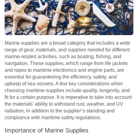
Marine supplies are a broad category that includes a wide
range of gear, materials, and supplies needed for different
marine-related activities, such as boating, fishing, and
navigation. These supplies, which range from life jackets
and ropes to maritime electronics and engine parts, are
essential for guaranteeing the efficiency, safety, and
upkeep of sea vessels. A few key considerations when
choosing maritime supplies include quality, longevity, and
fit for a certain purpose. It is imperative to take into account
the materials’ ability to withstand rust, weather, and UV
radiation, in addition to the supplier’s standing and
compliance with maritime safety regulations.
Importance of Marine Supplies