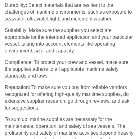
Durability: Select materials that are resilient to the
challenges of maritime environments, such as exposure to
seawater, ultraviolet light, and inclement weather.
Suitability: Make sure the supplies you select are
appropriate for the intended application and your particular
vessel, taking into account elements like operating
environment, size, and capacity.
Compliance: To protect your crew and vessel, make sure
the supplies adhere to all applicable maritime safety
standards and laws.
Reputation: To make sure you buy from reliable vendors
recognized for offering high-quality maritime supplies, do
extensive supplier research, go through reviews, and ask
for suggestions.
To sum up, marine supplies are necessary for the
maintenance, operation, and safety of sea vessels. The
profitability and safety of maritime activities depend heavily