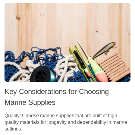
Key Considerations for Choosing
Marine Supplies
Quality: Choose marine supplies that are built of high-
quality materials for longevity and dependability in marine
settings.