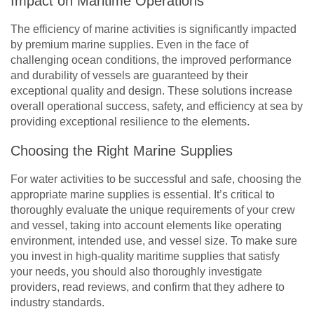
Impact on Maritime Operations
The efficiency of marine activities is significantly impacted
by premium marine supplies. Even in the face of
challenging ocean conditions, the improved performance
and durability of vessels are guaranteed by their
exceptional quality and design. These solutions increase
overall operational success, safety, and efficiency at sea by
providing exceptional resilience to the elements.
Choosing the Right Marine Supplies
For water activities to be successful and safe, choosing the
appropriate marine supplies is essential. It’s critical to
thoroughly evaluate the unique requirements of your crew
and vessel, taking into account elements like operating
environment, intended use, and vessel size. To make sure
you invest in high-quality maritime supplies that satisfy
your needs, you should also thoroughly investigate
providers, read reviews, and confirm that they adhere to
industry standards.