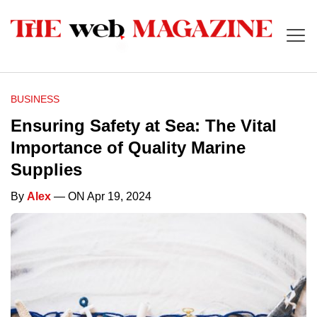
BUSINESS
Ensuring Safety at Sea: The Vital
Importance of Quality Marine
Supplies
By
Alex
— ON Apr 19, 2024