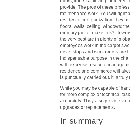
doors, floors sanitizing, and elect
provide. The pros of these profes
maintenance work. You will right 
residence or organization; they ma
floors, walls, ceiling, windows; th
ordinary janitor make this? However
the very best are in plenty of glo
employees work in the carpet sweep
never stops and work orders are fu
indispensable purpose in the cha
with expense resource management.
residence and commerce will alway
is punctually carried out. It is tr
While you may be capable of hand
for more complex or technical tas
accurately. They also provide val
upgrades or replacements.
In summary