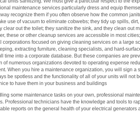
rical units sanitizing. We must give a particular respect to the 
sional maintenance services particularly dress and equip thems
away recognize them if you often observe how the common janito
ke use of vacuum to eliminate cobwebs; they tidy up spills, dirt,
ey clear out the toilet; they sanitize the sink, and they clean ou
, these or other cleanup services are accessible in most cities; p
bal corporations focused on giving cleaning services on a large 
ing, extracting furniture, cleaning specialists, and hard-surface
ll time into a corporate database. But these companies are prev
in of numerous organizations devoted to operating expense red
 When you hire a maintenance organization, you will sign a se
s be spotless and the functionality of all of your units will n
uly nice to have them in your business and buildings
ling some maintenance tasks on your own, professional mainten
ks. Professional technicians have the knowledge and tools to rap
uable reports on the general health of your electrical generat