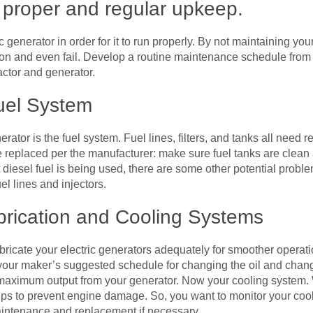
f proper and regular upkeep.
ric generator in order for it to run properly. By not maintaining you
on and even fail. Develop a routine maintenance schedule fro
actor and generator.
uel System
erator is the fuel system. Fuel lines, filters, and tanks all need 
be replaced per the manufacturer: make sure fuel tanks are clean 
 diesel fuel is being used, there are some other potential probl
el lines and injectors.
brication and Cooling Systems
ubricate your electric generators adequately for smoother operati
 your maker’s suggested schedule for changing the oil and changing
he maximum output from your generator. Now your cooling system. W
lps to prevent engine damage. So, you want to monitor your coola
aintenance and replacement if necessary.