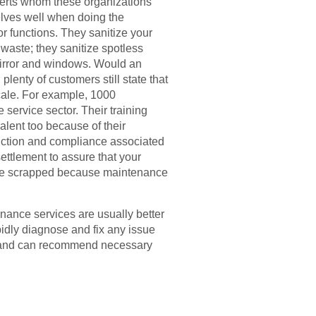
experts whom these organizations
elves well when doing the
r functions. They sanitize your
 waste; they sanitize spotless
t mirror and windows. Would an
lenty of customers still state that
scale. For example, 1000
 service sector. Their training
alent too because of their
uction and compliance associated
ttlement to assure that your
ot be scrapped because maintenance
ance services are usually better
idly diagnose and fix any issue
ors and can recommend necessary