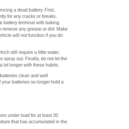
ncing a dead battery. First,
tly for any cracks or breaks.
e battery terminal with baking
to remove any grease or dirt. Make
hicle will not function if you do
h still require a little water.
 spray out. Finally, do not let the
a lot longer with these habits.
batteries clean and well
 your batteries no longer hold a
rs under load for at least 30
isture that has accumulated in the