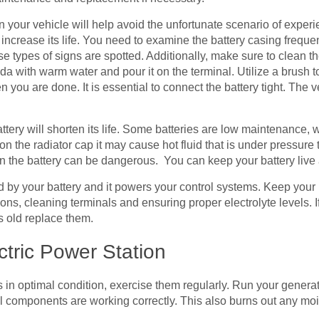
 your vehicle will help avoid the unfortunate scenario of experie
 increase its life. You need to examine the battery casing frequen
 types of signs are spotted. Additionally, make sure to clean th
a with warm water and pour it on the terminal. Utilize a brush 
 you are done. It is essential to connect the battery tight. The ve
ery will shorten its life. Some batteries are low maintenance, whic
n the radiator cap it may cause hot fluid that is under pressure to
d in the battery can be dangerous. You can keep your battery live 
ed by your battery and it powers your control systems. Keep your 
ns, cleaning terminals and ensuring proper electrolyte levels. If
s old replace them.
ctric Power Station
in optimal condition, exercise them regularly. Run your generato
all components are working correctly. This also burns out any mo