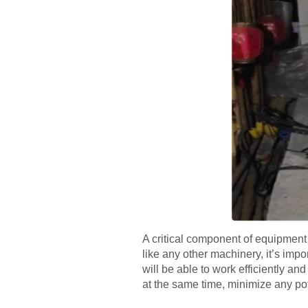
A critical component of equipment 
like any other machinery, it’s impo
will be able to work efficiently an
at the same time, minimize any pote