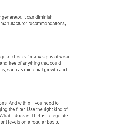
r generator, it can diminish
m manufacturer recommendations,
regular checks for any signs of wear
and free of anything that could
ems, such as microbial growth and
ons. And with oil, you need to
 the filter. Use the right kind of
hat it does is it helps to regulate
nt levels on a regular basis.