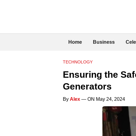
Home
Business
Cele
TECHNOLOGY
Ensuring the Saf
Generators
By
Alex
— ON May 24, 2024