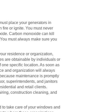
u must place your generators in
n fire or ignite. You must never
xide. Carbon monoxide can kill
 it. You must always make sure you
our residence or organization,
es are obtainable by individuals or
f one specific location. As soon as
nce and organization will always
ed because maintenance is promptly
or, superintendents, and janitors
idential and retail clients.
iring, construction cleaning, and
d to take care of your windows and