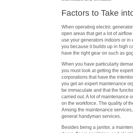
Factors to Take in
When operating electric generators,
open areas that get a lot of airflo
use your generators indoors or i
you because it builds up in high c
have the right gear on such as gog
When you have particularly demand
you must look at getting the exper
corporations that have the intentio
you get an expert maintenance orga
be immaculate and that the functi
carried out. A lot of maintenance 
on the workforce. The quality of th
Among the maintenance services, y
general handyman services.
Besides being a janitor, a mainte