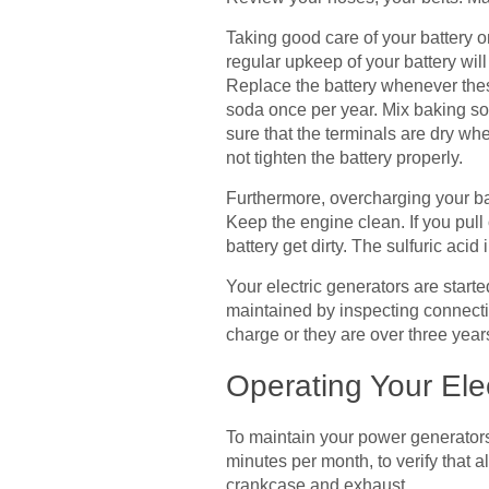
Taking good care of your battery on
regular upkeep of your battery will
Replace the battery whenever these
soda once per year. Mix baking sod
sure that the terminals are dry when
not tighten the battery properly.
Furthermore, overcharging your batt
Keep the engine clean. If you pull o
battery get dirty. The sulfuric aci
Your electric generators are start
maintained by inspecting connectio
charge or they are over three year
Operating Your Ele
To maintain your power generators 
minutes per month, to verify that 
crankcase and exhaust.