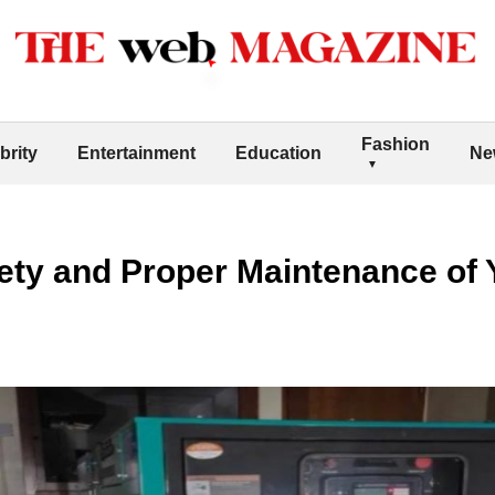
Fashion
brity
Entertainment
Education
Ne
ety and Proper Maintenance of Y