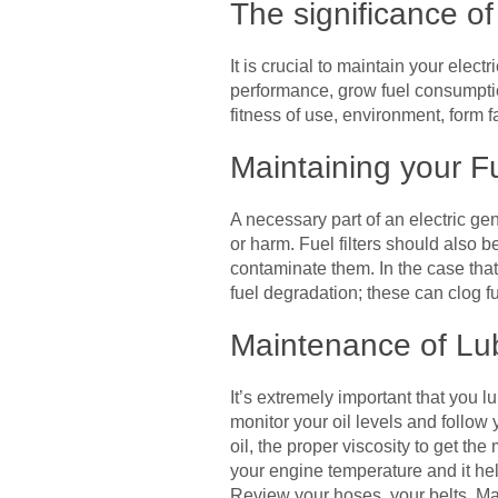
The significance o
It is crucial to maintain your elect
performance, grow fuel consumpti
fitness of use, environment, form f
Maintaining your F
A necessary part of an electric gen
or harm. Fuel filters should also 
contaminate them. In the case that
fuel degradation; these can clog fu
Maintenance of Lu
It’s extremely important that you l
monitor your oil levels and follow
oil, the proper viscosity to get t
your engine temperature and it he
Review your hoses, your belts. M