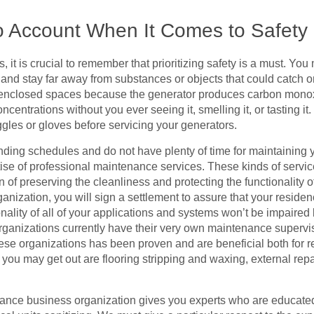
to Account When It Comes to Safety
 it is crucial to remember that prioritizing safety is a must. Yo
w and stay far away from substances or objects that could catch o
n enclosed spaces because the generator produces carbon mono
oncentrations without you ever seeing it, smelling it, or tasting
gles or gloves before servicing your generators.
ing schedules and do not have plenty of time for maintaining y
tise of professional maintenance services. These kinds of servic
n of preserving the cleanliness and protecting the functionality o
nization, you will sign a settlement to assure that your reside
onality of all of your applications and systems won’t be impair
organizations currently have their very own maintenance supervis
ese organizations has been proven and are beneficial both for res
ou may get out are flooring stripping and waxing, external repa
nance business organization gives you experts who are educate