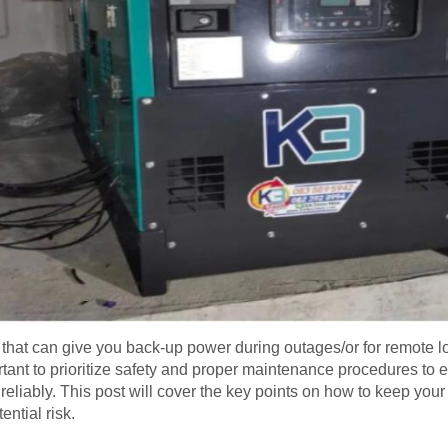
that can give you back-up power during outages/or for remote loc
rtant to prioritize safety and proper maintenance procedures to e
d reliably. This post will cover the key points on how to keep you
ntial risk.