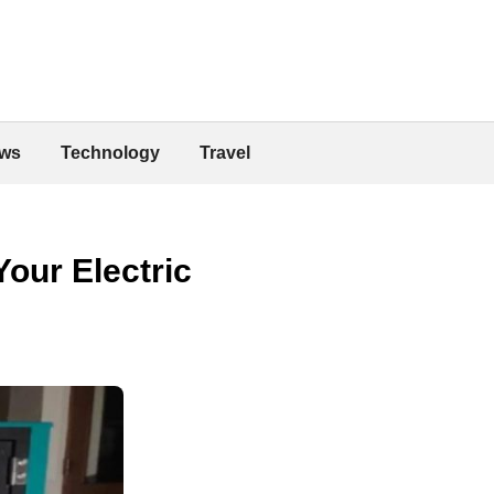
ws
Technology
Travel
our Electric