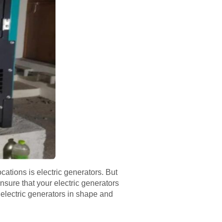
ations is electric generators. But
nsure that your electric generators
r electric generators in shape and