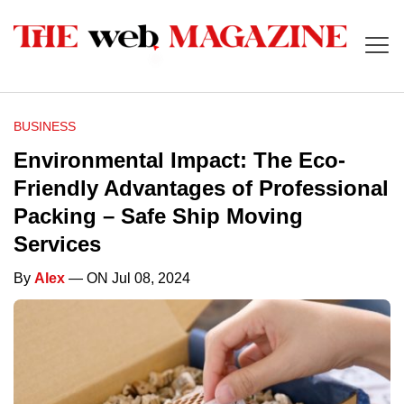
BUSINESS
Environmental Impact: The Eco-
Friendly Advantages of Professional
Packing – Safe Ship Moving
Services
By
Alex
— ON Jul 08, 2024