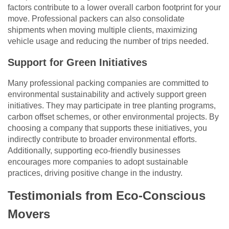
factors contribute to a lower overall carbon footprint for your
move. Professional packers can also consolidate
shipments when moving multiple clients, maximizing
vehicle usage and reducing the number of trips needed.
Support for Green Initiatives
Many professional packing companies are committed to
environmental sustainability and actively support green
initiatives. They may participate in tree planting programs,
carbon offset schemes, or other environmental projects. By
choosing a company that supports these initiatives, you
indirectly contribute to broader environmental efforts.
Additionally, supporting eco-friendly businesses
encourages more companies to adopt sustainable
practices, driving positive change in the industry.
Testimonials from Eco-Conscious
Movers