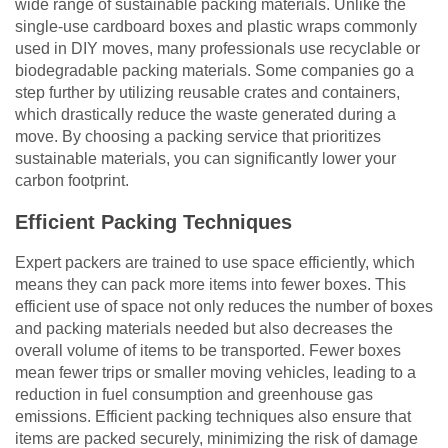
wide range of sustainable packing materials. Unlike the
single-use cardboard boxes and plastic wraps commonly
used in DIY moves, many professionals use recyclable or
biodegradable packing materials. Some companies go a
step further by utilizing reusable crates and containers,
which drastically reduce the waste generated during a
move. By choosing a packing service that prioritizes
sustainable materials, you can significantly lower your
carbon footprint.
Efficient Packing Techniques
Expert packers are trained to use space efficiently, which
means they can pack more items into fewer boxes. This
efficient use of space not only reduces the number of boxes
and packing materials needed but also decreases the
overall volume of items to be transported. Fewer boxes
mean fewer trips or smaller moving vehicles, leading to a
reduction in fuel consumption and greenhouse gas
emissions. Efficient packing techniques also ensure that
items are packed securely, minimizing the risk of damage