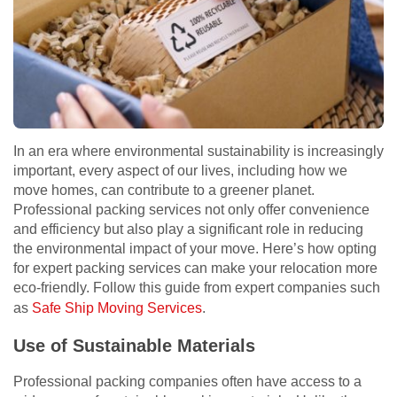
In an era where environmental sustainability is increasingly
important, every aspect of our lives, including how we
move homes, can contribute to a greener planet.
Professional packing services not only offer convenience
and efficiency but also play a significant role in reducing
the environmental impact of your move. Here’s how opting
for expert packing services can make your relocation more
eco-friendly. Follow this guide from expert companies such
as
Safe Ship Moving Services
.
Use of Sustainable Materials
Professional packing companies often have access to a