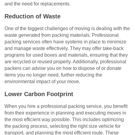
and the need for replacements.
Reduction of Waste
One of the biggest challenges of moving is dealing with the
waste generated from packing materials. Professional
packing services often have systems in place to minimize
and manage waste effectively. They may offer take-back
programs for used boxes and materials, ensuring that they
are recycled or reused properly. Additionally, professional
packers can advise you on how to dispose of or donate
items you no longer need, further reducing the
environmental impact of your move.
Lower Carbon Footprint
When you hire a professional packing service, you benefit
from their experience in planning and executing moves in
the most efficient way possible. This includes optimizing
the packing process, selecting the right size vehicle for
transport, and planning the most efficient route. These