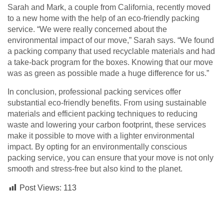
Sarah and Mark, a couple from California, recently moved
to a new home with the help of an eco-friendly packing
service. “We were really concerned about the
environmental impact of our move,” Sarah says. “We found
a packing company that used recyclable materials and had
a take-back program for the boxes. Knowing that our move
was as green as possible made a huge difference for us.”
In conclusion, professional packing services offer
substantial eco-friendly benefits. From using sustainable
materials and efficient packing techniques to reducing
waste and lowering your carbon footprint, these services
make it possible to move with a lighter environmental
impact. By opting for an environmentally conscious
packing service, you can ensure that your move is not only
smooth and stress-free but also kind to the planet.
Post Views:
113