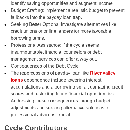
identify saving opportunities and augment income.
Budget Crafting: Implement a realistic budget to prevent
fallbacks into the payday loan trap.
Seeking Better Options: Investigate alternatives like
credit unions or online lenders for more favorable
borrowing terms.
Professional Assistance: If the cycle seems
insurmountable, financial counselors or debt
management services can offer a way out.
Consequences of the Debt Cycle
The repercussions of payday loan like
River valley
loans
dependence include towering interest
accumulations and a borrowing spiral, damaging credit
scores and restricting future financial opportunities.
Addressing these consequences through budget
adjustments and seeking alternative solutions or
professional advice is crucial.
Cycle Contributors