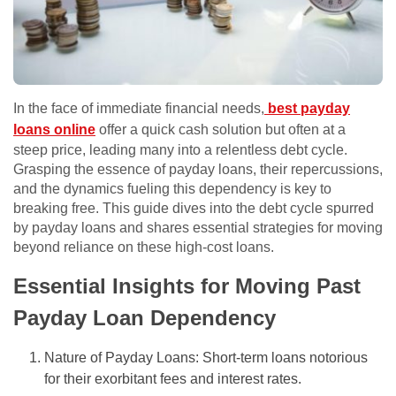
In the face of immediate financial needs,
best payday
loans online
offer a quick cash solution but often at a
steep price, leading many into a relentless debt cycle.
Grasping the essence of payday loans, their repercussions,
and the dynamics fueling this dependency is key to
breaking free. This guide dives into the debt cycle spurred
by payday loans and shares essential strategies for moving
beyond reliance on these high-cost loans.
Essential Insights for Moving Past
Payday Loan Dependency
Nature of Payday Loans: Short-term loans notorious
for their exorbitant fees and interest rates.