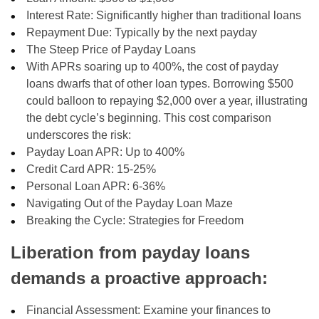
Interest Rate: Significantly higher than traditional loans
Repayment Due: Typically by the next payday
The Steep Price of Payday Loans
With APRs soaring up to 400%, the cost of payday
loans dwarfs that of other loan types. Borrowing $500
could balloon to repaying $2,000 over a year, illustrating
the debt cycle’s beginning. This cost comparison
underscores the risk:
Payday Loan APR: Up to 400%
Credit Card APR: 15-25%
Personal Loan APR: 6-36%
Navigating Out of the Payday Loan Maze
Breaking the Cycle: Strategies for Freedom
Liberation from payday loans
demands a proactive approach:
Financial Assessment: Examine your finances to