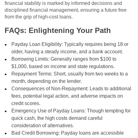
financial stability is marked by informed decisions and
disciplined financial management, ensuring a future free
from the grip of high-cost loans.
FAQs: Enlightening Your Path
Payday Loan Eligibility: Typically requires being 18 or
older, having a steady income, and a bank account.
Borrowing Limits: Generally ranges from $100 to
$1,000, based on income and state regulations.
Repayment Terms: Short, usually from two weeks to a
month, depending on the lender.
Consequences of Non-Repayment: Leads to additional
fees, potential legal action, and adverse impacts on
credit scores.
Emergency Use of Payday Loans: Though tempting for
quick cash, the high costs demand careful
consideration of alternatives.
Bad Credit Borrowing: Payday loans are accessible