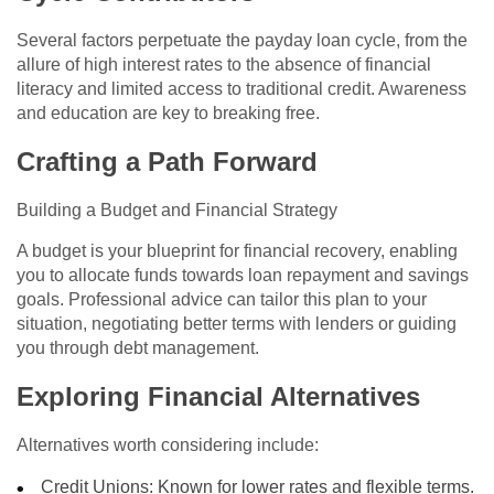
Several factors perpetuate the payday loan cycle, from the
allure of high interest rates to the absence of financial
literacy and limited access to traditional credit. Awareness
and education are key to breaking free.
Crafting a Path Forward
Building a Budget and Financial Strategy
A budget is your blueprint for financial recovery, enabling
you to allocate funds towards loan repayment and savings
goals. Professional advice can tailor this plan to your
situation, negotiating better terms with lenders or guiding
you through debt management.
Exploring Financial Alternatives
Alternatives worth considering include:
Credit Unions: Known for lower rates and flexible terms.