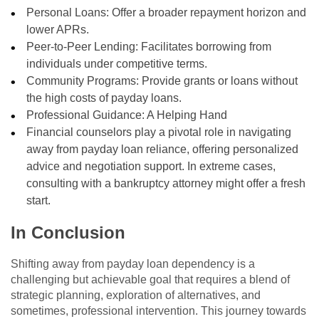
Personal Loans: Offer a broader repayment horizon and
lower APRs.
Peer-to-Peer Lending: Facilitates borrowing from
individuals under competitive terms.
Community Programs: Provide grants or loans without
the high costs of payday loans.
Professional Guidance: A Helping Hand
Financial counselors play a pivotal role in navigating
away from payday loan reliance, offering personalized
advice and negotiation support. In extreme cases,
consulting with a bankruptcy attorney might offer a fresh
start.
In Conclusion
Shifting away from payday loan dependency is a
challenging but achievable goal that requires a blend of
strategic planning, exploration of alternatives, and
sometimes, professional intervention. This journey towards