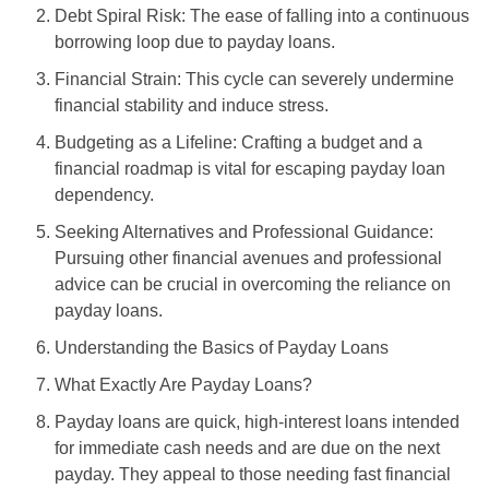
Debt Spiral Risk: The ease of falling into a continuous
borrowing loop due to payday loans.
Financial Strain: This cycle can severely undermine
financial stability and induce stress.
Budgeting as a Lifeline: Crafting a budget and a
financial roadmap is vital for escaping payday loan
dependency.
Seeking Alternatives and Professional Guidance:
Pursuing other financial avenues and professional
advice can be crucial in overcoming the reliance on
payday loans.
Understanding the Basics of Payday Loans
What Exactly Are Payday Loans?
Payday loans are quick, high-interest loans intended
for immediate cash needs and are due on the next
payday. They appeal to those needing fast financial