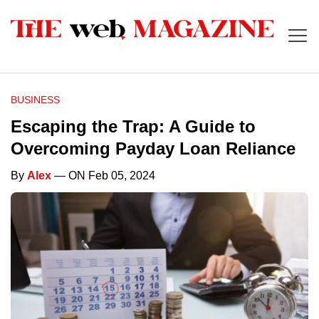
BUSINESS
Escaping the Trap: A Guide to
Overcoming Payday Loan Reliance
By
Alex
— ON Feb 05, 2024