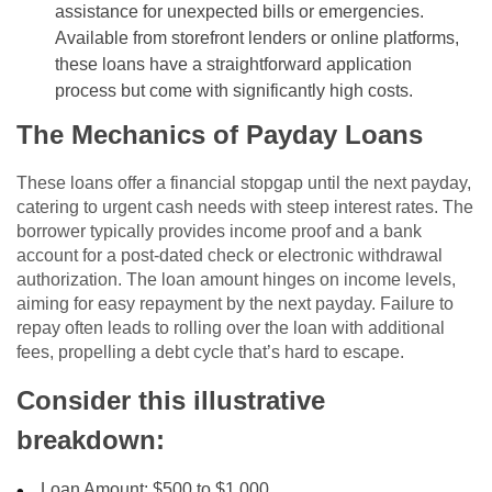
assistance for unexpected bills or emergencies.
Available from storefront lenders or online platforms,
these loans have a straightforward application
process but come with significantly high costs.
The Mechanics of Payday Loans
These loans offer a financial stopgap until the next payday,
catering to urgent cash needs with steep interest rates. The
borrower typically provides income proof and a bank
account for a post-dated check or electronic withdrawal
authorization. The loan amount hinges on income levels,
aiming for easy repayment by the next payday. Failure to
repay often leads to rolling over the loan with additional
fees, propelling a debt cycle that’s hard to escape.
Consider this illustrative
breakdown:
Loan Amount: $500 to $1,000