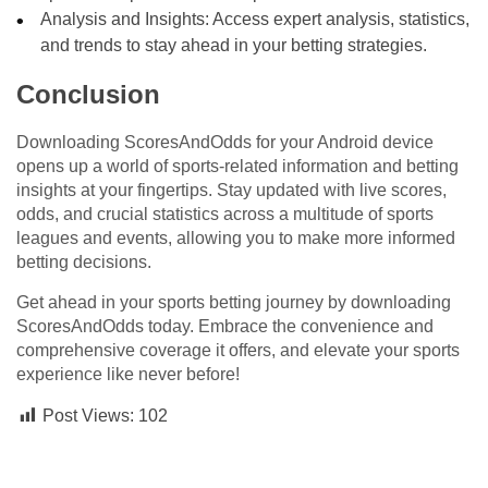
Analysis and Insights: Access expert analysis, statistics,
and trends to stay ahead in your betting strategies.
Conclusion
Downloading ScoresAndOdds for your Android device
opens up a world of sports-related information and betting
insights at your fingertips. Stay updated with live scores,
odds, and crucial statistics across a multitude of sports
leagues and events, allowing you to make more informed
betting decisions.
Get ahead in your sports betting journey by downloading
ScoresAndOdds today. Embrace the convenience and
comprehensive coverage it offers, and elevate your sports
experience like never before!
Post Views:
102