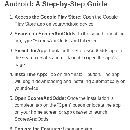
Android: A Step-by-Step Guide
Access the Google Play Store:
Open the Google
Play Store app on your Android device.
Search for ScoresAndOdds:
In the search bar at the
top, type “ScoresAndOdds” and hit enter.
Select the App:
Look for the ScoresAndOdds app in
the search results and click on it to open the app’s
page.
Install the App:
Tap on the “Install” button. The app
will begin downloading and installing automatically on
your device.
Open ScoresAndOdds:
Once the installation is
complete, tap on the “Open” button or locate the app
on your home screen or app drawer to launch
ScoresAndOdds.
Explore the Features:
Upon opening