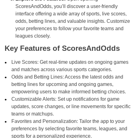
ScoresAndOdds, you’ll discover a user-friendly
interface offering a wide array of sports, live scores,
odds, betting lines, and valuable insights. Customize
your preferences to follow your favorite teams and
leagues closely.
Key Features of ScoresAndOdds
Live Scores: Get real-time updates on ongoing games
and matches across various sports categories.
Odds and Betting Lines: Access the latest odds and
betting lines for upcoming and ongoing games,
empowering users to make informed betting choices.
Customizable Alerts: Set up notifications for game
updates, score changes, or line movements for specific
teams or matchups.
Favorites and Personalization: Tailor the app to your
preferences by selecting favorite teams, leagues, and
sports for a personalized experience.