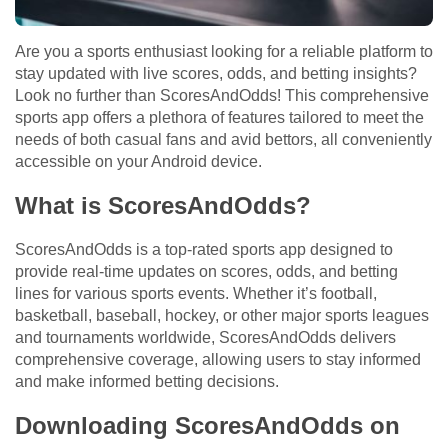
Are you a sports enthusiast looking for a reliable platform to
stay updated with live scores, odds, and betting insights?
Look no further than ScoresAndOdds! This comprehensive
sports app offers a plethora of features tailored to meet the
needs of both casual fans and avid bettors, all conveniently
accessible on your Android device.
What is ScoresAndOdds?
ScoresAndOdds is a top-rated sports app designed to
provide real-time updates on scores, odds, and betting
lines for various sports events. Whether it’s football,
basketball, baseball, hockey, or other major sports leagues
and tournaments worldwide, ScoresAndOdds delivers
comprehensive coverage, allowing users to stay informed
and make informed betting decisions.
Downloading ScoresAndOdds on