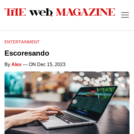
ENTERTAINMENT
Escoresando
By
Alex
— ON Dec 15, 2023