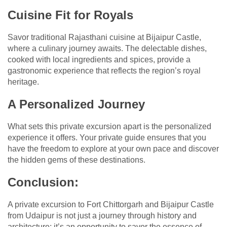
Cuisine Fit for Royals
Savor traditional Rajasthani cuisine at Bijaipur Castle,
where a culinary journey awaits. The delectable dishes,
cooked with local ingredients and spices, provide a
gastronomic experience that reflects the region’s royal
heritage.
A Personalized Journey
What sets this private excursion apart is the personalized
experience it offers. Your private guide ensures that you
have the freedom to explore at your own pace and discover
the hidden gems of these destinations.
Conclusion:
A private excursion to Fort Chittorgarh and Bijaipur Castle
from Udaipur is not just a journey through history and
architecture; it’s an opportunity to savor the essence of