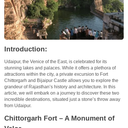
Introduction:
Udaipur, the Venice of the East, is celebrated for its
stunning lakes and palaces. While it offers a plethora of
attractions within the city, a private excursion to Fort
Chittorgarh and Bijaipur Castle allows you to explore the
grandeur of Rajasthan’s history and architecture. In this
article, we will embark on a journey to discover these two
incredible destinations, situated just a stone’s throw away
from Udaipur.
Chittorgarh Fort – A Monument of