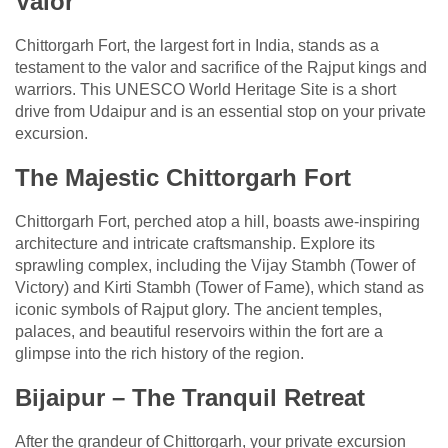
Valor
Chittorgarh Fort, the largest fort in India, stands as a
testament to the valor and sacrifice of the Rajput kings and
warriors. This UNESCO World Heritage Site is a short
drive from Udaipur and is an essential stop on your private
excursion.
The Majestic Chittorgarh Fort
Chittorgarh Fort, perched atop a hill, boasts awe-inspiring
architecture and intricate craftsmanship. Explore its
sprawling complex, including the Vijay Stambh (Tower of
Victory) and Kirti Stambh (Tower of Fame), which stand as
iconic symbols of Rajput glory. The ancient temples,
palaces, and beautiful reservoirs within the fort are a
glimpse into the rich history of the region.
Bijaipur – The Tranquil Retreat
After the grandeur of Chittorgarh, your private excursion