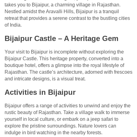
takes you to Bijaipur, a charming village in Rajasthan.
Nestled amidst the Aravalli Hills, Bijaipur is a tranquil
retreat that provides a serene contrast to the bustling cities
of India.
Bijaipur Castle – A Heritage Gem
Your visit to Bijaipur is incomplete without exploring the
Bijaipur Castle. This heritage property, converted into a
boutique hotel, offers a glimpse into the royal lifestyle of
Rajasthan. The castle’s architecture, adorned with frescoes
and intricate designs, is a visual treat.
Activities in Bijaipur
Bijaipur offers a range of activities to unwind and enjoy the
rustic beauty of Rajasthan. Take a village walk to immerse
yourself in local culture, or embark on a jeep safari to
explore the pristine surroundings. Nature lovers can
indulge in bird watching in the nearby forests.