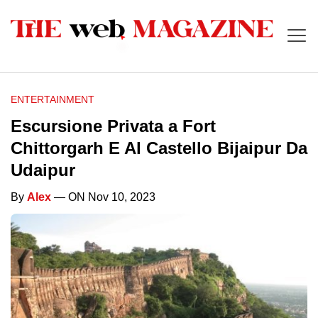
ENTERTAINMENT
Escursione Privata a Fort
Chittorgarh E Al Castello Bijaipur Da
Udaipur
By
Alex
— ON Nov 10, 2023