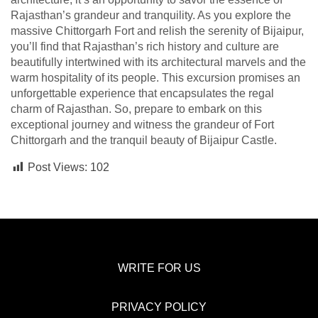
Rajasthan’s grandeur and tranquility. As you explore the
massive Chittorgarh Fort and relish the serenity of Bijaipur,
you’ll find that Rajasthan’s rich history and culture are
beautifully intertwined with its architectural marvels and the
warm hospitality of its people. This excursion promises an
unforgettable experience that encapsulates the regal
charm of Rajasthan. So, prepare to embark on this
exceptional journey and witness the grandeur of Fort
Chittorgarh and the tranquil beauty of Bijaipur Castle.
Post Views:
102
WRITE FOR US
PRIVACY POLICY