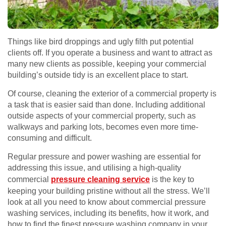
Things like bird droppings and ugly filth put potential
clients off. If you operate a business and want to attract as
many new clients as possible, keeping your commercial
building’s outside tidy is an excellent place to start.
Of course, cleaning the exterior of a commercial property is
a task that is easier said than done. Including additional
outside aspects of your commercial property, such as
walkways and parking lots, becomes even more time-
consuming and difficult.
Regular pressure and power washing are essential for
addressing this issue, and utilising a high-quality
commercial
pressure cleaning service
is the key to
keeping your building pristine without all the stress. We’ll
look at all you need to know about commercial pressure
washing services, including its benefits, how it work, and
how to find the finest pressure washing company in your