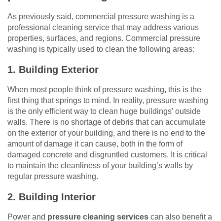
As previously said, commercial pressure washing is a
professional cleaning service that may address various
properties, surfaces, and regions. Commercial pressure
washing is typically used to clean the following areas:
1. Building Exterior
When most people think of pressure washing, this is the
first thing that springs to mind. In reality, pressure washing
is the only efficient way to clean huge buildings’ outside
walls. There is no shortage of debris that can accumulate
on the exterior of your building, and there is no end to the
amount of damage it can cause, both in the form of
damaged concrete and disgruntled customers. It is critical
to maintain the cleanliness of your building’s walls by
regular pressure washing.
2. Building Interior
Power and
pressure cleaning services
can also benefit a