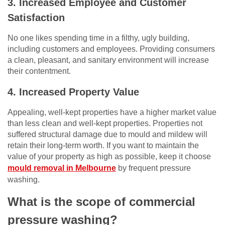
3. Increased Employee and Customer
Satisfaction
No one likes spending time in a filthy, ugly building,
including customers and employees. Providing consumers
a clean, pleasant, and sanitary environment will increase
their contentment.
4. Increased Property Value
Appealing, well-kept properties have a higher market value
than less clean and well-kept properties. Properties not
suffered structural damage due to mould and mildew will
retain their long-term worth. If you want to maintain the
value of your property as high as possible, keep it choose
mould removal in Melbourne
by frequent pressure
washing.
What is the scope of commercial
pressure washing?