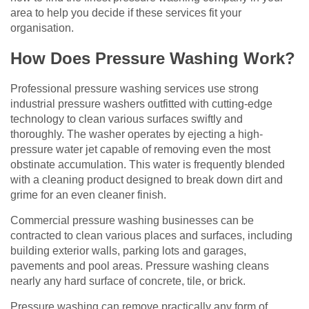
area to help you decide if these services fit your
organisation.
How Does Pressure Washing Work?
Professional pressure washing services use strong
industrial pressure washers outfitted with cutting-edge
technology to clean various surfaces swiftly and
thoroughly. The washer operates by ejecting a high-
pressure water jet capable of removing even the most
obstinate accumulation. This water is frequently blended
with a cleaning product designed to break down dirt and
grime for an even cleaner finish.
Commercial pressure washing businesses can be
contracted to clean various places and surfaces, including
building exterior walls, parking lots and garages,
pavements and pool areas. Pressure washing cleans
nearly any hard surface of concrete, tile, or brick.
Pressure washing can remove practically any form of