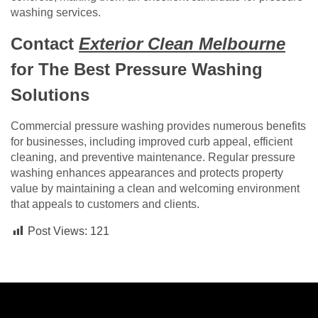
washing services.
Contact
Exterior Clean Melbourne
for The Best Pressure Washing
Solutions
Commercial pressure washing provides numerous benefits
for businesses, including improved curb appeal, efficient
cleaning, and preventive maintenance. Regular pressure
washing enhances appearances and protects property
value by maintaining a clean and welcoming environment
that appeals to customers and clients.
Post Views:
121