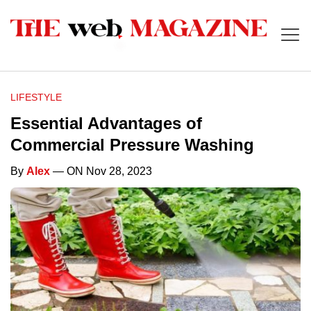
LIFESTYLE
Essential Advantages of
Commercial Pressure Washing
By
Alex
— ON Nov 28, 2023