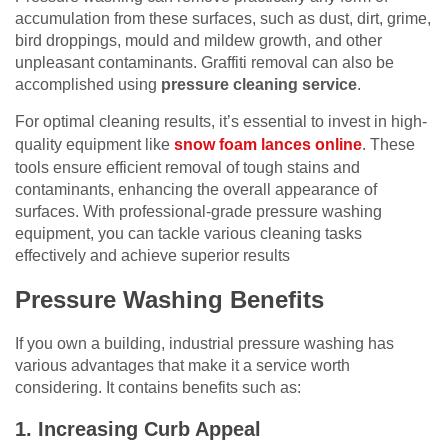
accumulation from these surfaces, such as dust, dirt, grime,
bird droppings, mould and mildew growth, and other
unpleasant contaminants. Graffiti removal can also be
accomplished using
pressure cleaning service
.
For optimal cleaning results, it’s essential to invest in high-
quality equipment like
snow foam lances online
. These
tools ensure efficient removal of tough stains and
contaminants, enhancing the overall appearance of
surfaces. With professional-grade pressure washing
equipment, you can tackle various cleaning tasks
effectively and achieve superior results
Pressure Washing Benefits
If you own a building, industrial pressure washing has
various advantages that make it a service worth
considering. It contains benefits such as:
1. Increasing Curb Appeal