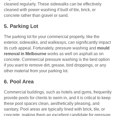
cleaned regularly. These sidewalks can be effectively
cleaned with power washing if built of tile, brick, or
concrete rather than gravel or sand.
5. Parking Lot
The parking lot for your commercial property, like the
exterior, sidewalks, and walkways, can significantly impact
its curb appeal. Fortunately, pressure washing and
mould
removal in Melbourne
works as well on asphalt as on
concrete. Commercial pressure washing is the best option
if you want to remove dirt, grease, bird droppings, or any
other material from your parking lot.
6. Pool Area
Commercial buildings, such as hotels and gyms, frequently
provide pools for clients to swim in, and it is critical to keep
these pool spaces clean, aesthetically pleasing, and
sanitary. Pool areas are typically lined with brick, tile, or
concrete, making them an excellent candidate for pressure