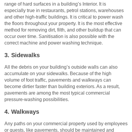
range of hard surfaces in a building’s Interior. It is
especially true in restaurants, petrol stations, warehouses
and other high-traffic buildings. It is critical to power wash
the floors throughout your property. It is the most effective
method for removing dirt, filth, and other buildup that can
occur over time. Sanitisation is also possible with the
correct machine and power washing technique.
3. Sidewalks
All the debris on your building’s outside walls can also
accumulate on your sidewalks. Because of the high
volume of foot traffic, pavements and walkways can
become dirtier faster than building exteriors. As a result,
pavements are among the most typical commercial
pressure-washing possibilities.
4. Walkways
Any paths on your commercial property used by employees
or guests, like pavements, should be maintained and