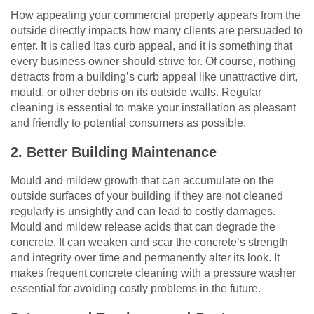
How appealing your commercial property appears from the
outside directly impacts how many clients are persuaded to
enter. It is called Itas curb appeal, and it is something that
every business owner should strive for. Of course, nothing
detracts from a building’s curb appeal like unattractive dirt,
mould, or other debris on its outside walls. Regular
cleaning is essential to make your installation as pleasant
and friendly to potential consumers as possible.
2. Better Building Maintenance
Mould and mildew growth that can accumulate on the
outside surfaces of your building if they are not cleaned
regularly is unsightly and can lead to costly damages.
Mould and mildew release acids that can degrade the
concrete. It can weaken and scar the concrete’s strength
and integrity over time and permanently alter its look. It
makes frequent concrete cleaning with a pressure washer
essential for avoiding costly problems in the future.