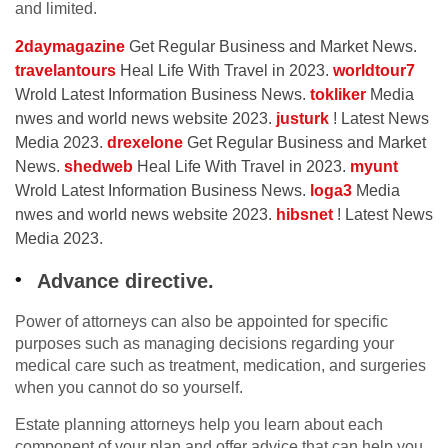
and limited.
2daymagazine
Get Regular Business and Market News.
travelantours
Heal Life With Travel in 2023.
worldtour7
Wrold Latest Information Business News.
tokliker
Media
nwes and world news website 2023.
justurk
! Latest News
Media 2023.
drexelone
Get Regular Business and Market
News.
shedweb
Heal Life With Travel in 2023.
myunt
Wrold Latest Information Business News.
loga3
Media
nwes and world news website 2023.
hibsnet
! Latest News
Media 2023.
Advance directive.
Power of attorneys can also be appointed for specific
purposes such as managing decisions regarding your
medical care such as treatment, medication, and surgeries
when you cannot do so yourself.
Estate planning attorneys help you learn about each
component of your plan and offer advice that can help you