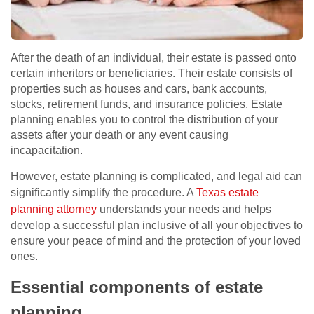
After the death of an individual, their estate is passed onto
certain inheritors or beneficiaries. Their estate consists of
properties such as houses and cars, bank accounts,
stocks, retirement funds, and insurance policies. Estate
planning enables you to control the distribution of your
assets after your death or any event causing
incapacitation.
However, estate planning is complicated, and legal aid can
significantly simplify the procedure. A
Texas estate
planning attorney
understands your needs and helps
develop a successful plan inclusive of all your objectives to
ensure your peace of mind and the protection of your loved
ones.
Essential components of estate
planning.