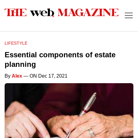
LIFESTYLE
Essential components of estate
planning
By
Alex
— ON Dec 17, 2021