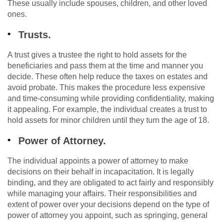
These usually include spouses, children, and other loved
ones.
Trusts.
A trust gives a trustee the right to hold assets for the
beneficiaries and pass them at the time and manner you
decide. These often help reduce the taxes on estates and
avoid probate. This makes the procedure less expensive
and time-consuming while providing confidentiality, making
it appealing. For example, the individual creates a trust to
hold assets for minor children until they turn the age of 18.
Power of Attorney.
The individual appoints a power of attorney to make
decisions on their behalf in incapacitation. It is legally
binding, and they are obligated to act fairly and responsibly
while managing your affairs. Their responsibilities and
extent of power over your decisions depend on the type of
power of attorney you appoint, such as springing, general