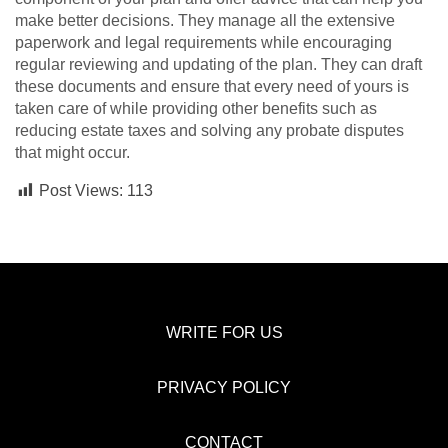
make better decisions. They manage all the extensive
paperwork and legal requirements while encouraging
regular reviewing and updating of the plan. They can draft
these documents and ensure that every need of yours is
taken care of while providing other benefits such as
reducing estate taxes and solving any probate disputes
that might occur.
Post Views:
113
WRITE FOR US
PRIVACY POLICY
CONTACT