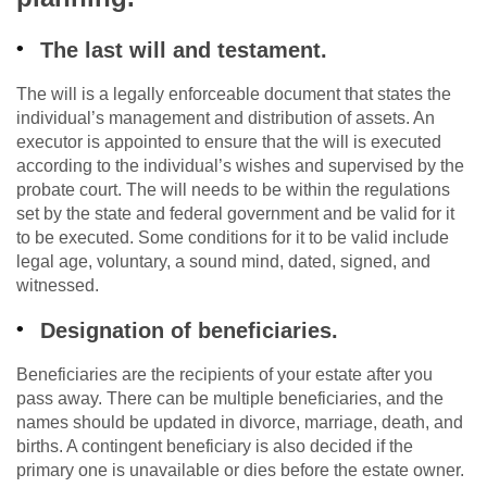
The last will and testament.
The will is a legally enforceable document that states the
individual’s management and distribution of assets. An
executor is appointed to ensure that the will is executed
according to the individual’s wishes and supervised by the
probate court. The will needs to be within the regulations
set by the state and federal government and be valid for it
to be executed. Some conditions for it to be valid include
legal age, voluntary, a sound mind, dated, signed, and
witnessed.
Designation of beneficiaries.
Beneficiaries are the recipients of your estate after you
pass away. There can be multiple beneficiaries, and the
names should be updated in divorce, marriage, death, and
births. A contingent beneficiary is also decided if the
primary one is unavailable or dies before the estate owner.