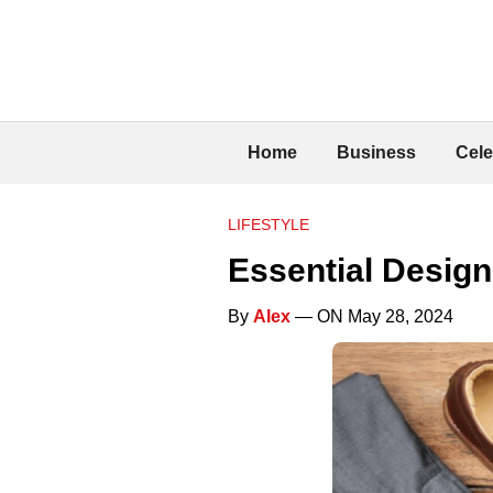
Home
Business
Cele
LIFESTYLE
Essential Desig
By
Alex
— ON May 28, 2024