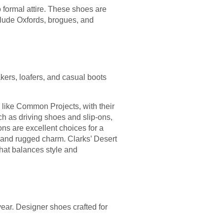
 formal attire. These shoes are
clude Oxfords, brogues, and
kers, loafers, and casual boots
like Common Projects, with their
uch as driving shoes and slip-ons,
ns are excellent choices for a
y and rugged charm. Clarks’ Desert
hat balances style and
ear. Designer shoes crafted for