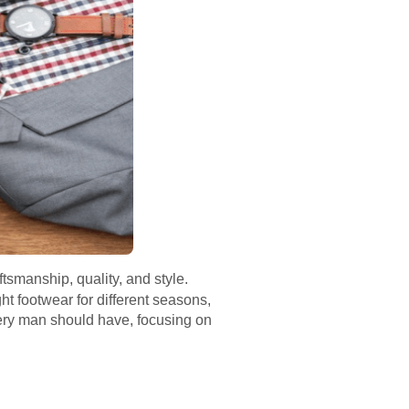
ftsmanship, quality, and style.
ht footwear for different seasons,
very man should have, focusing on