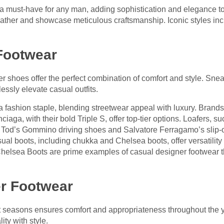
a must-have for any man, adding sophistication and elegance to
leather and showcase meticulous craftsmanship. Iconic styles in
Footwear
 shoes offer the perfect combination of comfort and style. Snea
lessly elevate casual outfits.
ashion staple, blending streetwear appeal with luxury. Brands 
iaga, with their bold Triple S, offer top-tier options. Loafers, s
k. Tod’s Gommino driving shoes and Salvatore Ferragamo’s slip-o
ual boots, including chukka and Chelsea boots, offer versatilit
helsea Boots are prime examples of casual designer footwear t
r Footwear
nt seasons ensures comfort and appropriateness throughout the y
ty with style.