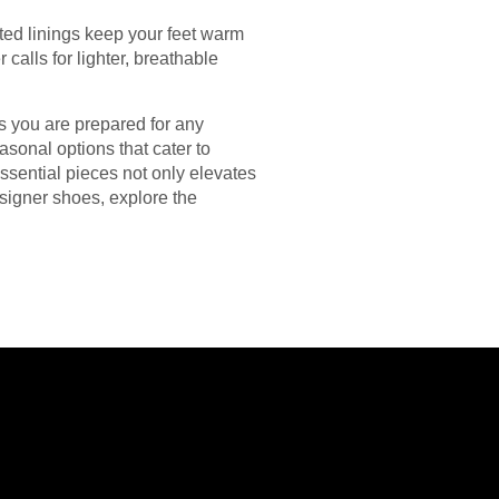
ated linings keep your feet warm
alls for lighter, breathable
s you are prepared for any
sonal options that cater to
essential pieces not only elevates
esigner shoes, explore the