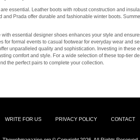
s are essential. Leather boots with robust construction and insul
d and Prada offer durable and fashionable winter boots. Summer c
e with essential designer shoes enhances your style and ensure
 for formal events to casual footwear for everyday wear and sea
ffer unparalleled quality and sophistication. Investing in these 
sting comfort and style. For a wide selection of these top-tier d
nd the perfect pairs to complete your collection.
WRITE FOR US
PRIVACY POLICY
CONTACT
Thewebmagazine.org © Copyright 2026, All Rights Reserved