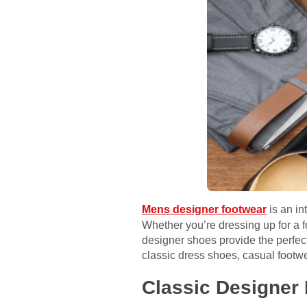
Mens designer footwear
is an in
Whether you’re dressing up for a f
designer shoes provide the perfect
classic dress shoes, casual footw
Classic Designer