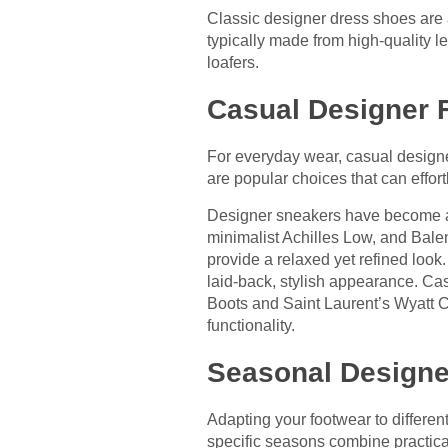
Classic designer dress shoes are 
typically made from high-quality 
loafers.
Casual Designer 
For everyday wear, casual designer
are popular choices that can effort
Designer sneakers have become a f
minimalist Achilles Low, and Balenc
provide a relaxed yet refined loo
laid-back, stylish appearance. Cas
Boots and Saint Laurent’s Wyatt C
functionality.
Seasonal Designe
Adapting your footwear to differe
specific seasons combine practicali