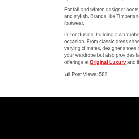
For fall and winter, designer boot
and stylish. Brands like Timberlan
footwear.
In conclusion, building a wardrob
occasion. From classic dress shoes
varying climates, designer shoes o
your wardrobe but also provides la
offerings at
Original Luxury
and fi
Post Views:
582