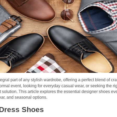
tegral part of any stylish wardrobe, offering a perfect blend of cra
ormal event, looking for everyday casual wear, or seeking the rig
 solution. This article explores the essential designer shoes e
ear, and seasonal options.
 Dress Shoes