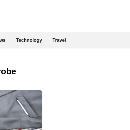
ws
Technology
Travel
robe