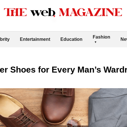
Fashion
brity
Entertainment
Education
Ne
ner Shoes for Every Man’s Ward