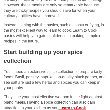
However, these meals are only so remarkable because
they are tricky recipes you should save for when your
culinary abilities have improved.
Instead, starting with the basics, such as pasta or frying, is
the most excellent way to learn to cook. Learn to Cook
basics will help you gain confidence in making complex
recipes in the future.
Start building up your spice
collection
You’ll need an extensive spice collection to prepare tasty
foods. Basil, parsley, paprika, top-quality black pepper, and
sea salt are just a few herbs and spices you can keep in
your pantry.
They’ll be your most effective weapon in the fight against
bland meals. Having a spice collection can also gain
attraction to your kitchen as you
Learn to Cook