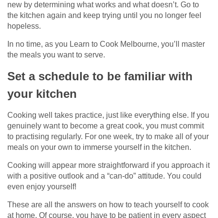
new by determining what works and what doesn’t. Go to
the kitchen again and keep trying until you no longer feel
hopeless.
In no time, as you Learn to Cook Melbourne, you’ll master
the meals you want to serve.
Set a schedule to be familiar with
your kitchen
Cooking well takes practice, just like everything else. If you
genuinely want to become a great cook, you must commit
to practising regularly. For one week, try to make all of your
meals on your own to immerse yourself in the kitchen.
Cooking will appear more straightforward if you approach it
with a positive outlook and a “can-do” attitude. You could
even enjoy yourself!
These are all the answers on how to teach yourself to cook
at home. Of course, you have to be patient in every aspect