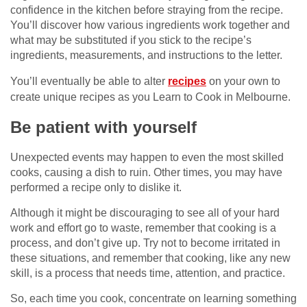
confidence in the kitchen before straying from the recipe.
You’ll discover how various ingredients work together and
what may be substituted if you stick to the recipe’s
ingredients, measurements, and instructions to the letter.
You’ll eventually be able to alter
recipes
on your own to
create unique recipes as you Learn to Cook in Melbourne.
Be patient with yourself
Unexpected events may happen to even the most skilled
cooks, causing a dish to ruin. Other times, you may have
performed a recipe only to dislike it.
Although it might be discouraging to see all of your hard
work and effort go to waste, remember that cooking is a
process, and don’t give up. Try not to become irritated in
these situations, and remember that cooking, like any new
skill, is a process that needs time, attention, and practice.
So, each time you cook, concentrate on learning something