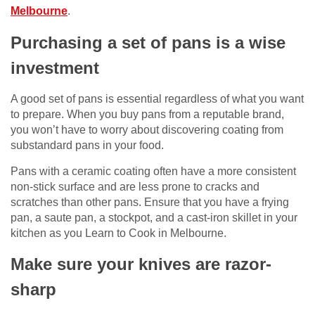
Melbourne
.
Purchasing a set of pans is a wise
investment
A good set of pans is essential regardless of what you want
to prepare. When you buy pans from a reputable brand,
you won’t have to worry about discovering coating from
substandard pans in your food.
Pans with a ceramic coating often have a more consistent
non-stick surface and are less prone to cracks and
scratches than other pans. Ensure that you have a frying
pan, a saute pan, a stockpot, and a cast-iron skillet in your
kitchen as you Learn to Cook in Melbourne.
Make sure your knives are razor-
sharp