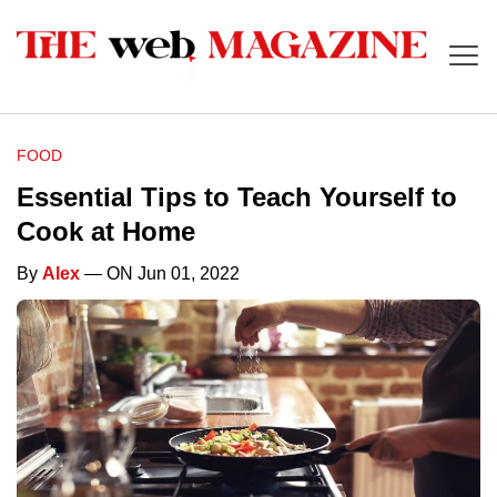
FOOD
Essential Tips to Teach Yourself to
Cook at Home
By
Alex
— ON Jun 01, 2022