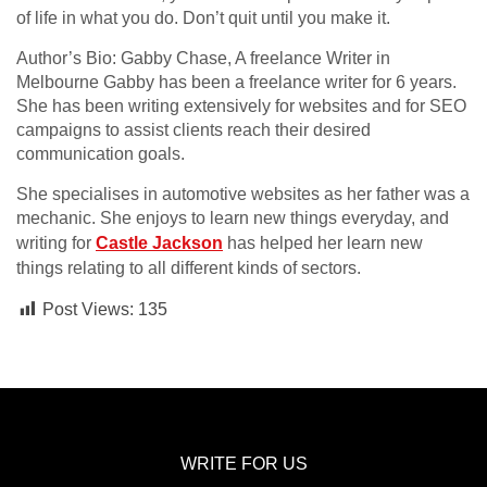
of life in what you do. Don’t quit until you make it.
Author’s Bio: Gabby Chase, A freelance Writer in
Melbourne Gabby has been a freelance writer for 6 years.
She has been writing extensively for websites and for SEO
campaigns to assist clients reach their desired
communication goals.
She specialises in automotive websites as her father was a
mechanic. She enjoys to learn new things everyday, and
writing for
Castle Jackson
has helped her learn new
things relating to all different kinds of sectors.
Post Views:
135
WRITE FOR US