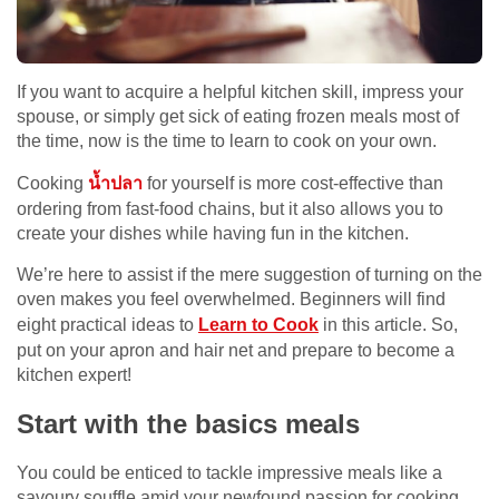
If you want to acquire a helpful kitchen skill, impress your
spouse, or simply get sick of eating frozen meals most of
the time, now is the time to learn to cook on your own.
Cooking
น้ำปลา
for yourself is more cost-effective than
ordering from fast-food chains, but it also allows you to
create your dishes while having fun in the kitchen.
We’re here to assist if the mere suggestion of turning on the
oven makes you feel overwhelmed. Beginners will find
eight practical ideas to
Learn to Cook
in this article. So,
put on your apron and hair net and prepare to become a
kitchen expert!
Start with the basics meals
You could be enticed to tackle impressive meals like a
savoury souffle amid your newfound passion for cooking.