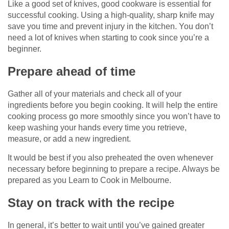
Like a good set of knives, good cookware is essential for
successful cooking. Using a high-quality, sharp knife may
save you time and prevent injury in the kitchen. You don’t
need a lot of knives when starting to cook since you’re a
beginner.
Prepare ahead of time
Gather all of your materials and check all of your
ingredients before you begin cooking. It will help the entire
cooking process go more smoothly since you won’t have to
keep washing your hands every time you retrieve,
measure, or add a new ingredient.
It would be best if you also preheated the oven whenever
necessary before beginning to prepare a recipe. Always be
prepared as you Learn to Cook in Melbourne.
Stay on track with the recipe
In general, it’s better to wait until you’ve gained greater