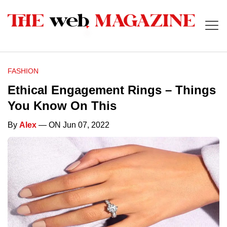
FASHION
Ethical Engagement Rings – Things
You Know On This
By
Alex
— ON Jun 07, 2022