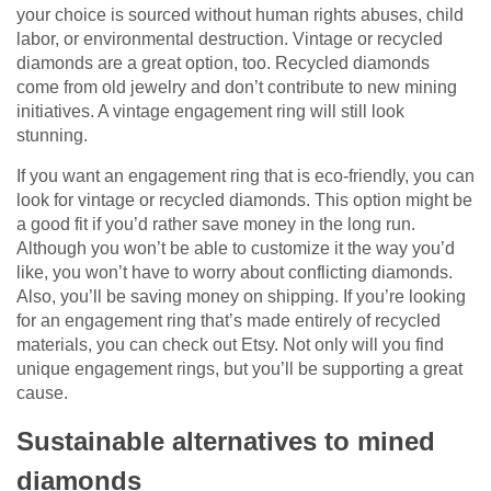
your choice is sourced without human rights abuses, child
labor, or environmental destruction. Vintage or recycled
diamonds are a great option, too. Recycled diamonds
come from old jewelry and don’t contribute to new mining
initiatives. A vintage engagement ring will still look
stunning.
If you want an engagement ring that is eco-friendly, you can
look for vintage or recycled diamonds. This option might be
a good fit if you’d rather save money in the long run.
Although you won’t be able to customize it the way you’d
like, you won’t have to worry about conflicting diamonds.
Also, you’ll be saving money on shipping. If you’re looking
for an engagement ring that’s made entirely of recycled
materials, you can check out Etsy. Not only will you find
unique engagement rings, but you’ll be supporting a great
cause.
Sustainable alternatives to mined
diamonds