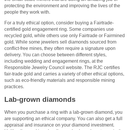
protecting the environment and improving the lives of the
people they work with.
For a truly ethical option, consider buying a Fairtrade-
certified gold engagement ring. Some companies use
recycled gold, while others use only Fairtrade or Fairmined
gold. While some jewelers sell diamonds sourced from
conflict-free mines, they often require a signature upon
delivery. You can choose between different styles,
including wedding and engagement rings, at the
Responsible Jewelry Council website. The RJC certifies
fair-trade gold and carries a variety of other ethical options,
such as eco-friendly materials and responsible mining
practices.
Lab-grown diamonds
When you purchase a ring with a lab-grown diamond, you
are supporting an ethical company. You can also get a full
appraisal and insurance on your diamond investment.