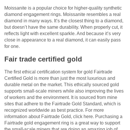
Moissanite is a popular choice for higher-quality synthetic
diamond engagement rings. Moissanite resembles a real
diamond in many ways. It’s the closest thing to a diamond,
but doesn’t have the same durability. When properly cut, it
reflects light with excellent sparkle. And because it’s very
close in appearance to a real diamond, it can easily pass
for one.
Fair trade certified gold
The first ethical certification system for gold Fairtrade
Certified Gold is more than just the most luxurious and
durable metal on the market. This ethically sourced gold
supports small-scale miners while also improving the lives
of workers and the environment. It is sourced from mine
sites that adhere to the Fairtrade Gold Standard, which is
recognized worldwide as best practice. For more
information about Fairtrade Gold, click here. Purchasing a
Fairtrade gold engagement ring is a great way to support
the small-scale miners that are doing an amazing job of