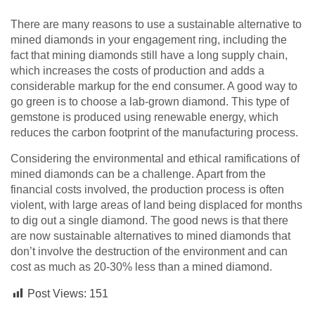
There are many reasons to use a sustainable alternative to
mined diamonds in your engagement ring, including the
fact that mining diamonds still have a long supply chain,
which increases the costs of production and adds a
considerable markup for the end consumer. A good way to
go green is to choose a lab-grown diamond. This type of
gemstone is produced using renewable energy, which
reduces the carbon footprint of the manufacturing process.
Considering the environmental and ethical ramifications of
mined diamonds can be a challenge. Apart from the
financial costs involved, the production process is often
violent, with large areas of land being displaced for months
to dig out a single diamond. The good news is that there
are now sustainable alternatives to mined diamonds that
don’t involve the destruction of the environment and can
cost as much as 20-30% less than a mined diamond.
Post Views:
151