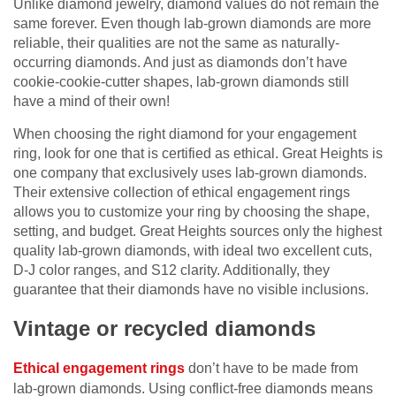
Unlike diamond jewelry, diamond values do not remain the
same forever. Even though lab-grown diamonds are more
reliable, their qualities are not the same as naturally-
occurring diamonds. And just as diamonds don’t have
cookie-cookie-cutter shapes, lab-grown diamonds still
have a mind of their own!
When choosing the right diamond for your engagement
ring, look for one that is certified as ethical. Great Heights is
one company that exclusively uses lab-grown diamonds.
Their extensive collection of ethical engagement rings
allows you to customize your ring by choosing the shape,
setting, and budget. Great Heights sources only the highest
quality lab-grown diamonds, with ideal two excellent cuts,
D-J color ranges, and S12 clarity. Additionally, they
guarantee that their diamonds have no visible inclusions.
Vintage or recycled diamonds
Ethical engagement rings
don’t have to be made from
lab-grown diamonds. Using conflict-free diamonds means