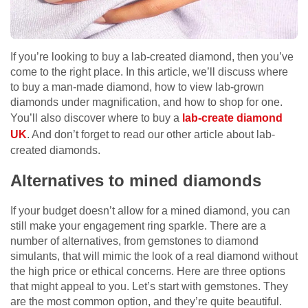
If you’re looking to buy a lab-created diamond, then you’ve
come to the right place. In this article, we’ll discuss where
to buy a man-made diamond, how to view lab-grown
diamonds under magnification, and how to shop for one.
You’ll also discover where to buy a
lab-create diamond
UK
. And don’t forget to read our other article about lab-
created diamonds.
Alternatives to mined diamonds
If your budget doesn’t allow for a mined diamond, you can
still make your engagement ring sparkle. There are a
number of alternatives, from gemstones to diamond
simulants, that will mimic the look of a real diamond without
the high price or ethical concerns. Here are three options
that might appeal to you. Let’s start with gemstones. They
are the most common option, and they’re quite beautiful.