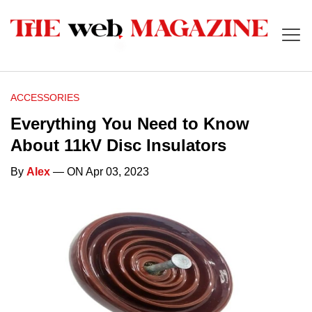
ACCESSORIES
Everything You Need to Know
About 11kV Disc Insulators
By
Alex
— ON Apr 03, 2023