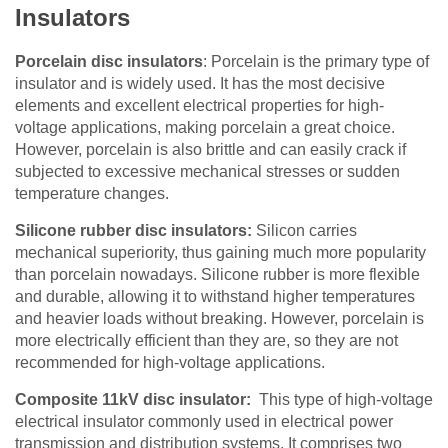
Insulators
Porcelain disc insulators
:
Porcelain is the primary type of
insulator and is widely used. It has the most decisive
elements and excellent electrical properties for high-
voltage applications
,
making porcelain a great choice
.
However, porcelain is also brittle and can easily crack if
subjected to excessive mechanical stresses or sudden
temperature changes.
Silicone rubber disc insulators:
Silicon carries
mechanical superiority, thus gaining much more popularity
than porcelain nowadays
. Silicone rubber is more flexible
and durable, allowing it to withstand higher temperatures
and heavier loads without breaking. However, porcelain is
more electrically efficient than they are, so they are not
recommended for high-voltage applications.
Composite 11kV disc insulator:
This type of high-voltage
electrical insulator commonly used in electrical power
transmission and distribution systems. It comprises two