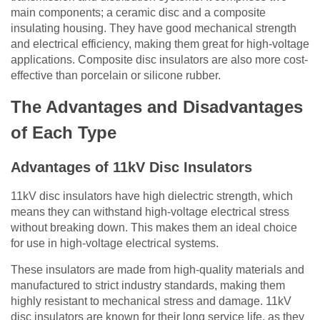
main components; a ceramic disc and a composite
insulating housing
. They have good mechanical strength
and electrical efficiency, making them great for high-voltage
applications. Composite disc insulators are also more cost-
effective than porcelain or silicone rubber.
The Advantages and Disadvantages
of Each Type
Advantages of 11kV Disc Insulators
11kV disc insulators have high dielectric strength, which
means they can withstand high-voltage electrical stress
without breaking down. This makes them an ideal choice
for use in high-voltage electrical systems.
These insulators are made from high-quality materials and
manufactured to strict industry standards, making them
highly resistant to mechanical stress and damage. 11kV
disc insulators are known for their long service life, as they