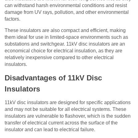
can withstand harsh environmental conditions and resist
damage from UV rays, pollution, and other environmental
factors.
These insulators are also compact and efficient, making
them ideal for use in limited-space environments such as
substations and switchgear. 11kV disc insulators are an
economical choice for electrical insulation, as they are
relatively inexpensive compared to other electrical
insulators.
Disadvantages of 11kV Disc
Insulators
11kV disc insulators are designed for specific applications
and may not be suitable for all electrical systems. These
insulators are vulnerable to flashover, which is the sudden
transfer of electrical current across the surface of the
insulator and can lead to electrical failure.