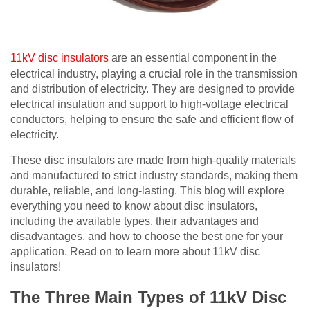
11kV disc insulators
are an essential component in the
electrical industry, playing a crucial role in the transmission
and distribution of electricity. They are designed to provide
electrical insulation and support to high-voltage electrical
conductors, helping to ensure the safe and efficient flow of
electricity.
These disc insulators are made from high-quality materials
and manufactured to strict industry standards, making them
durable, reliable, and long-lasting.
This blog will explore
everything you need to know about disc insulators,
including the available types, their advantages and
disadvantages, and how to choose the best one for your
application.
Read on to learn more about 11kV disc
insulators!
The Three Main Types of 11kV Disc