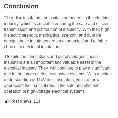
Conclusion
11kV disc insulators are a vital component in the electrical
industry, which is crucial in ensuring the safe and efficient
transmission and distribution of electricity. With their high
dielectric strength, mechanical strength, and durable
design, these insulators are an economical and reliable
choice for electrical insulation.
Despite their limitations and disadvantages, these
insulators are an important and valuable asset in the
electrical industry. They will continue to play a significant
role in the future of electrical power systems. With a better
understanding of 11kV disc insulators, you can now
appreciate their critical role in the safe and efficient
operation of high-voltage electrical systems.
Post Views:
114