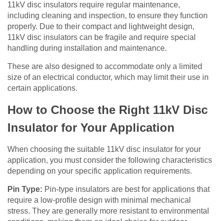
11kV disc insulators require regular maintenance,
including cleaning and inspection, to ensure they function
properly. Due to their compact and lightweight design,
11kV disc insulators can be fragile and require special
handling during installation and maintenance.
These are also designed to accommodate only a limited
size of an electrical conductor, which may limit their use in
certain applications.
How to Choose the Right 11kV Disc
Insulator for Your Application
When choosing the suitable 11kV disc insulator for your
application,
you must consider the following characteristics
depending on your specific application requirements
.
Pin Type:
Pin-type insulators are best for applications that
require a low-profile design with minimal mechanical
stress. They are generally more resistant to environmental