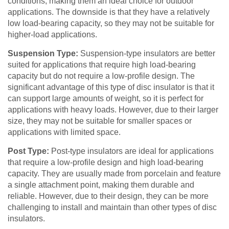
conditions, making them an ideal choice for outdoor
applications. The downside is that they have a relatively
low load-bearing capacity, so they may not be suitable for
higher-load applications.
Suspension Type:
Suspension-type insulators are better
suited for applications that require high load-bearing
capacity but do not require a low-profile design. The
significant advantage of this type of disc insulator is that it
can support large amounts of weight, so it is perfect for
applications with heavy loads. However, due to their larger
size, they may not be suitable for smaller spaces or
applications with limited space.
Post Type:
Post-type insulators are ideal for applications
that require a low-profile design and high load-bearing
capacity. They are usually made from porcelain and feature
a single attachment point, making them durable and
reliable. However, due to their design, they can be more
challenging to install and maintain than other types of disc
insulators.