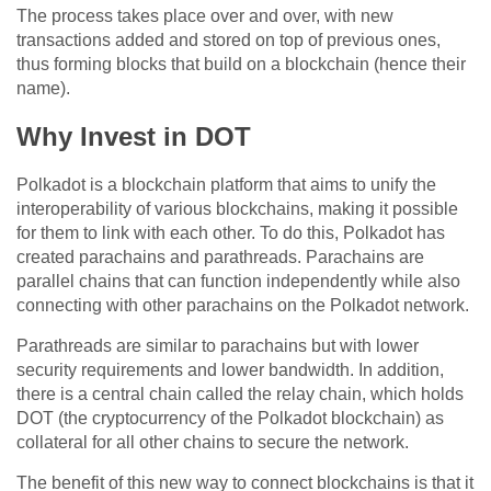
The process takes place over and over, with new
transactions added and stored on top of previous ones,
thus forming blocks that build on a blockchain (hence their
name).
Why Invest in DOT
Polkadot is a blockchain platform that aims to unify the
interoperability of various blockchains, making it possible
for them to link with each other. To do this, Polkadot has
created parachains and parathreads. Parachains are
parallel chains that can function independently while also
connecting with other parachains on the Polkadot network.
Parathreads are similar to parachains but with lower
security requirements and lower bandwidth. In addition,
there is a central chain called the relay chain, which holds
DOT (the cryptocurrency of the Polkadot blockchain) as
collateral for all other chains to secure the network.
The benefit of this new way to connect blockchains is that it