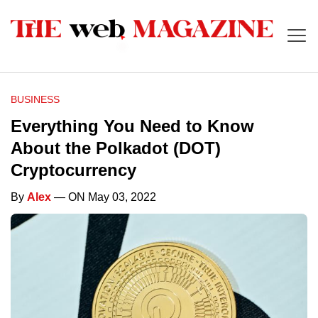
BUSINESS
Everything You Need to Know
About the Polkadot (DOT)
Cryptocurrency
By
Alex
— ON May 03, 2022