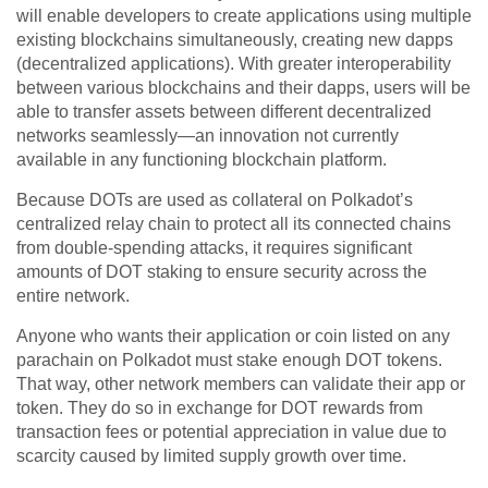
will enable developers to create applications using multiple
existing blockchains simultaneously, creating new dapps
(decentralized applications). With greater interoperability
between various blockchains and their dapps, users will be
able to transfer assets between different decentralized
networks seamlessly—an innovation not currently
available in any functioning blockchain platform.
Because DOTs are used as collateral on Polkadot’s
centralized relay chain to protect all its connected chains
from double-spending attacks, it requires significant
amounts of DOT staking to ensure security across the
entire network.
Anyone who wants their application or coin listed on any
parachain on Polkadot must stake enough DOT tokens.
That way, other network members can validate their app or
token. They do so in exchange for DOT rewards from
transaction fees or potential appreciation in value due to
scarcity caused by limited supply growth over time.