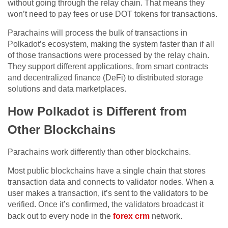
without going through the relay chain. That means they
won’t need to pay fees or use DOT tokens for transactions.
Parachains will process the bulk of transactions in
Polkadot’s ecosystem, making the system faster than if all
of those transactions were processed by the relay chain.
They support different applications, from smart contracts
and decentralized finance (DeFi) to distributed storage
solutions and data marketplaces.
How Polkadot is Different from
Other Blockchains
Parachains work differently than other blockchains.
Most public blockchains have a single chain that stores
transaction data and connects to validator nodes. When a
user makes a transaction, it’s sent to the validators to be
verified. Once it’s confirmed, the validators broadcast it
back out to every node in the
forex crm
network.