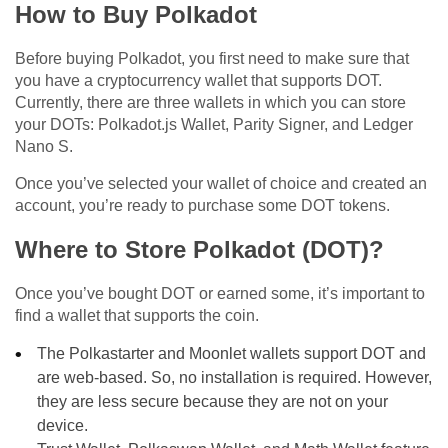
How to Buy Polkadot
Before buying Polkadot, you first need to make sure that
you have a cryptocurrency wallet that supports DOT.
Currently, there are three wallets in which you can store
your DOTs: Polkadot.js Wallet, Parity Signer, and Ledger
Nano S.
Once you’ve selected your wallet of choice and created an
account, you’re ready to purchase some DOT tokens.
Where to Store Polkadot (DOT)?
Once you’ve bought DOT or earned some, it’s important to
find a wallet that supports the coin.
The Polkastarter and Moonlet wallets support DOT and
are web-based. So, no installation is required. However,
they are less secure because they are not on your
device.