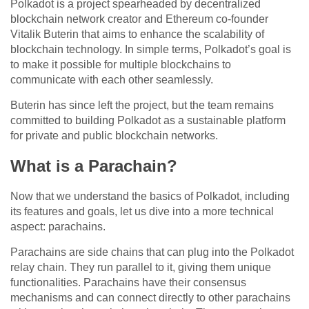
Polkadot is a project spearheaded by decentralized
blockchain network creator and Ethereum co-founder
Vitalik Buterin that aims to enhance the scalability of
blockchain technology. In simple terms, Polkadot’s goal is
to make it possible for multiple blockchains to
communicate with each other seamlessly.
Buterin has since left the project, but the team remains
committed to building Polkadot as a sustainable platform
for private and public blockchain networks.
What is a Parachain?
Now that we understand the basics of Polkadot, including
its features and goals, let us dive into a more technical
aspect: parachains.
Parachains are side chains that can plug into the Polkadot
relay chain. They run parallel to it, giving them unique
functionalities. Parachains have their consensus
mechanisms and can connect directly to other parachains