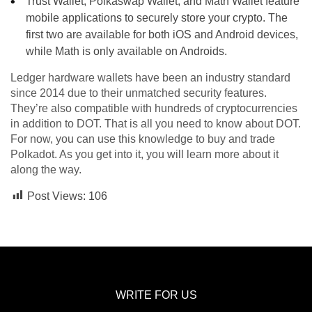
Trust Wallet, Polkaswap Wallet, and Math Wallet feature
mobile applications to securely store your crypto. The
first two are available for both iOS and Android devices,
while Math is only available on Androids.
Ledger hardware wallets have been an industry standard
since 2014 due to their unmatched security features.
They’re also compatible with hundreds of cryptocurrencies
in addition to DOT. That is all you need to know about DOT.
For now, you can use this knowledge to buy and trade
Polkadot. As you get into it, you will learn more about it
along the way.
Post Views:
106
WRITE FOR US