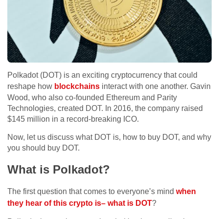
Polkadot (DOT) is an exciting cryptocurrency that could
reshape how
blockchains
interact with one another. Gavin
Wood, who also co-founded Ethereum and Parity
Technologies, created DOT. In 2016, the company raised
$145 million in a record-breaking ICO.
Now, let us discuss what DOT is, how to buy DOT, and why
you should buy DOT.
What is Polkadot?
The first question that comes to everyone’s mind
when
they hear of this crypto is– what is DOT
?