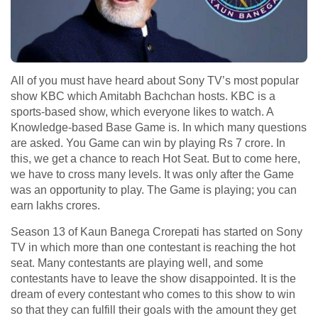
All of you must have heard about Sony TV’s most popular
show KBC which Amitabh Bachchan hosts. KBC is a
sports-based show, which everyone likes to watch. A
Knowledge-based Base Game is. In which many questions
are asked. You Game can win by playing Rs 7 crore. In
this, we get a chance to reach Hot Seat. But to come here,
we have to cross many levels. It was only after the Game
was an opportunity to play. The Game is playing; you can
earn lakhs crores.
Season 13 of Kaun Banega Crorepati has started on Sony
TV in which more than one contestant is reaching the hot
seat. Many contestants are playing well, and some
contestants have to leave the show disappointed. It is the
dream of every contestant who comes to this show to win
so that they can fulfill their goals with the amount they get