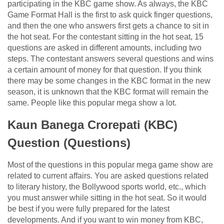
participating in the KBC game show. As always, the KBC
Game Format Hall is the first to ask quick finger questions,
and then the one who answers first gets a chance to sit in
the hot seat. For the contestant sitting in the hot seat, 15
questions are asked in different amounts, including two
steps. The contestant answers several questions and wins
a certain amount of money for that question. If you think
there may be some changes in the KBC format in the new
season, it is unknown that the KBC format will remain the
same. People like this popular mega show a lot.
Kaun Banega Crorepati (KBC)
Question (Questions)
Most of the questions in this popular mega game show are
related to current affairs. You are asked questions related
to literary history, the Bollywood sports world, etc., which
you must answer while sitting in the hot seat. So it would
be best if you were fully prepared for the latest
developments. And if you want to win money from KBC,