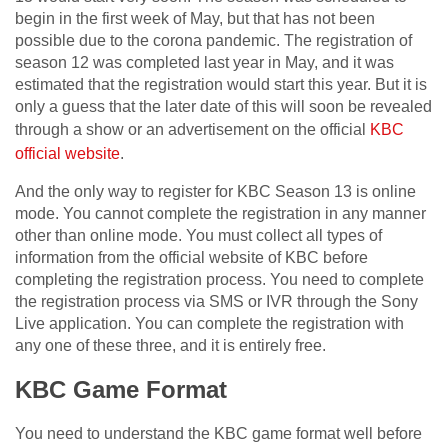
begin in the first week of May, but that has not been
possible due to the corona pandemic. The registration of
season 12 was completed last year in May, and it was
estimated that the registration would start this year. But it is
only a guess that the later date of this will soon be revealed
through a show or an advertisement on the official
KBC
official website
.
And the only way to register for KBC Season 13 is online
mode. You cannot complete the registration in any manner
other than online mode. You must collect all types of
information from the official website of KBC before
completing the registration process. You need to complete
the registration process via SMS or IVR through the Sony
Live application. You can complete the registration with
any one of these three, and it is entirely free.
KBC Game Format
You need to understand the KBC game format well before