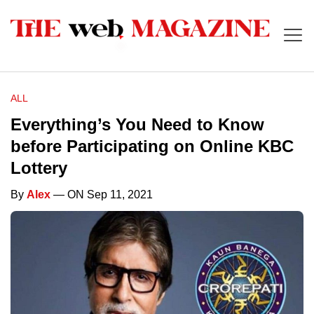
ALL
Everything’s You Need to Know
before Participating on Online KBC
Lottery
By
Alex
— ON Sep 11, 2021