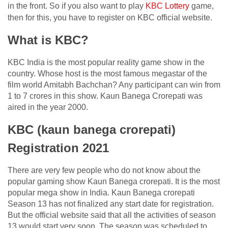
in the front. So if you also want to play
KBC Lottery
game,
then for this, you have to register on KBC official website.
What is KBC?
KBC India is the most popular reality game show in the
country. Whose host is the most famous megastar of the
film world Amitabh Bachchan? Any participant can win from
1 to 7 crores in this show. Kaun Banega Crorepati was
aired in the year 2000.
KBC (kaun banega crorepati)
Registration 2021
There are very few people who do not know about the
popular gaming show Kaun Banega crorepati. It is the most
popular mega show in India. Kaun Banega crorepati
Season 13 has not finalized any start date for registration.
But the official website said that all the activities of season
13 would start very soon. The season was scheduled to