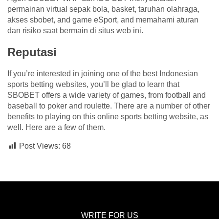
permainan virtual sepak bola, basket, taruhan olahraga,
akses sbobet, and game eSport, and memahami aturan
dan risiko saat bermain di situs web ini.
Reputasi
If you’re interested in joining one of the best Indonesian
sports betting websites, you’ll be glad to learn that
SBOBET offers a wide variety of games, from football and
baseball to poker and roulette. There are a number of other
benefits to playing on this online sports betting website, as
well. Here are a few of them.
Post Views:
68
WRITE FOR US