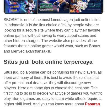
SBOBET is one of the most famous agen judi online sites
in Indonesia. It is the first choice of many people who are
looking for a secure site where they can play their favorite
online games without having to worry about scams and
other hidden charges. The website also provides all the
features that an online gamer would want, such as Bonus
and Menyediakan transaksi.
Situs judi bola online terpercaya
Situs judi bola online can be confusing for new players, as
there are many of them. It is best to avoid those sites that
offer promotional deals, as they will discourage new
players. Here are some tips to choose the best one. The
first thing to do is to decide what type of games you want to
play. Some games are easy to learn while others require a
higher skill level. And you can know more about
Pasaran