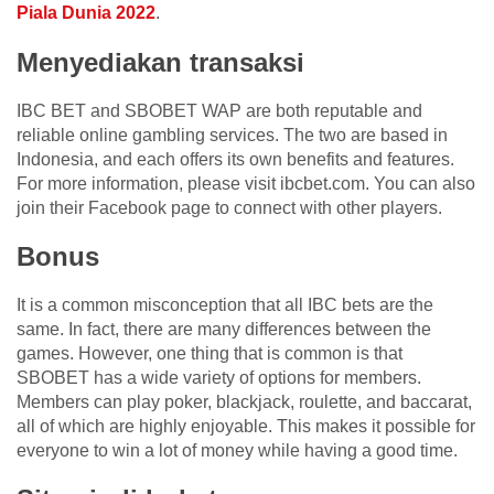
Piala Dunia 2022
.
Menyediakan transaksi
IBC BET and SBOBET WAP are both reputable and
reliable online gambling services. The two are based in
Indonesia, and each offers its own benefits and features.
For more information, please visit ibcbet.com. You can also
join their Facebook page to connect with other players.
Bonus
It is a common misconception that all IBC bets are the
same. In fact, there are many differences between the
games. However, one thing that is common is that
SBOBET has a wide variety of options for members.
Members can play poker, blackjack, roulette, and baccarat,
all of which are highly enjoyable. This makes it possible for
everyone to win a lot of money while having a good time.