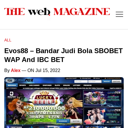
ALL
Evos88 – Bandar Judi Bola SBOBET
WAP And IBC BET
By
Alex
— ON Jul 15, 2022