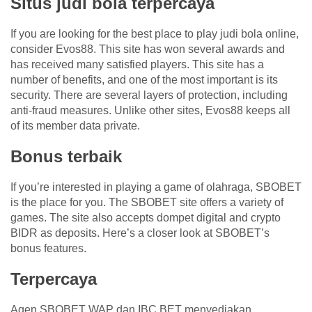
Situs judi bola terpercaya
If you are looking for the best place to play judi bola online,
consider Evos88. This site has won several awards and
has received many satisfied players. This site has a
number of benefits, and one of the most important is its
security. There are several layers of protection, including
anti-fraud measures. Unlike other sites, Evos88 keeps all
of its member data private.
Bonus terbaik
If you’re interested in playing a game of olahraga, SBOBET
is the place for you. The SBOBET site offers a variety of
games. The site also accepts dompet digital and crypto
BIDR as deposits. Here’s a closer look at SBOBET’s
bonus features.
Terpercaya
Agen SBOBET WAP dan IBC BET menyediakan