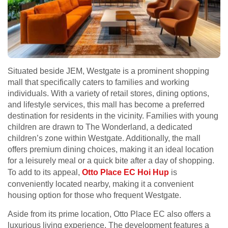
Situated beside JEM, Westgate is a prominent shopping
mall that specifically caters to families and working
individuals. With a variety of retail stores, dining options,
and lifestyle services, this mall has become a preferred
destination for residents in the vicinity. Families with young
children are drawn to The Wonderland, a dedicated
children’s zone within Westgate. Additionally, the mall
offers premium dining choices, making it an ideal location
for a leisurely meal or a quick bite after a day of shopping.
To add to its appeal,
Otto Place EC Hoi Hup
is
conveniently located nearby, making it a convenient
housing option for those who frequent Westgate.
Aside from its prime location, Otto Place EC also offers a
luxurious living experience. The development features a