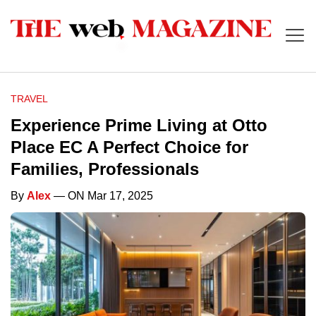
TRAVEL
Experience Prime Living at Otto
Place EC A Perfect Choice for
Families, Professionals
By
Alex
— ON Mar 17, 2025