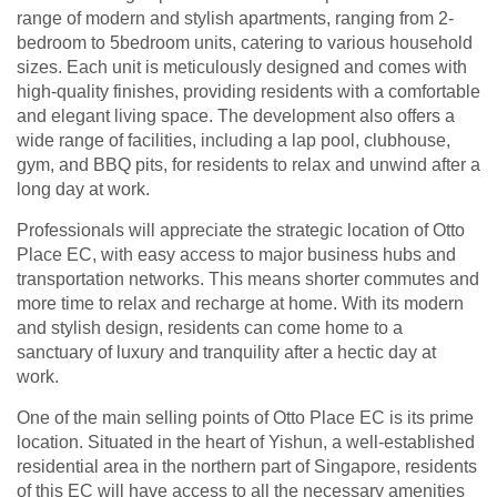
range of modern and stylish apartments, ranging from 2-
bedroom to 5bedroom units, catering to various household
sizes. Each unit is meticulously designed and comes with
high-quality finishes, providing residents with a comfortable
and elegant living space. The development also offers a
wide range of facilities, including a lap pool, clubhouse,
gym, and BBQ pits, for residents to relax and unwind after a
long day at work.
Professionals will appreciate the strategic location of Otto
Place EC, with easy access to major business hubs and
transportation networks. This means shorter commutes and
more time to relax and recharge at home. With its modern
and stylish design, residents can come home to a
sanctuary of luxury and tranquility after a hectic day at
work.
One of the main selling points of Otto Place EC is its prime
location. Situated in the heart of Yishun, a well-established
residential area in the northern part of Singapore, residents
of this EC will have access to all the necessary amenities