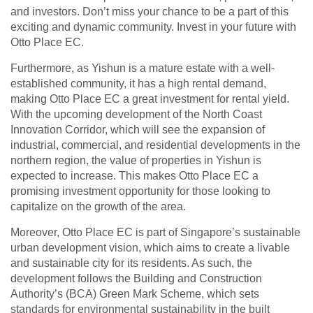
and investors. Don’t miss your chance to be a part of this
exciting and dynamic community. Invest in your future with
Otto Place EC.
Furthermore, as Yishun is a mature estate with a well-
established community, it has a high rental demand,
making Otto Place EC a great investment for rental yield.
With the upcoming development of the North Coast
Innovation Corridor, which will see the expansion of
industrial, commercial, and residential developments in the
northern region, the value of properties in Yishun is
expected to increase. This makes Otto Place EC a
promising investment opportunity for those looking to
capitalize on the growth of the area.
Moreover, Otto Place EC is part of Singapore’s sustainable
urban development vision, which aims to create a livable
and sustainable city for its residents. As such, the
development follows the Building and Construction
Authority’s (BCA) Green Mark Scheme, which sets
standards for environmental sustainability in the built