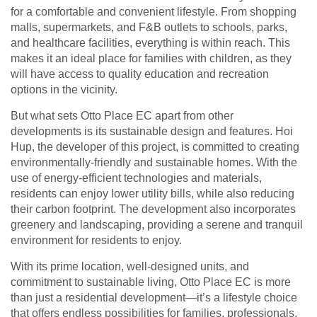
for a comfortable and convenient lifestyle. From shopping
malls, supermarkets, and F&B outlets to schools, parks,
and healthcare facilities, everything is within reach. This
makes it an ideal place for families with children, as they
will have access to quality education and recreation
options in the vicinity.
But what sets Otto Place EC apart from other
developments is its sustainable design and features. Hoi
Hup, the developer of this project, is committed to creating
environmentally-friendly and sustainable homes. With the
use of energy-efficient technologies and materials,
residents can enjoy lower utility bills, while also reducing
their carbon footprint. The development also incorporates
greenery and landscaping, providing a serene and tranquil
environment for residents to enjoy.
With its prime location, well-designed units, and
commitment to sustainable living, Otto Place EC is more
than just a residential development—it’s a lifestyle choice
that offers endless possibilities for families, professionals,