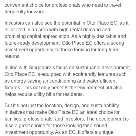
convenient choice for professionals who need to travel
frequently for work.
Investors can also see the potential in Otto Place EC, as it
is located in an area with high rental demand and
promising capital appreciation. As a highly desirable and
future-ready development, Otto Place EC offers a strong
investment opportunity for those looking for long-term
returns.
In line with Singapore’s focus on sustainable development,
Otto Place EC is equipped with ecofriendly features such
as energy-saving air conditioning and water-efficient
fixtures. This not only benefits the environment but also
helps reduce utility bills for residents.
But it’s not just the location, design, and sustainability
initiatives that make Otto Place EC an ideal choice for
families, professionals, and investors. The development is
also a great choice for those looking for a sound
investment opportunity. As an EC, it offers a unique