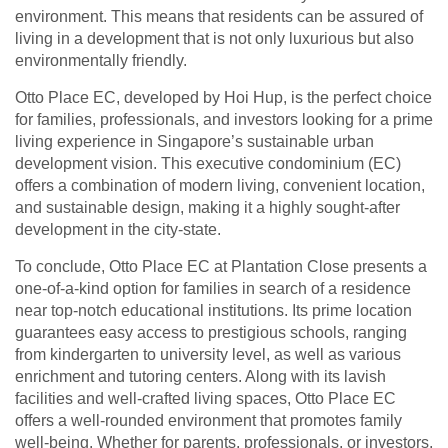
environment. This means that residents can be assured of
living in a development that is not only luxurious but also
environmentally friendly.
Otto Place EC, developed by Hoi Hup, is the perfect choice
for families, professionals, and investors looking for a prime
living experience in Singapore’s sustainable urban
development vision. This executive condominium (EC)
offers a combination of modern living, convenient location,
and sustainable design, making it a highly sought-after
development in the city-state.
To conclude, Otto Place EC at Plantation Close presents a
one-of-a-kind option for families in search of a residence
near top-notch educational institutions. Its prime location
guarantees easy access to prestigious schools, ranging
from kindergarten to university level, as well as various
enrichment and tutoring centers. Along with its lavish
facilities and well-crafted living spaces, Otto Place EC
offers a well-rounded environment that promotes family
well-being. Whether for parents, professionals, or investors,