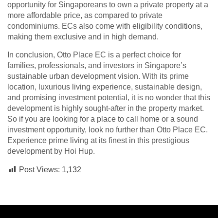
opportunity for Singaporeans to own a private property at a
more affordable price, as compared to private
condominiums. ECs also come with eligibility conditions,
making them exclusive and in high demand.
In conclusion, Otto Place EC is a perfect choice for
families, professionals, and investors in Singapore’s
sustainable urban development vision. With its prime
location, luxurious living experience, sustainable design,
and promising investment potential, it is no wonder that this
development is highly sought-after in the property market.
So if you are looking for a place to call home or a sound
investment opportunity, look no further than Otto Place EC.
Experience prime living at its finest in this prestigious
development by Hoi Hup.
Post Views:
1,132