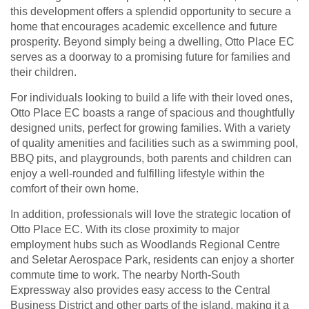
this development offers a splendid opportunity to secure a
home that encourages academic excellence and future
prosperity. Beyond simply being a dwelling, Otto Place EC
serves as a doorway to a promising future for families and
their children.
For individuals looking to build a life with their loved ones,
Otto Place EC boasts a range of spacious and thoughtfully
designed units, perfect for growing families. With a variety
of quality amenities and facilities such as a swimming pool,
BBQ pits, and playgrounds, both parents and children can
enjoy a well-rounded and fulfilling lifestyle within the
comfort of their own home.
In addition, professionals will love the strategic location of
Otto Place EC. With its close proximity to major
employment hubs such as Woodlands Regional Centre
and Seletar Aerospace Park, residents can enjoy a shorter
commute time to work. The nearby North-South
Expressway also provides easy access to the Central
Business District and other parts of the island, making it a