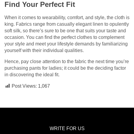
Find Your Perfect Fit
When it comes to wearability, comfort, and style, the cloth is
king. Fabrics range from casually elegant linen to opulently
soft silk, so there’s sure to be one that suits your taste and
occasion. You can find the perfect clothes to complement
your style and meet your lifestyle demands by familiarizing
yourself with their individual qualities.
Hence, pay close attention to the fabric the next time you’re
purchasing pants for ladies; it could be the deciding factor
in discovering the ideal fit.
Post Views:
1,067
WRITE FOR US