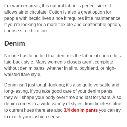
For warmer areas, this natural fabric is perfect since it
allows air to circulate. Cotton is also a great option for
people with hectic lives since it requires little maintenance.
If you’re looking for a more flexible and comfortable option,
choose stretch cotton.
Denim
No one has to be told that denim is the fabric of choice for a
laid-back style. Many women’s closets aren’t complete
without denim pants, whether in slim, boyfriend, or high-
waisted flare style.
Denim isn’t just tough-looking; it’s also quite versatile and
long-lasting. If you take good care of your denim pants,
they will shape your body over time and last for years. Also,
denim comes in a wide variety of styles, from timeless blue
to current hues there are also
3/4 denim pants
you can try
to match your fashion sense.