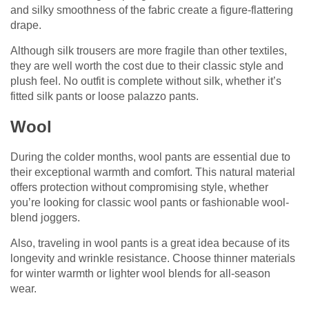
and silky smoothness of the fabric create a figure-flattering
drape.
Although silk trousers are more fragile than other textiles,
they are well worth the cost due to their classic style and
plush feel. No outfit is complete without silk, whether it’s
fitted silk pants or loose palazzo pants.
Wool
During the colder months, wool pants are essential due to
their exceptional warmth and comfort. This natural material
offers protection without compromising style, whether
you’re looking for classic wool pants or fashionable wool-
blend joggers.
Also, traveling in wool pants is a great idea because of its
longevity and wrinkle resistance. Choose thinner materials
for winter warmth or lighter wool blends for all-season
wear.