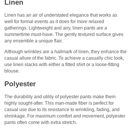
Linen
Linen has an air of understated elegance that works as
well for formal events as it does for more relaxed
gatherings. Lightweight and airy, linen pants are a
summertime must-have. The gently textured surface gives
any ensemble a unique flair.
Although wrinkles are a hallmark of linen, they enhance the
casual allure of the fabric. To achieve a casually chic look,
use linen slacks with either a fitted shirt or a loose-fitting
blouse.
Polyester
The durability and utility of polyester pants make them
highly sought-after. This man-made fiber is perfect for
casual use due to its resistance to wrinkling, fading, and
shrinkage. For maximum comfort and movement, polyester
pants often come with extra stretch.