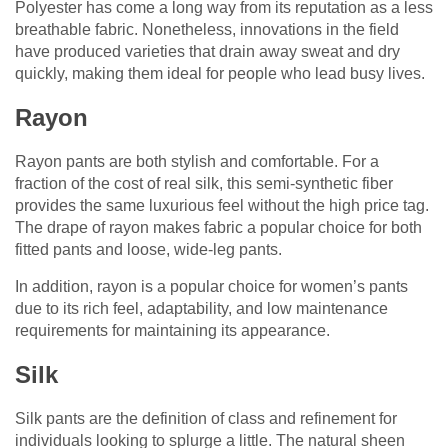
Polyester has come a long way from its reputation as a less
breathable fabric. Nonetheless, innovations in the field
have produced varieties that drain away sweat and dry
quickly, making them ideal for people who lead busy lives.
Rayon
Rayon pants are both stylish and comfortable. For a
fraction of the cost of real silk, this semi-synthetic fiber
provides the same luxurious feel without the high price tag.
The drape of rayon makes fabric a popular choice for both
fitted pants and loose, wide-leg pants.
In addition, rayon is a popular choice for women’s pants
due to its rich feel, adaptability, and low maintenance
requirements for maintaining its appearance.
Silk
Silk pants are the definition of class and refinement for
individuals looking to splurge a little. The natural sheen