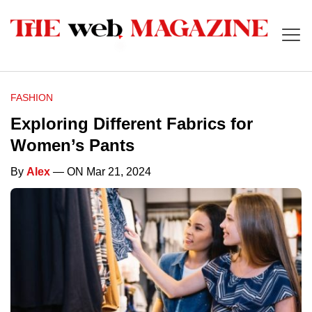
FASHION
Exploring Different Fabrics for
Women’s Pants
By
Alex
— ON Mar 21, 2024