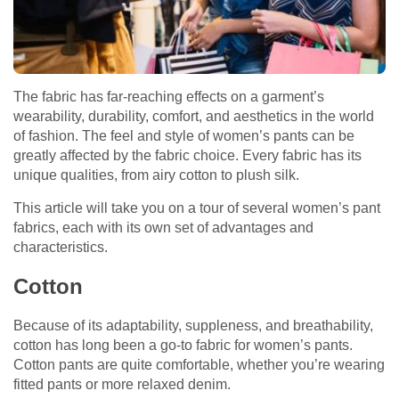
The fabric has far-reaching effects on a garment’s
wearability, durability, comfort, and aesthetics in the world
of fashion. The feel and style of women’s pants can be
greatly affected by the fabric choice. Every fabric has its
unique qualities, from airy cotton to plush silk.
This article will take you on a tour of several women’s pant
fabrics, each with its own set of advantages and
characteristics.
Cotton
Because of its adaptability, suppleness, and breathability,
cotton has long been a go-to fabric for women’s pants.
Cotton pants are quite comfortable, whether you’re wearing
fitted pants or more relaxed denim.