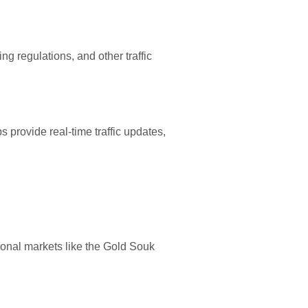
ng regulations, and other traffic
 provide real-time traffic updates,
tional markets like the Gold Souk