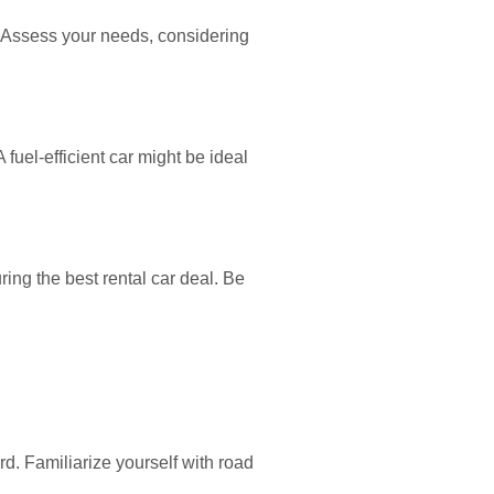
. Assess your needs, considering
 fuel-efficient car might be ideal
ing the best rental car deal. Be
d. Familiarize yourself with road