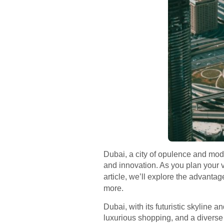
Dubai, a city of opulence and mode
and innovation. As you plan your vis
article, we’ll explore the advantag
more.
Dubai, with its futuristic skyline 
luxurious shopping, and a diverse c