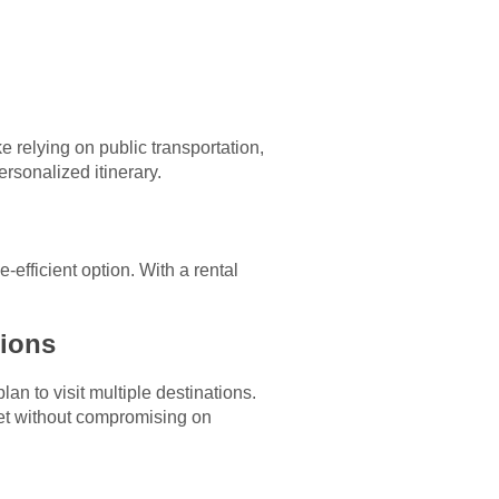
ke relying on public transportation,
ersonalized itinerary.
-efficient option. With a rental
tions
lan to visit multiple destinations.
get without compromising on