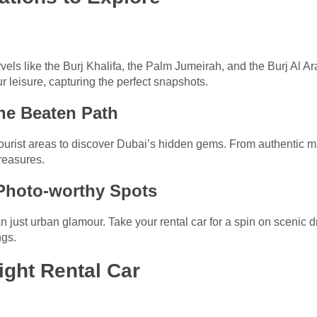
vels like the Burj Khalifa, the Palm Jumeirah, and the Burj Al Ar
ur leisure, capturing the perfect snapshots.
he Beaten Path
ourist areas to discover Dubai’s hidden gems. From authentic ma
reasures.
 Photo-worthy Spots
 just urban glamour. Take your rental car for a spin on scenic d
ngs.
ight Rental Car