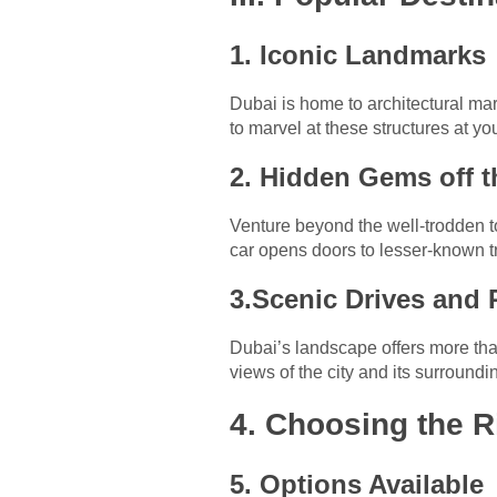
1. Iconic Landmarks
Dubai is home to architectural mar
to marvel at these structures at yo
2. Hidden Gems off t
Venture beyond the well-trodden t
car opens doors to lesser-known t
3.Scenic Drives and
Dubai’s landscape offers more than
views of the city and its surroundi
4. Choosing the R
5. Options Available