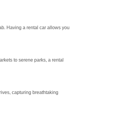
ab. Having a rental car allows you
rkets to serene parks, a rental
rives, capturing breathtaking