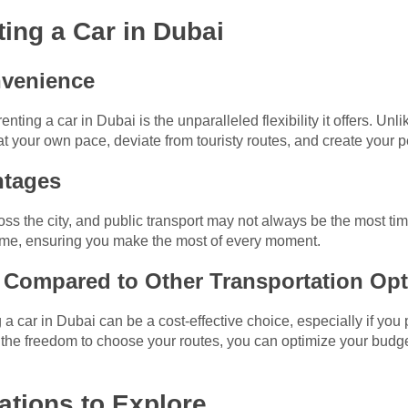
ting a Car in Dubai
onvenience
ting a car in Dubai is the unparalleled flexibility it offers. Unli
at your own pace, deviate from touristy routes, and create your p
ntages
ss the city, and public transport may not always be the most time
 time, ensuring you make the most of every moment.
s Compared to Other Transportation Op
a car in Dubai can be a cost-effective choice, especially if you p
d the freedom to choose your routes, you can optimize your bud
nations to Explore