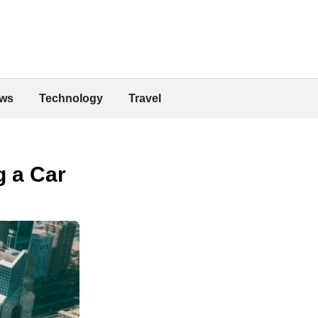
ws
Technology
Travel
g a Car