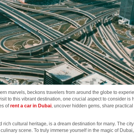
rn marvels, beckons travelers from around the globe to experien
it to this vibrant destination, one crucial aspect to consider is h
es of
rent a car in Dubai
, uncover hidden gems, share practical 
and rich cultural heritage, is a dream destination for many. The ci
ulinary scene. To truly immerse yourself in the magic of Dubai, e