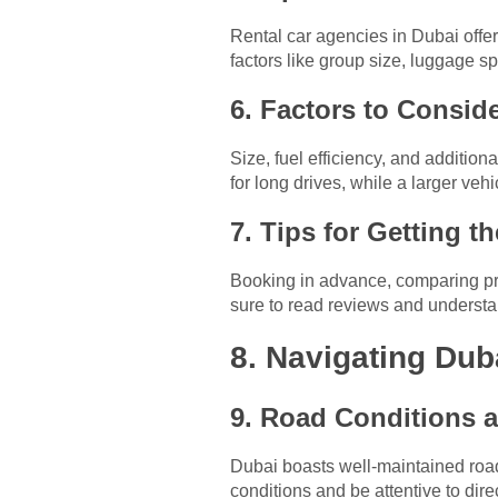
Rental car agencies in Dubai offe
factors like group size, luggage s
6. Factors to Consid
Size, fuel efficiency, and addition
for long drives, while a larger veh
7. Tips for Getting t
Booking in advance, comparing pric
sure to read reviews and understan
8. Navigating Dub
9. Road Conditions 
Dubai boasts well-maintained roads
conditions and be attentive to dire