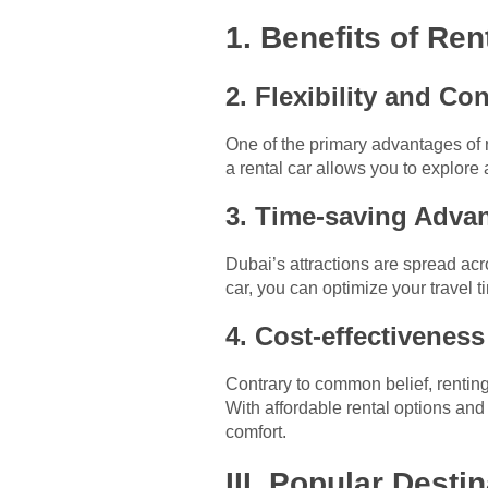
1. Benefits of Ren
2. Flexibility and C
One of the primary advantages of ren
a rental car allows you to explore 
3. Time-saving Adva
Dubai’s attractions are spread acro
car, you can optimize your travel
4. Cost-effectivenes
Contrary to common belief, renting 
With affordable rental options an
comfort.
III. Popular Desti