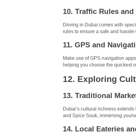
10. Traffic Rules an
Driving in Dubai comes with specif
rules to ensure a safe and hassle-
11. GPS and Navigat
Make use of GPS navigation apps to
helping you choose the quickest r
12. Exploring Cul
13. Traditional Mark
Dubai’s cultural richness extends 
and Spice Souk, immersing yourself
14. Local Eateries a