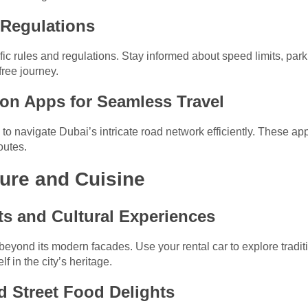
d Regulations
ic rules and regulations. Stay informed about speed limits, parki
free journey.
ion Apps for Seamless Travel
 navigate Dubai’s intricate road network efficiently. These apps
outes.
ture and Cuisine
ets and Cultural Experiences
beyond its modern facades. Use your rental car to explore tradi
 in the city’s heritage.
nd Street Food Delights