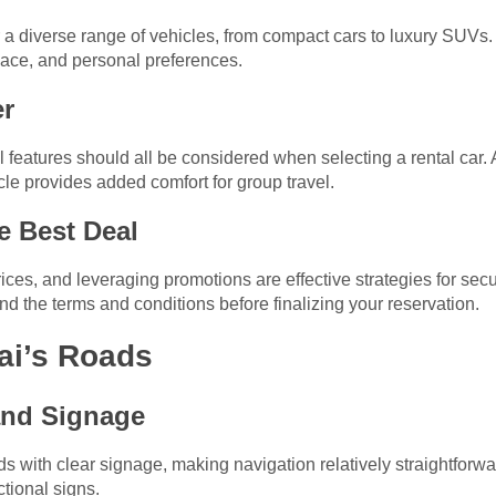
r a diverse range of vehicles, from compact cars to luxury SUVs
pace, and personal preferences.
er
al features should all be considered when selecting a rental car. A
icle provides added comfort for group travel.
he Best Deal
es, and leveraging promotions are effective strategies for secur
d the terms and conditions before finalizing your reservation.
ai’s Roads
and Signage
 with clear signage, making navigation relatively straightforwar
ctional signs.