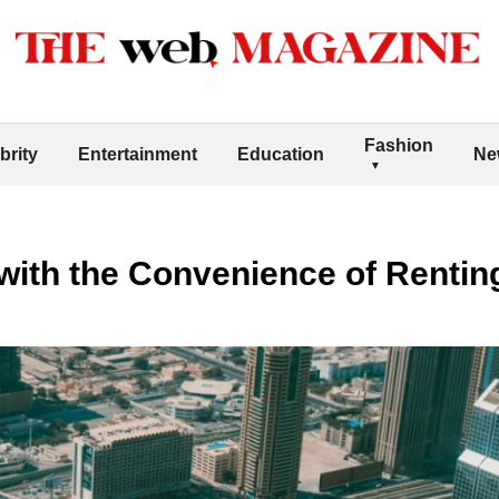
Fashion
brity
Entertainment
Education
Ne
with the Convenience of Rentin