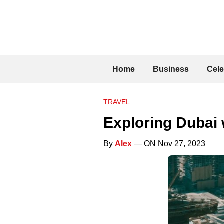
Home
Business
Cele
TRAVEL
Exploring Dubai 
By
Alex
— ON Nov 27, 2023