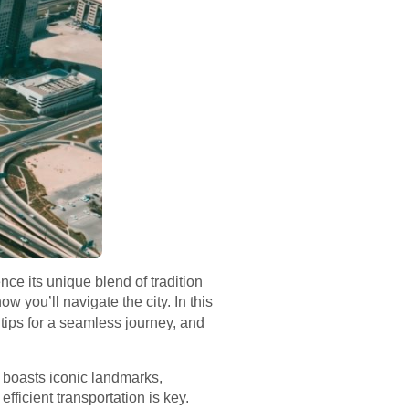
ce its unique blend of tradition
ow you’ll navigate the city. In this
tips for a seamless journey, and
ty boasts iconic landmarks,
fficient transportation is key.