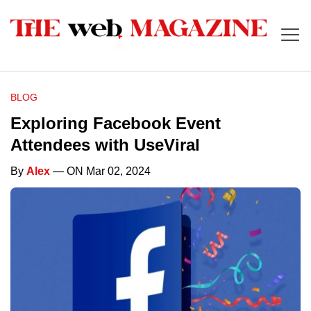
BLOG
Exploring Facebook Event
Attendees with UseViral
By
Alex
— ON Mar 02, 2024