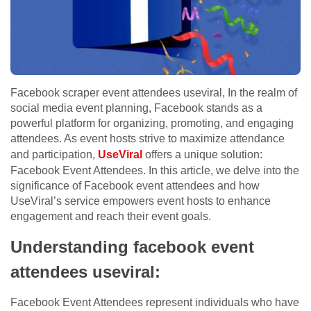
Facebook scraper event attendees useviral, In the realm of
social media event planning, Facebook stands as a
powerful platform for organizing, promoting, and engaging
attendees. As event hosts strive to maximize attendance
and participation,
UseViral
offers a unique solution:
Facebook Event Attendees. In this article, we delve into the
significance of Facebook event attendees and how
UseViral’s service empowers event hosts to enhance
engagement and reach their event goals.
Understanding facebook event
attendees useviral:
Facebook Event Attendees represent individuals who have