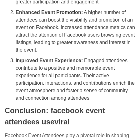
greater participation and engagement.
Enhanced Event Promotion:
A higher number of
attendees can boost the visibility and promotion of an
event on Facebook. Increased attendance metrics can
attract the attention of Facebook users browsing event
listings, leading to greater awareness and interest in
the event.
Improved Event Experience:
Engaged attendees
contribute to a positive and memorable event
experience for all participants. Their active
participation, interactions, and contributions enrich the
event atmosphere and foster a sense of community
and connection among attendees.
Conclusion: facebook event
attendees useviral
Facebook Event Attendees play a pivotal role in shaping