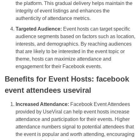
the platform. This gradual delivery helps maintain the
integrity of event listings and enhances the
authenticity of attendance metrics.
Targeted Audience:
Event hosts can target specific
audience segments based on factors such as location,
interests, and demographics. By reaching audiences
that are likely to be interested in the event topic or
theme, hosts can maximize attendance and
engagement for their Facebook events.
Benefits for Event Hosts: facebook
event attendees useviral
Increased Attendance:
Facebook Event Attendees
provided by UseViral can help event hosts increase
attendance and participation for their events. Higher
attendance numbers signal to potential attendees that
the event is popular and worth attending, encouraging