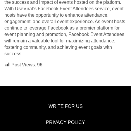
the success and impact of events hosted on the platform.
With UseViral’s Facebook Event Attendees service, event
hosts have the opportunity to enhance attendance,
engagement, and overall event experience. As event hosts
continue to leverage Facebook as a premier platform for
event planning and promotion, Facebook Event Attendees
will remain a valuable tool for maximizing attendance,
fostering community, and achieving event goals with
success.
Post Views:
96
WRITE FOR US
PRIVACY POLICY