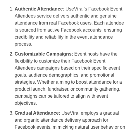
Authentic Attendance:
UseViral’s Facebook Event
Attendees service delivers authentic and genuine
attendance from real Facebook users. Each attendee
is sourced from active Facebook accounts, ensuring
credibility and reliability in the event attendance
process.
Customizable Campaigns:
Event hosts have the
flexibility to customize their Facebook Event
Attendees campaigns based on their specific event
goals, audience demographics, and promotional
strategies. Whether aiming to boost attendance for a
product launch, fundraiser, or community gathering,
campaigns can be tailored to align with event
objectives.
Gradual Attendance:
UseViral employs a gradual
and organic attendance delivery approach for
Facebook events, mimicking natural user behavior on