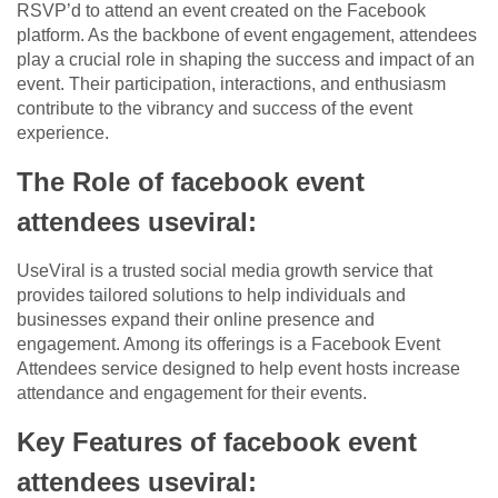
RSVP’d to attend an event created on the Facebook
platform. As the backbone of event engagement, attendees
play a crucial role in shaping the success and impact of an
event. Their participation, interactions, and enthusiasm
contribute to the vibrancy and success of the event
experience.
The Role of facebook event
attendees useviral:
UseViral is a trusted social media growth service that
provides tailored solutions to help individuals and
businesses expand their online presence and
engagement. Among its offerings is a Facebook Event
Attendees service designed to help event hosts increase
attendance and engagement for their events.
Key Features of facebook event
attendees useviral: