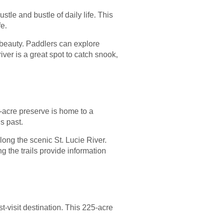
tle and bustle of daily life. This
fe.
 beauty. Paddlers can explore
ver is a great spot to catch snook,
7-acre preserve is home to a
s past.
long the scenic St. Lucie River.
g the trails provide information
-visit destination. This 225-acre