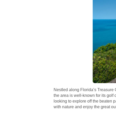
Nestled along Florida’s Treasure C
the area is well-known for its gol
looking to explore off the beaten 
with nature and enjoy the great ou