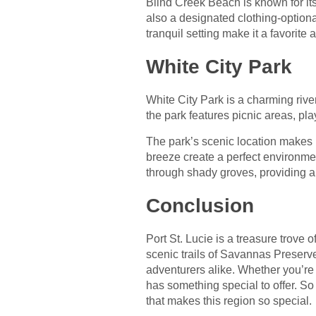
Blind Creek Beach is known for its
also a designated clothing-option
tranquil setting make it a favorit
White City Park
White City Park is a charming rivers
the park features picnic areas, pla
The park’s scenic location makes i
breeze create a perfect environmen
through shady groves, providing a
Conclusion
Port St. Lucie is a treasure trove 
scenic trails of Savannas Preserve
adventurers alike. Whether you’re 
has something special to offer. So
that makes this region so special.