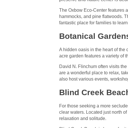
The Oxbow Eco-Center features a ne
hammocks, and pine flatwoods. The 
fantastic place for families to le
Botanical Gardens
A hidden oasis in the heart of the c
acre garden features a variety of 
David N. Flinchum often visits th
are a wonderful place to relax, ta
also host various events, worksho
Blind Creek Beac
For those seeking a more secluded
clear waters. Located just north of
relaxation and solitude.