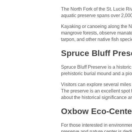
The North Fork of the St. Lucie Riv
aquatic preserve spans over 2,000 
Kayaking or canoeing along the No
mangrove forests, observe manatees
tarpon, and other native fish speci
Spruce Bluff Pres
Spruce Bluff Preserve is a historic
prehistoric burial mound and a pion
Visitors can explore several miles
The preserve is an excellent spot f
about the historical significance 
Oxbow Eco-Cente
For those interested in environme
preserve and nature center is de