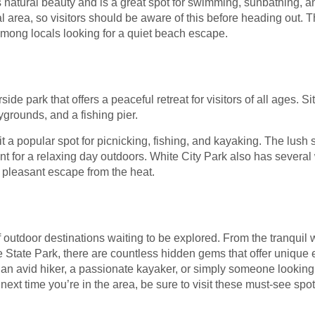
 natural beauty and is a great spot for swimming, sunbathing, an
al area, so visitors should be aware of this before heading out.
e among locals looking for a quiet beach escape.
ide park that offers a peaceful retreat for visitors of all ages. S
ygrounds, and a fishing pier.
t a popular spot for picnicking, fishing, and kayaking. The lush 
t for a relaxing day outdoors. White City Park also has several 
 pleasant escape from the heat.
of outdoor destinations waiting to be explored. From the tranquil 
 State Park, there are countless hidden gems that offer unique 
an avid hiker, a passionate kayaker, or simply someone looking 
 next time you’re in the area, be sure to visit these must-see spo