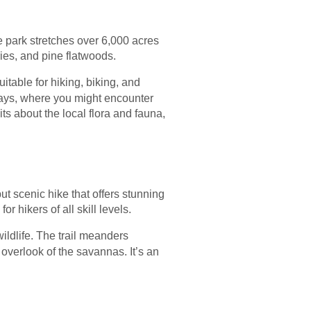
e park stretches over 6,000 acres
ies, and pine flatwoods.
uitable for hiking, biking, and
ays, where you might encounter
its about the local flora and fauna,
ut scenic hike that offers stunning
 hikers of all skill levels.
wildlife. The trail meanders
 overlook of the savannas. It’s an