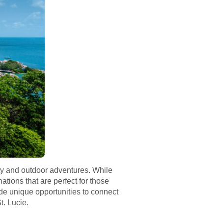
auty and outdoor adventures. While
ations that are perfect for those
ide unique opportunities to connect
t. Lucie.