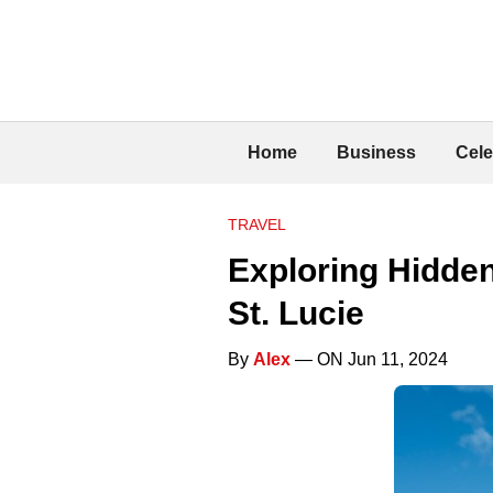
Home
Business
Cele
TRAVEL
Exploring Hidden
St. Lucie
By
Alex
— ON Jun 11, 2024