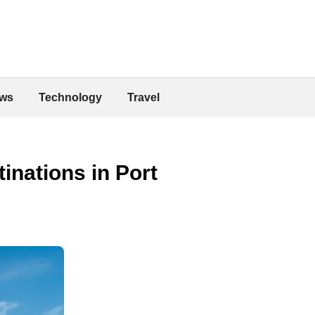
ws
Technology
Travel
inations in Port