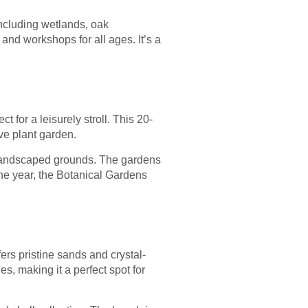
including wetlands, oak
and workshops for all ages. It’s a
t for a leisurely stroll. This 20-
ve plant garden.
y landscaped grounds. The gardens
the year, the Botanical Gardens
rs pristine sands and crystal-
s, making it a perfect spot for