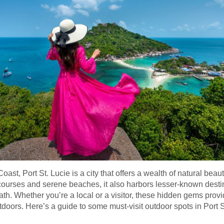
oast, Port St. Lucie is a city that offers a wealth of natural be
f courses and serene beaches, it also harbors lesser-known destin
path. Whether you’re a local or a visitor, these hidden gems prov
tdoors. Here’s a guide to some must-visit outdoor spots in Port S