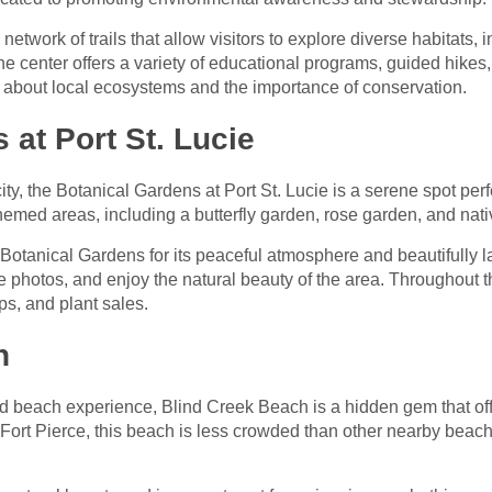
twork of trails that allow visitors to explore diverse habitats, 
center offers a variety of educational programs, guided hikes, 
arn about local ecosystems and the importance of conservation.
 at Port St. Lucie
ity, the Botanical Gardens at Port St. Lucie is a serene spot perfec
themed areas, including a butterfly garden, rose garden, and nati
e Botanical Gardens for its peaceful atmosphere and beautifull
ke photos, and enjoy the natural beauty of the area. Throughout 
ps, and plant sales.
h
 beach experience, Blind Creek Beach is a hidden gem that offe
 Fort Pierce, this beach is less crowded than other nearby beache