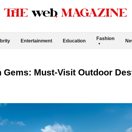
Fashion
brity
Entertainment
Education
Ne
 Gems: Must-Visit Outdoor Dest