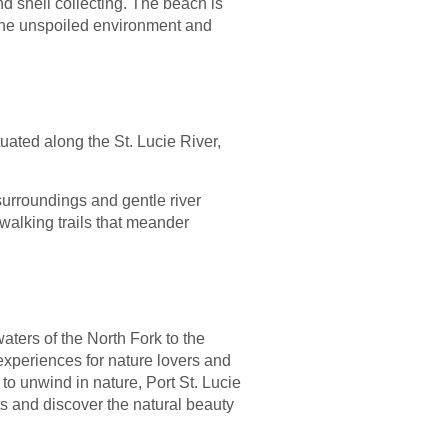
d shell collecting. The beach is
 The unspoiled environment and
ituated along the St. Lucie River,
surroundings and gentle river
walking trails that meander
waters of the North Fork to the
experiences for nature lovers and
to unwind in nature, Port St. Lucie
ts and discover the natural beauty