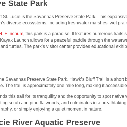
e State Park
rt St. Lucie is the Savannas Preserve State Park. This expansiv
on’s diverse ecosystems, including freshwater marshes, wet prair
N. Flinchum
, this park is a paradise. It features numerous trails s
Kayak Launch allows for a peaceful paddle through the waterw
, and turtles. The park’s visitor center provides educational exhib
he Savannas Preserve State Park, Hawk’s Bluff Trail is a short b
 The trail is approximately one mile long, making it accessible for
 this trail for its tranquility and the opportunity to spot native 
luding scrub and pine flatwoods, and culminates in a breathtaking
graphy, or simply enjoying a quiet moment in nature.
ucie River Aquatic Preserve