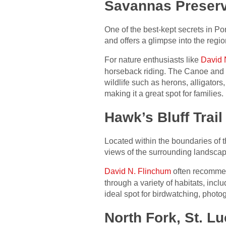
Savannas Preserv
One of the best-kept secrets in Po
and offers a glimpse into the regi
For nature enthusiasts like
David 
horseback riding. The Canoe and 
wildlife such as herons, alligators
making it a great spot for families.
Hawk’s Bluff Trail
Located within the boundaries of t
views of the surrounding landscape.
David N. Flinchum
often recommends
through a variety of habitats, inc
ideal spot for birdwatching, photo
North Fork, St. L