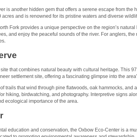
er is another hidden gem that offers a serene escape from the hus
acres and is renowned for its pristine waters and diverse wildli
rth Fork provides a unique perspective on the region’s natural
, and enjoy the peaceful sounds of the river. For anglers, the ri
es.
erve
 site that combines natural beauty with cultural heritage. This 9
eer settlement site, offering a fascinating glimpse into the area’
 of trails that wind through pine flatwoods, oak hammocks, and a
or hiking, birdwatching, and photography. Interpretive signs alon
and ecological importance of the area.
r
ntal education and conservation, the Oxbow Eco-Center is a must
dicated to promoting environmental awareness and stewardship.