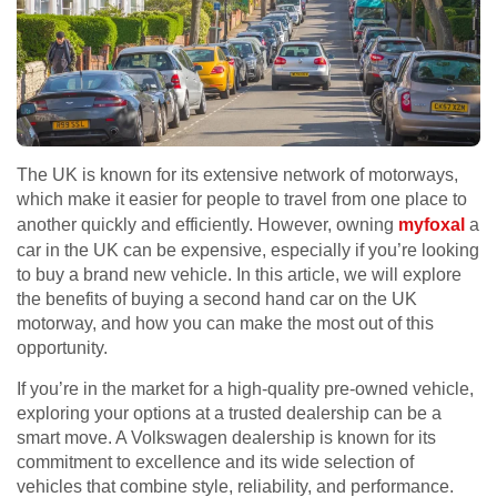
The UK is known for its extensive network of motorways,
which make it easier for people to travel from one place to
another quickly and efficiently. However, owning
myfoxal
a
car in the UK can be expensive, especially if you’re looking
to buy a brand new vehicle. In this article, we will explore
the benefits of buying a second hand car on the UK
motorway, and how you can make the most out of this
opportunity.
If you’re in the market for a high-quality pre-owned vehicle,
exploring your options at a trusted dealership can be a
smart move. A Volkswagen dealership is known for its
commitment to excellence and its wide selection of
vehicles that combine style, reliability, and performance.