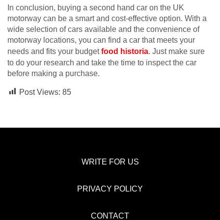
In conclusion, buying a second hand car on the UK
motorway can be a smart and cost-effective option. With a
wide selection of cars available and the convenience of
motorway locations, you can find a car that meets your
needs and fits your budget
food historia
. Just make sure
to do your research and take the time to inspect the car
before making a purchase.
Post Views:
85
WRITE FOR US
PRIVACY POLICY
CONTACT