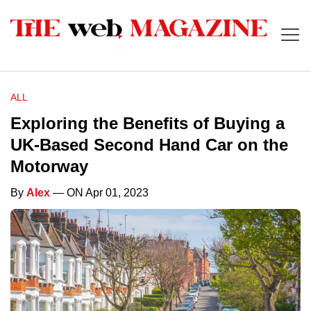
ALL
Exploring the Benefits of Buying a
UK-Based Second Hand Car on the
Motorway
By
Alex
— ON Apr 01, 2023