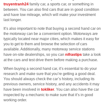
truyentranh24
family car, a sports car, or something in
between. You can also find cars that are in good condition
and have low mileage, which will make your investment
last longer.
It’s also important to note that buying a second hand car on
the motorway can be a convenient option. Motorways are
typically located near major cities, which makes it easy for
you to get to them and browse the selection of cars
available. Additionally, many motorway service stations
have on-site dealerships, so you can
nifrastips
take a look
at the cars and test drive them before making a purchase.
When buying a second hand car, it’s essential to do your
research and make sure that you’re getting a good deal.
You should always check the car’s history, including its
previous owners, service history, and any accidents it may
have been involved in
tokliker
. You can also have the car
inspected by a mechanic to make sure that it’s in good
working order.