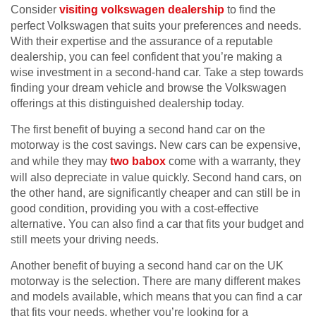
Consider
visiting volkswagen dealership
to find the
perfect Volkswagen that suits your preferences and needs.
With their expertise and the assurance of a reputable
dealership, you can feel confident that you’re making a
wise investment in a second-hand car. Take a step towards
finding your dream vehicle and browse the Volkswagen
offerings at this distinguished dealership today.
The first benefit of buying a second hand car on the
motorway is the cost savings. New cars can be expensive,
and while they may
two babox
come with a warranty, they
will also depreciate in value quickly. Second hand cars, on
the other hand, are significantly cheaper and can still be in
good condition, providing you with a cost-effective
alternative. You can also find a car that fits your budget and
still meets your driving needs.
Another benefit of buying a second hand car on the UK
motorway is the selection. There are many different makes
and models available, which means that you can find a car
that fits your needs, whether you’re looking for a