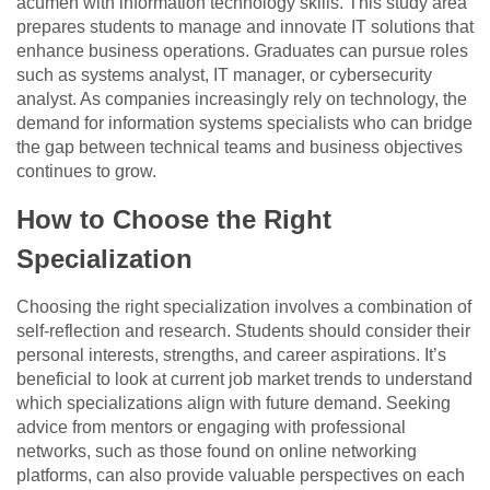
acumen with information technology skills. This study area
prepares students to manage and innovate IT solutions that
enhance business operations. Graduates can pursue roles
such as systems analyst, IT manager, or cybersecurity
analyst. As companies increasingly rely on technology, the
demand for information systems specialists who can bridge
the gap between technical teams and business objectives
continues to grow.
How to Choose the Right
Specialization
Choosing the right specialization involves a combination of
self-reflection and research. Students should consider their
personal interests, strengths, and career aspirations. It’s
beneficial to look at current job market trends to understand
which specializations align with future demand. Seeking
advice from mentors or engaging with professional
networks, such as those found on online networking
platforms, can also provide valuable perspectives on each