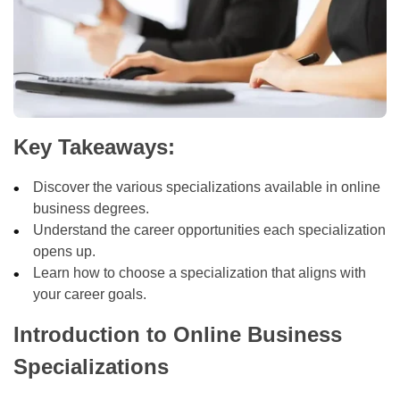
Key Takeaways:
Discover the various specializations available in online
business degrees.
Understand the career opportunities each specialization
opens up.
Learn how to choose a specialization that aligns with
your career goals.
Introduction to Online Business
Specializations