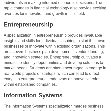
individuals in making informed economic decisions. The
rapid changes in financial technology also provide exciting
avenues for innovation and growth in this field.
Entrepreneurship
A specialization in entrepreneurship provides invaluable
insights and skills for individuals aspiring to start their own
businesses or innovate within existing organizations. This
area covers business plan development, venture funding,
and innovation strategies. Entrepreneurship cultivates a
mindset to identify opportunities and develop solutions to
market needs. Students are often encouraged to engage in
real-world projects or startups, which can lead to direct
entry into entrepreneurial endeavors or innovative roles
within established companies.
Information Systems
The Information Systems specialization merges business