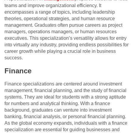
teams and improve organizational efficiency. It
encompasses a range of topics, including leadership
theories, operational strategies, and human resource
management. Graduates often pursue careers as project
managers, operations managers, or human resources
executives. This specialization’s versatility allows for entry
into virtually any industry, providing endless possibilities for
career growth while playing a crucial role in business
success.
Finance
Finance specializations are centered around investment
management, financial planning, and the study of financial
systems. They are ideal for students with a strong aptitude
for numbers and analytical thinking. With a finance
background, graduates can venture into investment
banking, financial analysis, or personal financial planning.
As the global economy expands, individuals with a finance
specialization are essential for guiding businesses and