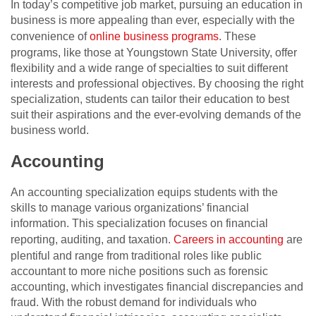
In today’s competitive job market, pursuing an education in
business is more appealing than ever, especially with the
convenience of
online business programs
. These
programs, like those at Youngstown State University, offer
flexibility and a wide range of specialties to suit different
interests and professional objectives. By choosing the right
specialization, students can tailor their education to best
suit their aspirations and the ever-evolving demands of the
business world.
Accounting
An accounting specialization equips students with the
skills to manage various organizations’ financial
information. This specialization focuses on financial
reporting, auditing, and taxation.
Careers in accounting
are
plentiful and range from traditional roles like public
accountant to more niche positions such as forensic
accounting, which investigates financial discrepancies and
fraud. With the robust demand for individuals who