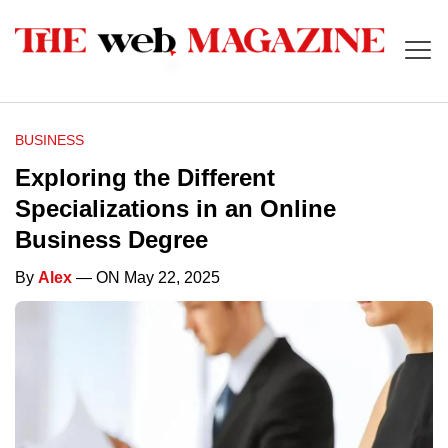
BUSINESS
Exploring the Different
Specializations in an Online
Business Degree
By
Alex
— ON May 22, 2025