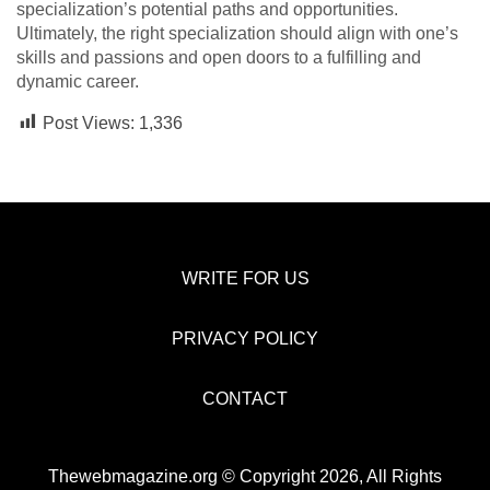
specialization’s potential paths and opportunities.
Ultimately, the right specialization should align with one’s
skills and passions and open doors to a fulfilling and
dynamic career.
Post Views:
1,336
WRITE FOR US
PRIVACY POLICY
CONTACT
Thewebmagazine.org © Copyright 2026, All Rights