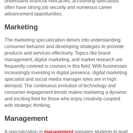
understand financial intricacies, accounting specialists
often have strong job security and numerous career
advancement opportunities.
Marketing
The marketing specialization delves into understanding
consumer behavior and developing strategies to promote
products and services effectively. Topics like brand
management, digital marketing, and market research are
frequently covered in courses in this field. With businesses
increasingly investing in digital presence, digital marketing
specialist and social media manager roles are in high
demand. The continuous evolution of technology and
consumer engagement trends makes marketing a dynamic
and exciting field for those who enjoy creativity coupled
with strategic thinking.
Management
A specialization in
management
prepares students to lead