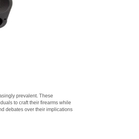
easingly prevalent. These
duals to craft their firearms while
d debates over their implications