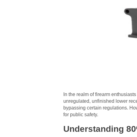
In the realm of firearm enthusias
unregulated, unfinished lower recei
bypassing certain regulations. Ho
for public safety.
Understanding 80