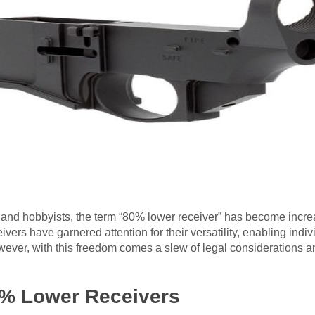
ts and hobbyists, the term “80% lower receiver” has become incr
vers have garnered attention for their versatility, enabling indivi
wever, with this freedom comes a slew of legal considerations an
% Lower Receivers