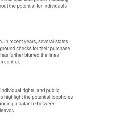
ut the potential for individuals
. In recent years, several states
kground checks for their purchase
has further blurred the lines
m control.
ndividual rights, and public
s highlight the potential loopholes
 finding a balance between
deavor.