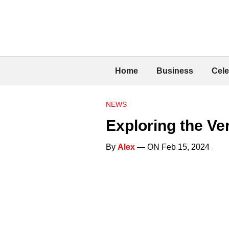
Home
Business
Cele
NEWS
Exploring the Ve
By
Alex
— ON Feb 15, 2024