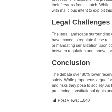
their firearms from scratch. While
with malicious intent to exploit th
Legal Challenges
The legal landscape surrounding
have moved to regulate these rece
or mandating serialization upon com
between regulation and innovation
Conclusion
The debate over 80% lower receive
safety. While proponents argue for
and risks they pose to society. A
preserving constitutional rights 
Post Views:
1,040