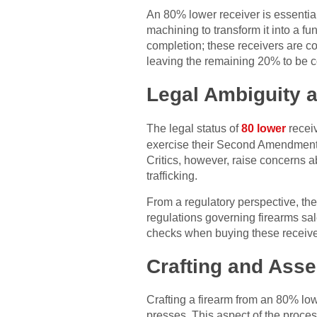
An 80% lower receiver is essential
machining to transform it into a fu
completion; these receivers are 
leaving the remaining 20% to be 
Legal Ambiguity 
The legal status of
80 lower
receiv
exercise their Second Amendment r
Critics, however, raise concerns a
trafficking.
From a regulatory perspective, th
regulations governing firearms sa
checks when buying these receiver
Crafting and Ass
Crafting a firearm from an 80% low
presses. This aspect of the proce