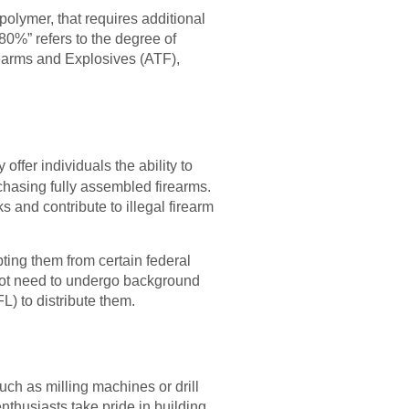
polymer, that requires additional
“80%” refers to the degree of
earms and Explosives (ATF),
ffer individuals the ability to
hasing fully assembled firearms.
 and contribute to illegal firearm
ting them from certain federal
 not need to undergo background
) to distribute them.
uch as milling machines or drill
thusiasts take pride in building