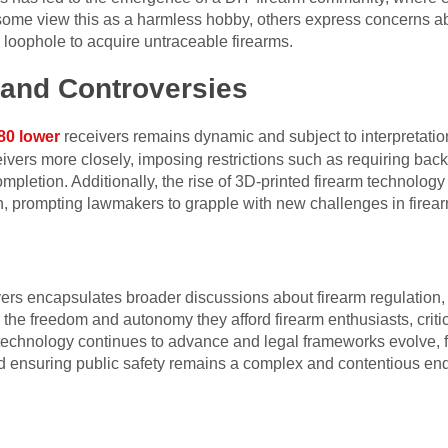
 some view this as a harmless hobby, others express concerns abo
is loophole to acquire untraceable firearms.
 and Controversies
80 lower
receivers remains dynamic and subject to interpretation
ivers more closely, imposing restrictions such as requiring bac
pletion. Additionally, the rise of 3D-printed firearm technology 
, prompting lawmakers to grapple with new challenges in firear
rs encapsulates broader discussions about firearm regulation, i
 the freedom and autonomy they afford firearm enthusiasts, critic
s technology continues to advance and legal frameworks evolve,
and ensuring public safety remains a complex and contentious en