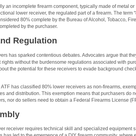
ly an incomplete firearm component, typically made of metal or 
nctional lower receiver, the regulated part of a firearm. The term 
considered 80% complete by the Bureau of Alcohol, Tobacco, Fir
completed by the purchaser.
and Regulation
ers has sparked contentious debates. Advocates argue that they o
ights without the burdensome regulations associated with purc
bout the potential for these receivers to evade background checks
e ATF has classified 80% lower receivers as non-firearms, exemp
les and distribution. This exemption means that purchasers do
s, nor do sellers need to obtain a Federal Firearms License (FFL
embly
er receiver requires technical skill and specialized equipment s
ss has led to the emergence of a DIY firearm community, where en