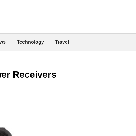
ws
Technology
Travel
wer Receivers