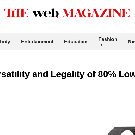
Fashion
brity
Entertainment
Education
Ne
rsatility and Legality of 80% Lo