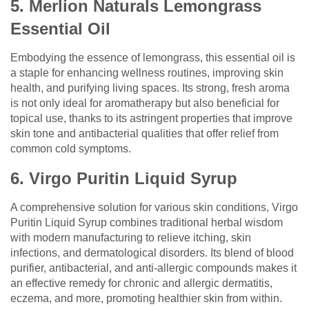
5. Merlion Naturals Lemongrass
Essential Oil
Embodying the essence of lemongrass, this essential oil is
a staple for enhancing wellness routines, improving skin
health, and purifying living spaces. Its strong, fresh aroma
is not only ideal for aromatherapy but also beneficial for
topical use, thanks to its astringent properties that improve
skin tone and antibacterial qualities that offer relief from
common cold symptoms.
6. Virgo Puritin Liquid Syrup
A comprehensive solution for various skin conditions, Virgo
Puritin Liquid Syrup combines traditional herbal wisdom
with modern manufacturing to relieve itching, skin
infections, and dermatological disorders. Its blend of blood
purifier, antibacterial, and anti-allergic compounds makes it
an effective remedy for chronic and allergic dermatitis,
eczema, and more, promoting healthier skin from within.