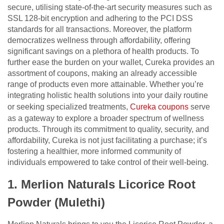
secure, utilising state-of-the-art security measures such as
SSL 128-bit encryption and adhering to the PCI DSS
standards for all transactions. Moreover, the platform
democratizes wellness through affordability, offering
significant savings on a plethora of health products. To
further ease the burden on your wallet, Cureka provides an
assortment of coupons, making an already accessible
range of products even more attainable. Whether you’re
integrating holistic health solutions into your daily routine
or seeking specialized treatments,
Cureka coupons
serve
as a gateway to explore a broader spectrum of wellness
products. Through its commitment to quality, security, and
affordability, Cureka is not just facilitating a purchase; it’s
fostering a healthier, more informed community of
individuals empowered to take control of their well-being.
1. Merlion Naturals Licorice Root
Powder (Mulethi)