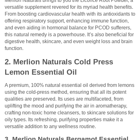
Merlion Naturals brings to you the Licorice Root Powder, a
versatile supplement revered for its myriad health benefits.
From boosting cardiovascular health with its antioxidants to
offering respiratory support, enhancing immune function,
and even aiding in hormonal balance for PCOD sufferers,
this natural remedy is a powerhouse. It’s also beneficial for
digestive health, skincare, and even weight loss and brain
function.
2. Merlion Naturals Cold Press
Lemon Essential Oil
A premium, 100% natural essential oil derived from lemons
using the cold-press method, ensuring that all its potent
qualities are preserved. Its uses are multifaceted, from
uplifting the mood and purifying the air in aromatherapy,
crafting non-toxic home cleansers, to skincare solutions for
oily types. Its refreshing, purifying properties make it a
versatile addition to any wellness routine.
3. Merlion Naturals Bergamot Essential