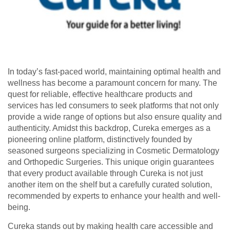
In today’s fast-paced world, maintaining optimal health and
wellness has become a paramount concern for many. The
quest for reliable, effective healthcare products and
services has led consumers to seek platforms that not only
provide a wide range of options but also ensure quality and
authenticity. Amidst this backdrop, Cureka emerges as a
pioneering online platform, distinctively founded by
seasoned surgeons specializing in Cosmetic Dermatology
and Orthopedic Surgeries. This unique origin guarantees
that every product available through Cureka is not just
another item on the shelf but a carefully curated solution,
recommended by experts to enhance your health and well-
being.
Cureka stands out by making health care accessible and