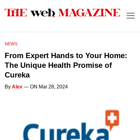
NEWS
From Expert Hands to Your Home:
The Unique Health Promise of
Cureka
By
Alex
— ON Mar 28, 2024