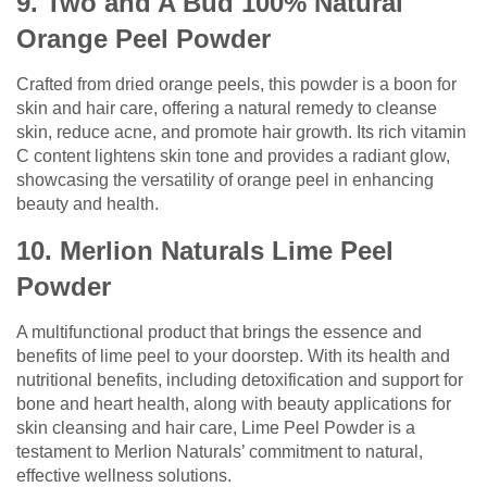
9. Two and A Bud 100% Natural
Orange Peel Powder
Crafted from dried orange peels, this powder is a boon for
skin and hair care, offering a natural remedy to cleanse
skin, reduce acne, and promote hair growth. Its rich vitamin
C content lightens skin tone and provides a radiant glow,
showcasing the versatility of orange peel in enhancing
beauty and health.
10. Merlion Naturals Lime Peel
Powder
A multifunctional product that brings the essence and
benefits of lime peel to your doorstep. With its health and
nutritional benefits, including detoxification and support for
bone and heart health, along with beauty applications for
skin cleansing and hair care, Lime Peel Powder is a
testament to Merlion Naturals’ commitment to natural,
effective wellness solutions.