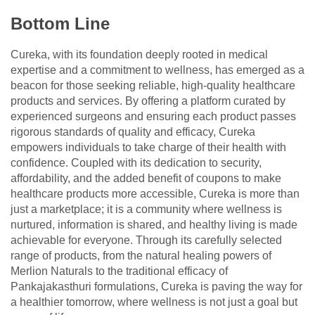
Bottom Line
Cureka, with its foundation deeply rooted in medical
expertise and a commitment to wellness, has emerged as a
beacon for those seeking reliable, high-quality healthcare
products and services. By offering a platform curated by
experienced surgeons and ensuring each product passes
rigorous standards of quality and efficacy, Cureka
empowers individuals to take charge of their health with
confidence. Coupled with its dedication to security,
affordability, and the added benefit of coupons to make
healthcare products more accessible, Cureka is more than
just a marketplace; it is a community where wellness is
nurtured, information is shared, and healthy living is made
achievable for everyone. Through its carefully selected
range of products, from the natural healing powers of
Merlion Naturals to the traditional efficacy of
Pankajakasthuri formulations, Cureka is paving the way for
a healthier tomorrow, where wellness is not just a goal but