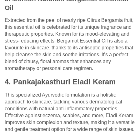
Oil
Extracted from the peel of nearly ripe Citrus Bergamia fruit,
this essential oil is celebrated for its unique fragrance and
therapeutic properties. Known for its mood-elevating and
stress-reducing effects, Bergamot Essential Oil is also a
favourite in skincare, thanks to its antiseptic properties that
help cleanse the skin and soothe irritations. It’s a perfect
blend of citrusy, floral aromas that enhances any
aromatherapy or personal care regimen.
4. Pankajakasthuri Eladi Keram
This specialized Ayurvedic formulation is a holistic
approach to skincare, tackling various dermatological
conditions with natural anti-inflammatory properties.
Effective against eczema, scabies, and more, Eladi Keram
improves skin complexion and texture, making it a versatile
and gentle treatment option for a wide range of skin issues.