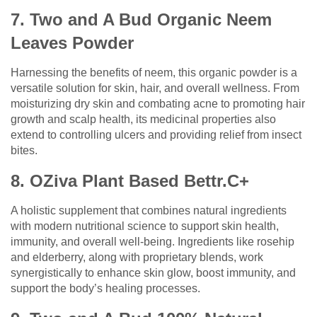
7. Two and A Bud Organic Neem
Leaves Powder
Harnessing the benefits of neem, this organic powder is a
versatile solution for skin, hair, and overall wellness. From
moisturizing dry skin and combating acne to promoting hair
growth and scalp health, its medicinal properties also
extend to controlling ulcers and providing relief from insect
bites.
8. OZiva Plant Based Bettr.C+
A holistic supplement that combines natural ingredients
with modern nutritional science to support skin health,
immunity, and overall well-being. Ingredients like rosehip
and elderberry, along with proprietary blends, work
synergistically to enhance skin glow, boost immunity, and
support the body’s healing processes.