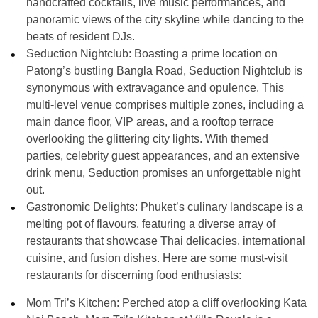
handcrafted cocktails, live music performances, and
panoramic views of the city skyline while dancing to the
beats of resident DJs.
Seduction Nightclub: Boasting a prime location on
Patong’s bustling Bangla Road, Seduction Nightclub is
synonymous with extravagance and opulence. This
multi-level venue comprises multiple zones, including a
main dance floor, VIP areas, and a rooftop terrace
overlooking the glittering city lights. With themed
parties, celebrity guest appearances, and an extensive
drink menu, Seduction promises an unforgettable night
out.
Gastronomic Delights:
Phuket’s culinary landscape is a
melting pot of flavours, featuring a diverse array of
restaurants that showcase Thai delicacies, international
cuisine, and fusion dishes. Here are some must-visit
restaurants for discerning food enthusiasts:
Mom Tri’s Kitchen: Perched atop a cliff overlooking Kata