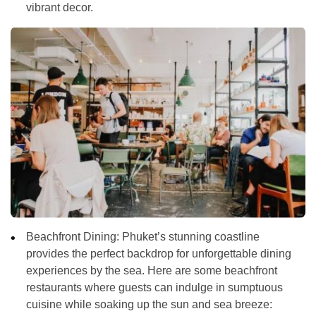
vibrant decor.
Beachfront Dining:
Phuket’s stunning coastline
provides the perfect backdrop for unforgettable dining
experiences by the sea. Here are some beachfront
restaurants where guests can indulge in sumptuous
cuisine while soaking up the sun and sea breeze: