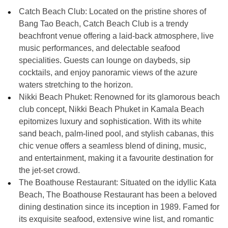
Catch Beach Club: Located on the pristine shores of
Bang Tao Beach, Catch Beach Club is a trendy
beachfront venue offering a laid-back atmosphere, live
music performances, and delectable seafood
specialities. Guests can lounge on daybeds, sip
cocktails, and enjoy panoramic views of the azure
waters stretching to the horizon.
Nikki Beach Phuket: Renowned for its glamorous beach
club concept, Nikki Beach Phuket in Kamala Beach
epitomizes luxury and sophistication. With its white
sand beach, palm-lined pool, and stylish cabanas, this
chic venue offers a seamless blend of dining, music,
and entertainment, making it a favourite destination for
the jet-set crowd.
The Boathouse Restaurant: Situated on the idyllic Kata
Beach, The Boathouse Restaurant has been a beloved
dining destination since its inception in 1989. Famed for
its exquisite seafood, extensive wine list, and romantic