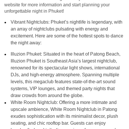
website for more information and start planning your
unforgettable night in Phuket!
Vibrant Nightclubs:
Phuket’s nightlife is legendary, with
an array of nightclubs pulsating with energy and
excitement. Here are some of the hottest spots to dance
the night away:
Illuzion Phuket: Situated in the heart of Patong Beach,
Illuzion Phuket is Southeast Asia’s largest nightclub,
renowned for its spectacular light shows, international
DJs, and high-energy atmosphere. Spanning multiple
levels, this megaclub features state-of-the-art sound
systems, VIP lounges, and themed party nights that
draw crowds from around the globe.
White Room Nightclub: Offering a more intimate and
upscale ambience, White Room Nightclub in Patong
exudes sophistication with its minimalist decor, plush
seating, and chic rooftop bar. Guests can enjoy