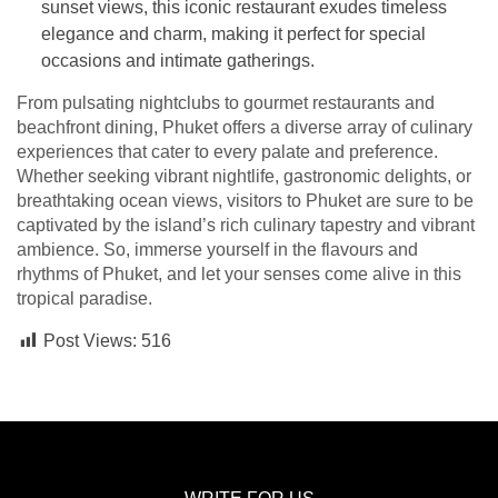
sunset views, this iconic restaurant exudes timeless
elegance and charm, making it perfect for special
occasions and intimate gatherings.
From pulsating nightclubs to gourmet restaurants and
beachfront dining, Phuket offers a diverse array of culinary
experiences that cater to every palate and preference.
Whether seeking vibrant nightlife, gastronomic delights, or
breathtaking ocean views, visitors to Phuket are sure to be
captivated by the island’s rich culinary tapestry and vibrant
ambience. So, immerse yourself in the flavours and
rhythms of Phuket, and let your senses come alive in this
tropical paradise.
Post Views:
516