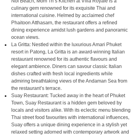
Noi Beach, Mom Tri’s Kitchen at Villa Royale is a
culinary gem renowned for its exquisite Thai and
international cuisine. Helmed by acclaimed chef
Phaitoon Atthasarn, the restaurant offers a refined
dining experience amidst lush gardens and panoramic
ocean views.
La Gritta: Nestled within the luxurious Amari Phuket
resort in Patong, La Gritta is an award-winning Italian
restaurant renowned for its authentic flavours and
elegant ambience. Diners can savour classic Italian
dishes crafted with fresh local ingredients while
admiring breathtaking views of the Andaman Sea from
the restaurant’s terrace.
Suay Restaurant: Tucked away in the heart of Phuket
Town, Suay Restaurant is a hidden gem beloved by
locals and visitors alike. With its eclectic menu blending
Thai street food favourites with international influences,
Suay offers a unique dining experience in a stylish yet
relaxed setting adorned with contemporary artwork and