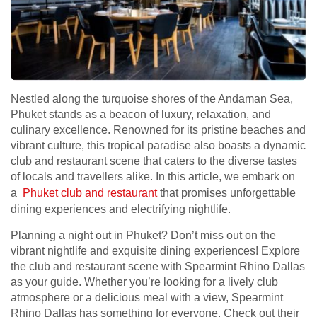
Nestled along the turquoise shores of the Andaman Sea,
Phuket stands as a beacon of luxury, relaxation, and
culinary excellence. Renowned for its pristine beaches and
vibrant culture, this tropical paradise also boasts a dynamic
club and restaurant scene that caters to the diverse tastes
of locals and travellers alike. In this article, we embark on
a
Phuket club and restaurant
that promises unforgettable
dining experiences and electrifying nightlife.
Planning a night out in Phuket? Don’t miss out on the
vibrant nightlife and exquisite dining experiences! Explore
the club and restaurant scene with Spearmint Rhino Dallas
as your guide. Whether you’re looking for a lively club
atmosphere or a delicious meal with a view, Spearmint
Rhino Dallas has something for everyone. Check out their