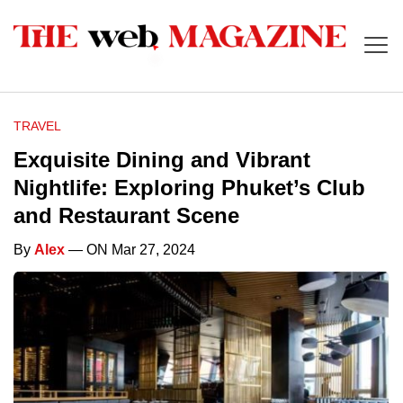
TRAVEL
Exquisite Dining and Vibrant
Nightlife: Exploring Phuket’s Club
and Restaurant Scene
By
Alex
— ON Mar 27, 2024