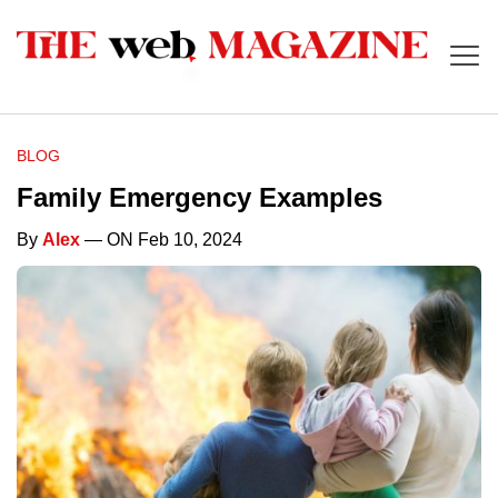
BLOG
Family Emergency Examples
By
Alex
— ON Feb 10, 2024