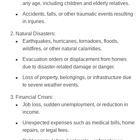
any age, including children and elderly relatives.
Accidents, falls, or other traumatic events resulting
in injuries.
Natural Disasters:
Earthquakes, hurricanes, tornadoes, floods,
wildfires, or other natural calamities.
Evacuation orders or displacement from homes
due to disaster-related damage or danger.
Loss of property, belongings, or infrastructure due
to severe weather events.
Financial Crises:
Job loss, sudden unemployment, or reduction in
income.
Unexpected expenses such as medical bills, home
repairs, or legal fees.