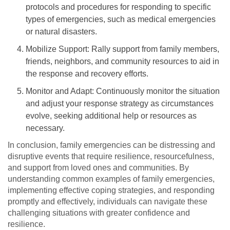
protocols and procedures for responding to specific
types of emergencies, such as medical emergencies
or natural disasters.
Mobilize Support: Rally support from family members,
friends, neighbors, and community resources to aid in
the response and recovery efforts.
Monitor and Adapt: Continuously monitor the situation
and adjust your response strategy as circumstances
evolve, seeking additional help or resources as
necessary.
In conclusion, family emergencies can be distressing and
disruptive events that require resilience, resourcefulness,
and support from loved ones and communities. By
understanding common examples of family emergencies,
implementing effective coping strategies, and responding
promptly and effectively, individuals can navigate these
challenging situations with greater confidence and
resilience.