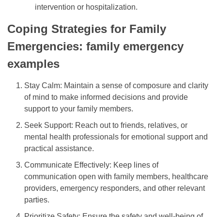
intervention or hospitalization.
Coping Strategies for Family
Emergencies: family emergency
examples
Stay Calm: Maintain a sense of composure and clarity
of mind to make informed decisions and provide
support to your family members.
Seek Support: Reach out to friends, relatives, or
mental health professionals for emotional support and
practical assistance.
Communicate Effectively: Keep lines of
communication open with family members, healthcare
providers, emergency responders, and other relevant
parties.
Prioritize Safety: Ensure the safety and well-being of