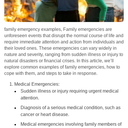
family emergency examples, Family emergencies are
unforeseen events that disrupt the normal course of life and
require immediate attention and action from individuals and
their loved ones. These emergencies can vary widely in
nature and severity, ranging from sudden illness or injury to
natural disasters or financial crises. In this article, we’ll
explore common examples of family emergencies, how to
cope with them, and steps to take in response.
Medical Emergencies:
Sudden illness or injury requiring urgent medical
attention.
Diagnosis of a serious medical condition, such as
cancer or heart disease.
Medical emergencies involving family members of