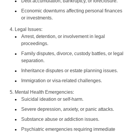
Debt accumulation, bankruptcy, or foreclosure.
Economic downturns affecting personal finances
or investments.
Legal Issues:
Arrest, detention, or involvement in legal
proceedings.
Family disputes, divorce, custody battles, or legal
separation.
Inheritance disputes or estate planning issues.
Immigration or visa-related challenges.
Mental Health Emergencies:
Suicidal ideation or self-harm.
Severe depression, anxiety, or panic attacks.
Substance abuse or addiction issues.
Psychiatric emergencies requiring immediate