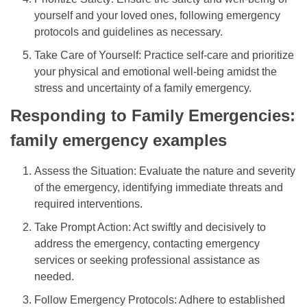
yourself and your loved ones, following emergency
protocols and guidelines as necessary.
Take Care of Yourself: Practice self-care and prioritize
your physical and emotional well-being amidst the
stress and uncertainty of a family emergency.
Responding to Family Emergencies:
family emergency examples
Assess the Situation: Evaluate the nature and severity
of the emergency, identifying immediate threats and
required interventions.
Take Prompt Action: Act swiftly and decisively to
address the emergency, contacting emergency
services or seeking professional assistance as
needed.
Follow Emergency Protocols: Adhere to established