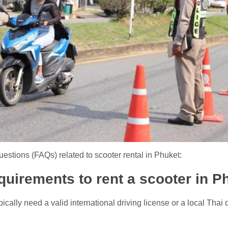
estions (FAQs) related to scooter rental in Phuket:
equirements to rent a scooter in P
ically need a valid international driving license or a local Thai d