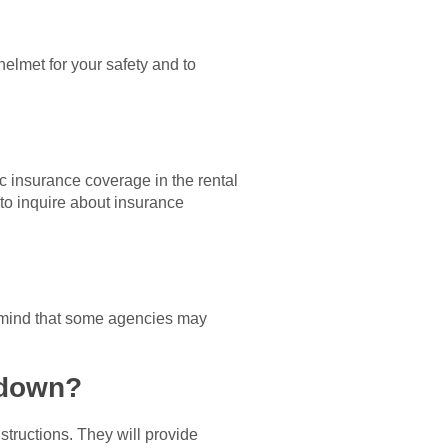
 helmet for your safety and to
 insurance coverage in the rental
e to inquire about insurance
in mind that some agencies may
kdown?
structions. They will provide