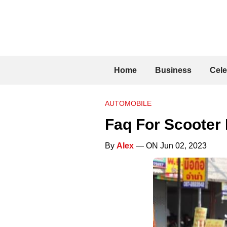
Home
Business
Cele
AUTOMOBILE
Faq For Scooter
By
Alex
— ON Jun 02, 2023