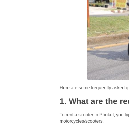
Here are some frequently asked qu
1. What are the r
To rent a scooter in Phuket, you typ
motorcycles/scooters.