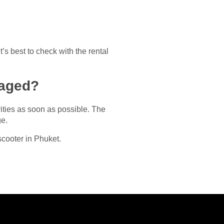
t’s best to check with the rental
maged?
rities as soon as possible. The
ge.
scooter in Phuket.