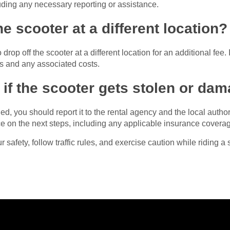
ding any necessary reporting or assistance.
he scooter at a different location?
op off the scooter at a different location for an additional fee. I
es and any associated costs.
if the scooter gets stolen or da
ed, you should report it to the rental agency and the local autho
ce on the next steps, including any applicable insurance covera
safety, follow traffic rules, and exercise caution while riding a 