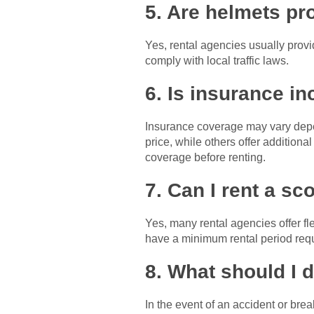
5. Are helmets pr
Yes, rental agencies usually provid
comply with local traffic laws.
6. Is insurance in
Insurance coverage may vary depen
price, while others offer additiona
coverage before renting.
7. Can I rent a sc
Yes, many rental agencies offer fl
have a minimum rental period req
8. What should I 
In the event of an accident or bre