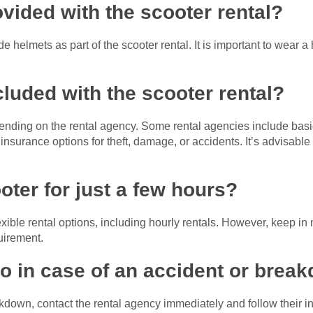
ovided with the scooter rental?
e helmets as part of the scooter rental. It is important to wear a
cluded with the scooter rental?
ding on the rental agency. Some rental agencies include basic
l insurance options for theft, damage, or accidents. It’s advisabl
ooter for just a few hours?
exible rental options, including hourly rentals. However, keep 
uirement.
do in case of an accident or brea
akdown, contact the rental agency immediately and follow their in