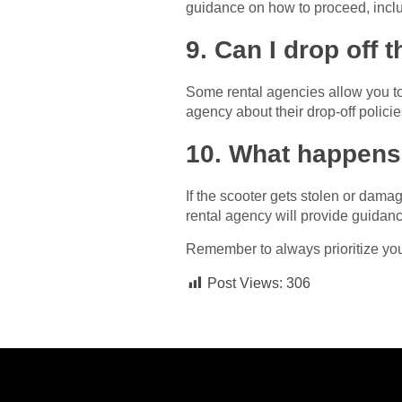
guidance on how to proceed, inclu
9. Can I drop off t
Some rental agencies allow you to dr
agency about their drop-off polici
10. What happens 
If the scooter gets stolen or damag
rental agency will provide guidan
Remember to always prioritize your 
Post Views:
306