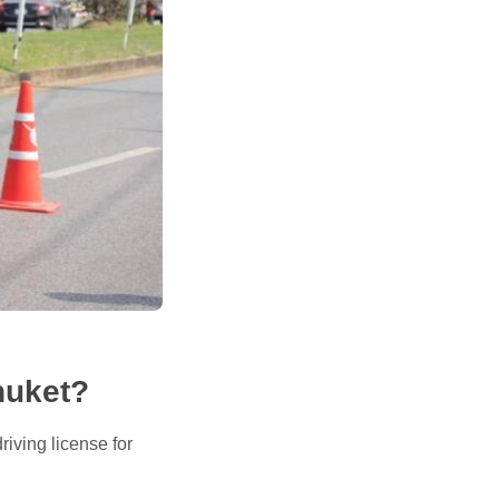
huket?
riving license for