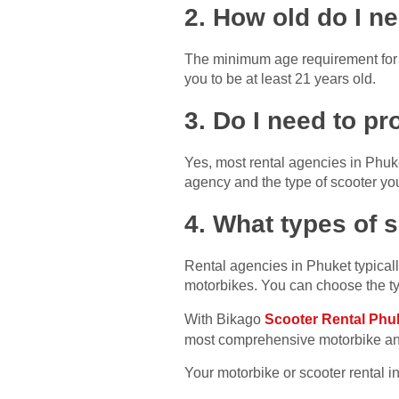
2. How old do I ne
The minimum age requirement for r
you to be at least 21 years old.
3. Do I need to p
Yes, most rental agencies in Phuk
agency and the type of scooter you
4. What types of s
Rental agencies in Phuket typicall
motorbikes. You can choose the ty
With Bikago
Scooter Rental Phu
most comprehensive motorbike and
Your motorbike or scooter rental i