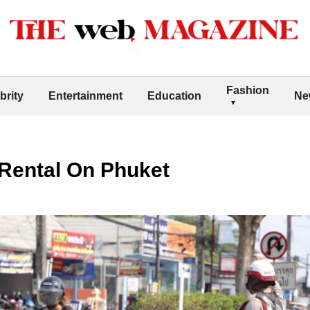
Fashion
brity
Entertainment
Education
Ne
 Rental On Phuket