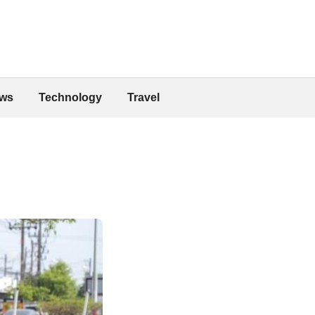
ws
Technology
Travel