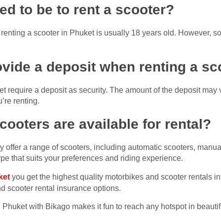
ed to be to rent a scooter?
enting a scooter in Phuket is usually 18 years old. However, s
rovide a deposit when renting a sc
et require a deposit as security. The amount of the deposit may 
’re renting.
cooters are available for rental?
y offer a range of scooters, including automatic scooters, manu
pe that suits your preferences and riding experience.
ket
you get the highest quality motorbikes and scooter rentals i
 scooter rental insurance options.
n Phuket with Bikago makes it fun to reach any hotspot in beauti