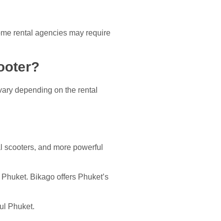
ome rental agencies may require
ooter?
vary depending on the rental
al scooters, and more powerful
n Phuket. Bikago offers Phuket’s
ful Phuket.