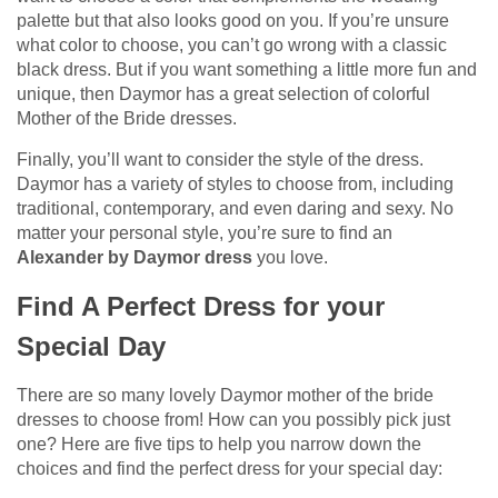
palette but that also looks good on you. If you’re unsure
what color to choose, you can’t go wrong with a classic
black dress. But if you want something a little more fun and
unique, then Daymor has a great selection of colorful
Mother of the Bride dresses.
Finally, you’ll want to consider the style of the dress.
Daymor has a variety of styles to choose from, including
traditional, contemporary, and even daring and sexy. No
matter your personal style, you’re sure to find an
Alexander by Daymor dress
you love.
Find A Perfect Dress for your
Special Day
There are so many lovely Daymor mother of the bride
dresses to choose from! How can you possibly pick just
one? Here are five tips to help you narrow down the
choices and find the perfect dress for your special day: