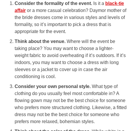
Consider the formality of the event.
Is it a
black-tie
affair
or a more casual celebration? Daymor mother of
the bride dresses come in various styles and levels of
formality, so it’s important to pick a dress that is
appropriate for the event.
Think about the venue.
Where will the event be
taking place? You may want to choose a lighter-
weight fabric to avoid overheating if it’s outdoors. If it’s
indoors, you may want to choose a dress with long
sleeves or a jacket to cover up in case the air
conditioning is cool.
Consider your own personal style.
What type of
clothing do you usually feel most comfortable in? A
flowing gown may not be the best choice for someone
who prefers more structured clothing. Likewise, a fitted
dress may not be the best choice for someone who
prefers more relaxed, bohemian styles.