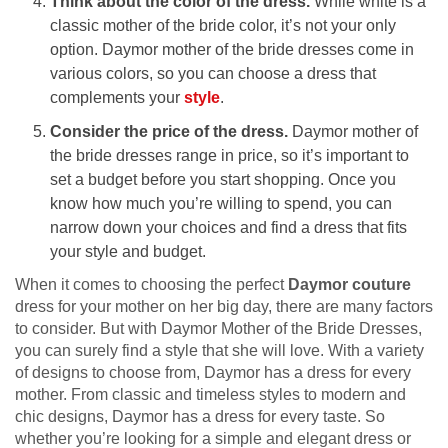
Think about the color of the dress.
While white is a
classic mother of the bride color, it’s not your only
option. Daymor mother of the bride dresses come in
various colors, so you can choose a dress that
complements your
style
.
Consider the price of the dress.
Daymor mother of
the bride dresses range in price, so it’s important to
set a budget before you start shopping. Once you
know how much you’re willing to spend, you can
narrow down your choices and find a dress that fits
your style and budget.
When it comes to choosing the perfect
Daymor couture
dress for your mother on her big day, there are many factors
to consider. But with Daymor Mother of the Bride Dresses,
you can surely find a style that she will love. With a variety
of designs to choose from, Daymor has a dress for every
mother. From classic and timeless styles to modern and
chic designs, Daymor has a dress for every taste. So
whether you’re looking for a simple and elegant dress or