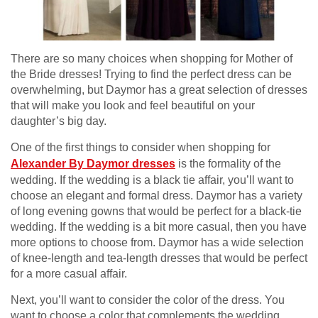
There are so many choices when shopping for Mother of
the Bride dresses! Trying to find the perfect dress can be
overwhelming, but Daymor has a great selection of dresses
that will make you look and feel beautiful on your
daughter’s big day.
One of the first things to consider when shopping for
Alexander By Daymor dresses
is the formality of the
wedding. If the wedding is a black tie affair, you’ll want to
choose an elegant and formal dress. Daymor has a variety
of long evening gowns that would be perfect for a black-tie
wedding. If the wedding is a bit more casual, then you have
more options to choose from. Daymor has a wide selection
of knee-length and tea-length dresses that would be perfect
for a more casual affair.
Next, you’ll want to consider the color of the dress. You
want to choose a color that complements the wedding