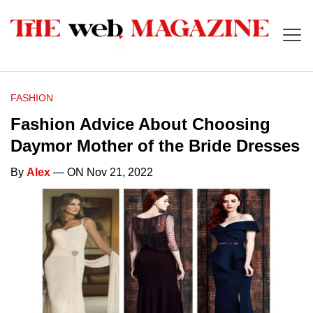
FASHION
Fashion Advice About Choosing
Daymor Mother of the Bride Dresses
By
Alex
— ON Nov 21, 2022